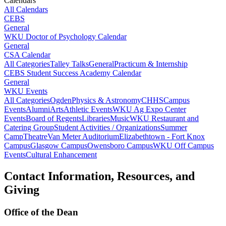
Calendars
All Calendars
CEBS
General
WKU Doctor of Psychology Calendar
General
CSA Calendar
All Categories
Talley Talks
General
Practicum & Internship
CEBS Student Success Academy Calendar
General
WKU Events
All Categories
Ogden
Physics & Astronomy
CHHS
Campus
Events
Alumni
Arts
Athletic Events
WKU Ag Expo Center
Events
Board of Regents
Libraries
Music
WKU Restaurant and
Catering Group
Student Activities / Organizations
Summer
Camp
Theatre
Van Meter Auditorium
Elizabethtown - Fort Knox
Campus
Glasgow Campus
Owensboro Campus
WKU Off Campus
Events
Cultural Enhancement
Contact Information, Resources, and
Giving
Office of the Dean