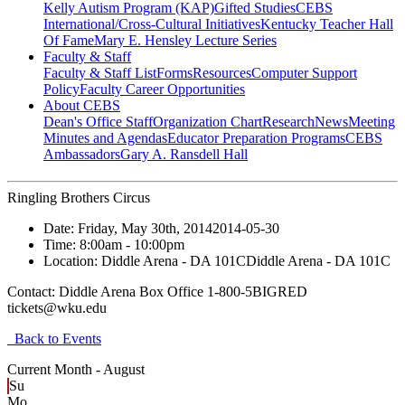
Kelly Autism Program (KAP)
Gifted Studies
CEBS
International/Cross-Cultural Initiatives
Kentucky Teacher Hall
Of Fame
Mary E. Hensley Lecture Series
Faculty & Staff
Faculty & Staff List
Forms
Resources
Computer Support
Policy
Faculty Career Opportunities
About CEBS
Dean's Office Staff
Organization Chart
Research
News
Meeting
Minutes and Agendas
Educator Preparation Programs
CEBS
Ambassador‎s
Gary A. Ransdell Hall
Ringling Brothers Circus
Date:
Friday, May 30th, 2014
2014-05-30
Time:
8:00am
- 10:00pm
Location:
Diddle Arena - DA 101C
Diddle Arena - DA 101C
Contact:
Diddle Arena Box Office 1-800-5BIGRED
tickets@wku.edu
Back to Events
Current Month -
August
Su
Mo