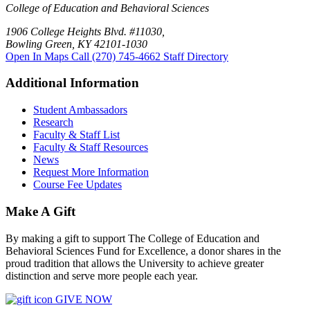
College of Education and Behavioral Sciences
1906 College Heights Blvd. #11030,
Bowling Green, KY 42101-1030
Open In Maps
Call (270) 745-4662
Staff Directory
Additional Information
Student Ambassadors
Research
Faculty & Staff List
Faculty & Staff Resources
News
Request More Information
Course Fee Updates
Make A Gift
By making a gift to support The College of Education and
Behavioral Sciences Fund for Excellence, a donor shares in the
proud tradition that allows the University to achieve greater
distinction and serve more people each year.
GIVE NOW