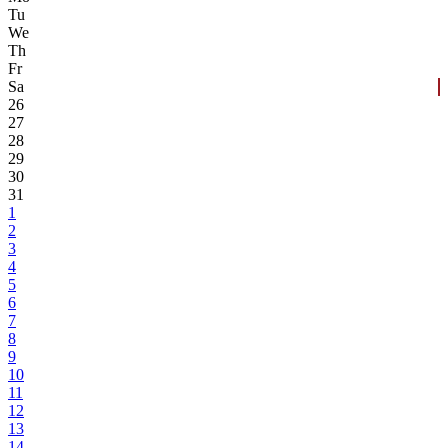
Tu
We
Th
Fr
Sa
26
27
28
29
30
31
1
2
3
4
5
6
7
8
9
10
11
12
13
14