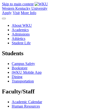
Skip to main content
Western Kentucky University
Apply
Visit
More Info
About WKU
Academics
Admissions
Athletics
Student Life
Students
Campus Safety
Bookstore
iWKU Mobile App
Dining
Transportation
Faculty/Staff
Academic Calendar
Human Resources