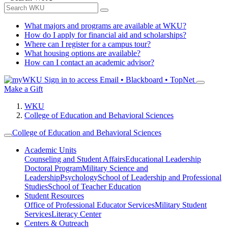
What majors and programs are available at WKU?
How do I apply for financial aid and scholarships?
Where can I register for a campus tour?
What housing options are available?
How can I contact an academic advisor?
Sign in to access
Email • Blackboard • TopNet
Make a Gift
WKU
College of Education and Behavioral Sciences
College of Education and Behavioral Sciences
Academic Units
Counseling and Student Affairs
Educational Leadership
Doctoral Program
Military Science and
Leadership
Psychology
School of Leadership and Professional
Studies
School of Teacher Education
Student Resources
Office of Professional Educator Services
Military Student
Services
Literacy Center
Centers & Outreach