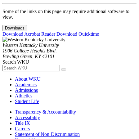
Some of the links on this page may require additional software to
view.
Downloads
Download Acrobat Reader
Download Quicktime
Western Kentucky University
1906 College Heights Blvd.
Bowling Green, KY 42101
Search WKU
About WKU
Academics
Admissions
Athletics
Student Life
Transparency & Accountability
Accessibility
Title IX
Careers
Statement of Non-Discrimination