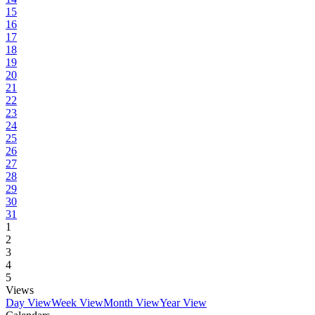
15
16
17
18
19
20
21
22
23
24
25
26
27
28
29
30
31
1
2
3
4
5
Views
Day View
Week View
Month View
Year View