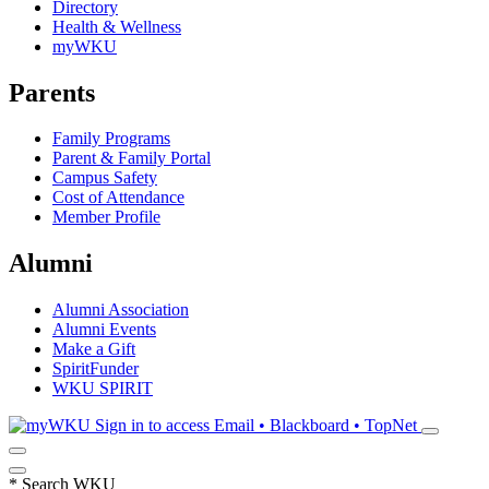
Directory
Health & Wellness
myWKU
Parents
Family Programs
Parent & Family Portal
Campus Safety
Cost of Attendance
Member Profile
Alumni
Alumni Association
Alumni Events
Make a Gift
SpiritFunder
WKU SPIRIT
Sign in to access
Email • Blackboard • TopNet
*
Search WKU