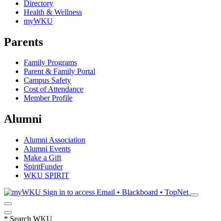
Directory
Health & Wellness
myWKU
Parents
Family Programs
Parent & Family Portal
Campus Safety
Cost of Attendance
Member Profile
Alumni
Alumni Association
Alumni Events
Make a Gift
SpiritFunder
WKU SPIRIT
Sign in to access
Email • Blackboard • TopNet
*
Search WKU