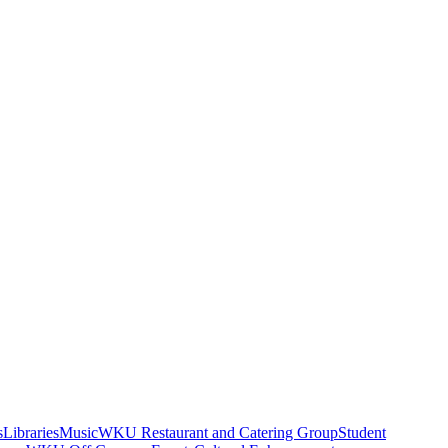
s
Libraries
Music
WKU Restaurant and Catering Group
Student