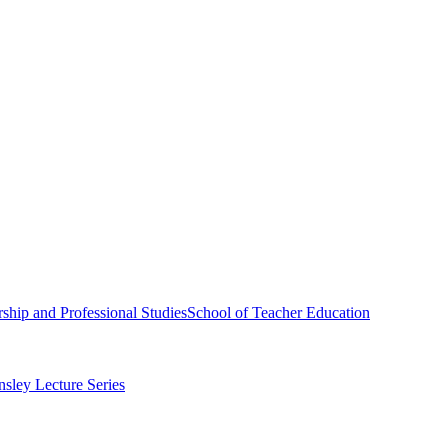
ship and Professional Studies
School of Teacher Education
sley Lecture Series