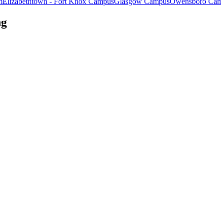
m
Elizabethtown - Fort Knox Campus
Glasgow Campus
Owensboro Ca
ng