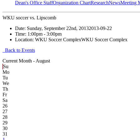
Dean's Office Staff
Organization Chart
Research
News
Meeting 
WKU soccer vs. Lipscomb
Date:
Sunday, September 22nd, 2013
2013-09-22
Time:
1:00pm
- 3:00pm
Location:
WKU Soccer Complex
WKU Soccer Complex
Back to Events
Current Month -
August
Su
Mo
Tu
We
Th
Fr
Sa
26
27
28
29
30
31
1