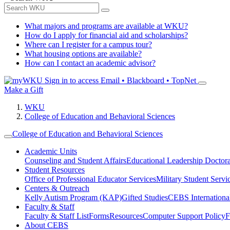
What majors and programs are available at WKU?
How do I apply for financial aid and scholarships?
Where can I register for a campus tour?
What housing options are available?
How can I contact an academic advisor?
Sign in to access
Email • Blackboard • TopNet
Make a Gift
WKU
College of Education and Behavioral Sciences
College of Education and Behavioral Sciences
Academic Units
Counseling and Student Affairs
Educational Leadership Doctor
Student Resources
Office of Professional Educator Services
Military Student Servi
Centers & Outreach
Kelly Autism Program (KAP)
Gifted Studies
CEBS International/
Faculty & Staff
Faculty & Staff List
Forms
Resources
Computer Support Policy
F
About CEBS