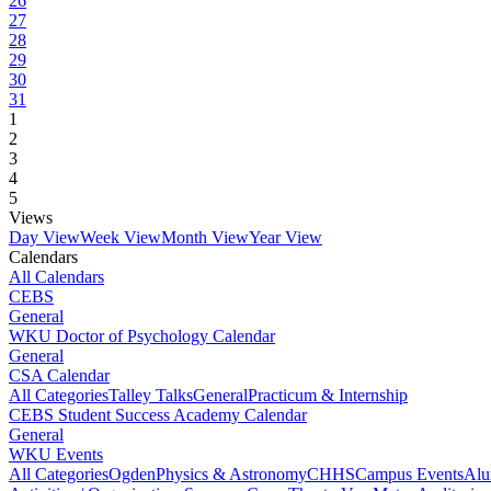
26
27
28
29
30
31
1
2
3
4
5
Views
Day View
Week View
Month View
Year View
Calendars
All Calendars
CEBS
General
WKU Doctor of Psychology Calendar
General
CSA Calendar
All Categories
Talley Talks
General
Practicum & Internship
CEBS Student Success Academy Calendar
General
WKU Events
All Categories
Ogden
Physics & Astronomy
CHHS
Campus Events
Alu