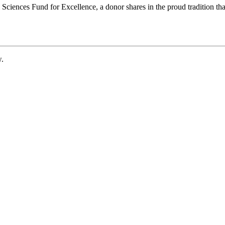
ciences Fund for Excellence, a donor shares in the proud tradition that
w.