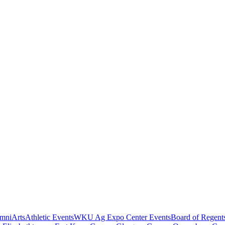
mni
Arts
Athletic Events
WKU Ag Expo Center Events
Board of Regent