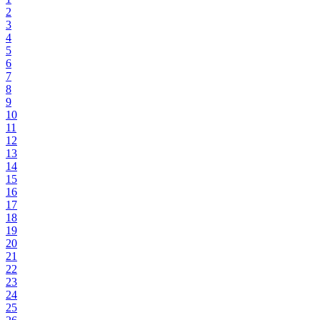
2
3
4
5
6
7
8
9
10
11
12
13
14
15
16
17
18
19
20
21
22
23
24
25