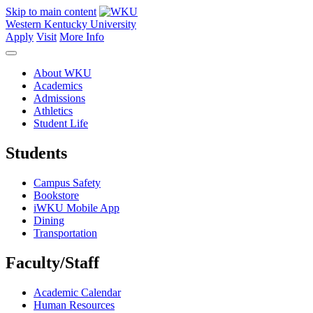
Skip to main content
Western Kentucky University
Apply
Visit
More Info
About WKU
Academics
Admissions
Athletics
Student Life
Students
Campus Safety
Bookstore
iWKU Mobile App
Dining
Transportation
Faculty/Staff
Academic Calendar
Human Resources