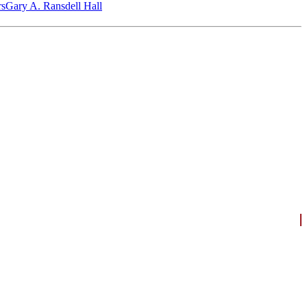
‎s
Gary A. Ransdell Hall