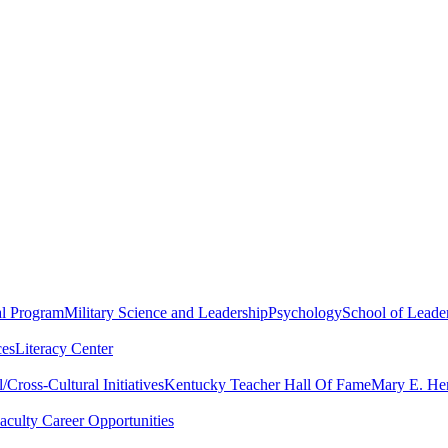
al Program
Military Science and Leadership
Psychology
School of Leader
ces
Literacy Center
Cross-Cultural Initiatives
Kentucky Teacher Hall Of Fame
Mary E. Hen
aculty Career Opportunities