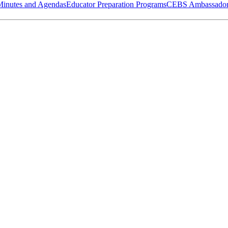
Minutes and Agendas
Educator Preparation Programs
CEBS Ambassador