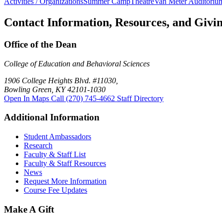
Activities / Organizations
Summer Camp
Theatre
Van Meter Auditoriu
Contact Information, Resources, and Givi
Office of the Dean
College of Education and Behavioral Sciences
1906 College Heights Blvd. #11030,
Bowling Green, KY 42101-1030
Open In Maps
Call (270) 745-4662
Staff Directory
Additional Information
Student Ambassadors
Research
Faculty & Staff List
Faculty & Staff Resources
News
Request More Information
Course Fee Updates
Make A Gift