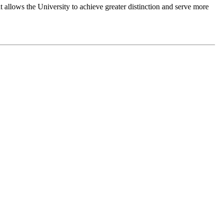
 allows the University to achieve greater distinction and serve more