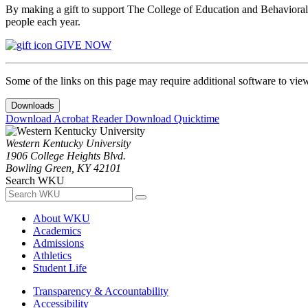
By making a gift to support The College of Education and Behavioral S
people each year.
GIVE NOW
Some of the links on this page may require additional software to vie
Downloads
Download Acrobat Reader
Download Quicktime
Western Kentucky University
1906 College Heights Blvd.
Bowling Green, KY 42101
Search WKU
About WKU
Academics
Admissions
Athletics
Student Life
Transparency & Accountability
Accessibility