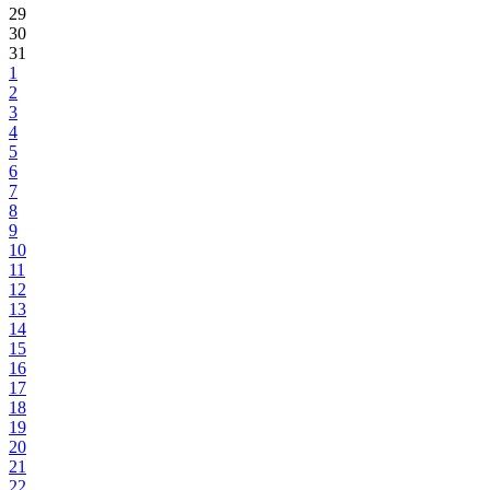
29
30
31
1
2
3
4
5
6
7
8
9
10
11
12
13
14
15
16
17
18
19
20
21
22