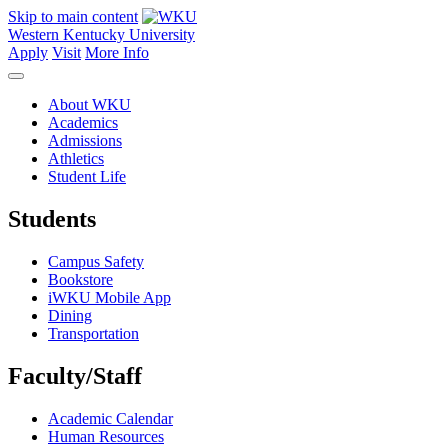
Skip to main content
Western Kentucky University
Apply
Visit
More Info
About WKU
Academics
Admissions
Athletics
Student Life
Students
Campus Safety
Bookstore
iWKU Mobile App
Dining
Transportation
Faculty/Staff
Academic Calendar
Human Resources