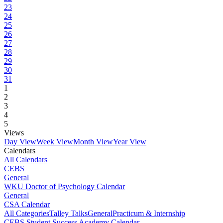
23
24
25
26
27
28
29
30
31
1
2
3
4
5
Views
Day View
Week View
Month View
Year View
Calendars
All Calendars
CEBS
General
WKU Doctor of Psychology Calendar
General
CSA Calendar
All Categories
Talley Talks
General
Practicum & Internship
CEBS Student Success Academy Calendar