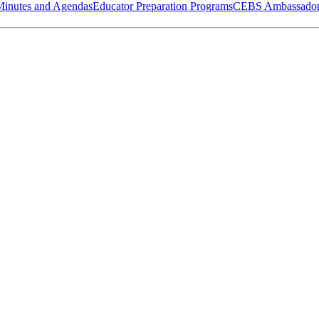
Minutes and Agendas
Educator Preparation Programs
CEBS Ambassador