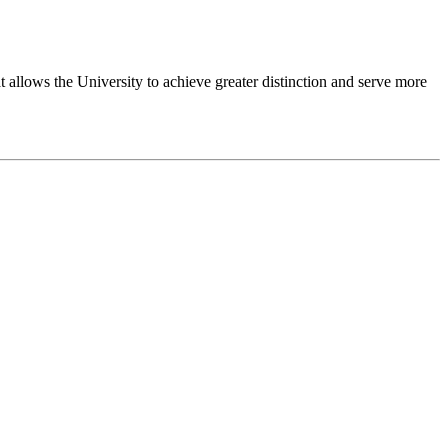
 allows the University to achieve greater distinction and serve more