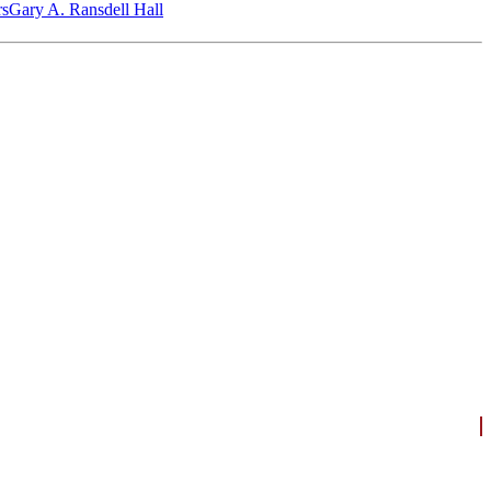
‎s
Gary A. Ransdell Hall