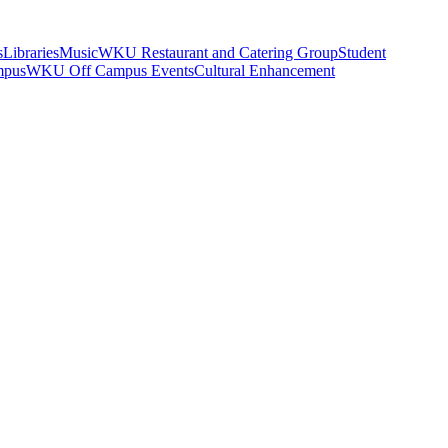
s
Libraries
Music
WKU Restaurant and Catering Group
Student
mpus
WKU Off Campus Events
Cultural Enhancement