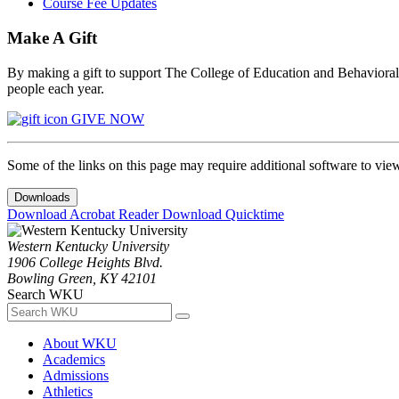
Course Fee Updates
Make A Gift
By making a gift to support The College of Education and Behavioral S
people each year.
GIVE NOW
Some of the links on this page may require additional software to vie
Downloads
Download Acrobat Reader
Download Quicktime
Western Kentucky University
1906 College Heights Blvd.
Bowling Green, KY 42101
Search WKU
About WKU
Academics
Admissions
Athletics