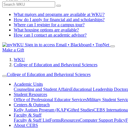
What majors and programs are available at WKU?
How do I apply for financial aid and scholarships?
Where can I register for a campus tour?
What housing options are available?
How can I contact an academic advisor?
Sign in to access
Email • Blackboard • TopNet
Make a Gift
WKU
College of Education and Behavioral Sciences
College of Education and Behavioral Sciences
Academic Units
Counseling and Student Affairs
Educational Leadership Doctor
Student Resources
Office of Professional Educator Services
Military Student Servi
Centers & Outreach
Kelly Autism Program (KAP)
Gifted Studies
CEBS International/
Faculty & Staff
Faculty & Staff List
Forms
Resources
Computer Support Policy
F
About CEBS