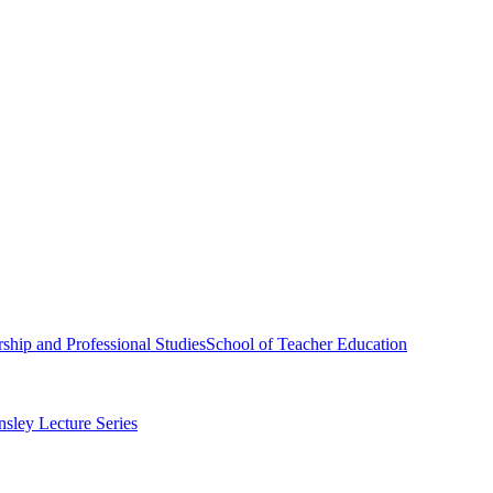
ship and Professional Studies
School of Teacher Education
sley Lecture Series