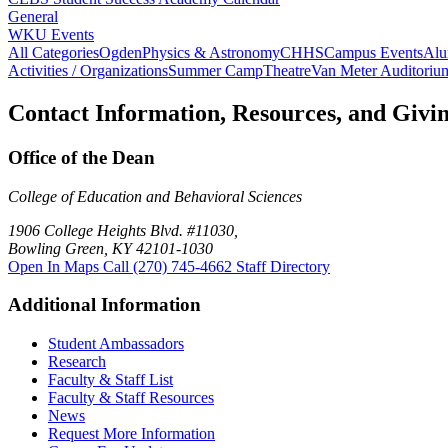
General
WKU Events
All Categories
Ogden
Physics & Astronomy
CHHS
Campus Events
Alu
Activities / Organizations
Summer Camp
Theatre
Van Meter Auditoriu
Contact Information, Resources, and Givi
Office of the Dean
College of Education and Behavioral Sciences
1906 College Heights Blvd. #11030,
Bowling Green, KY 42101-1030
Open In Maps
Call (270) 745-4662
Staff Directory
Additional Information
Student Ambassadors
Research
Faculty & Staff List
Faculty & Staff Resources
News
Request More Information