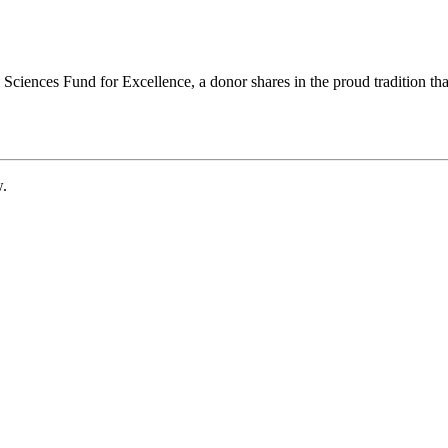
ciences Fund for Excellence, a donor shares in the proud tradition that
w.