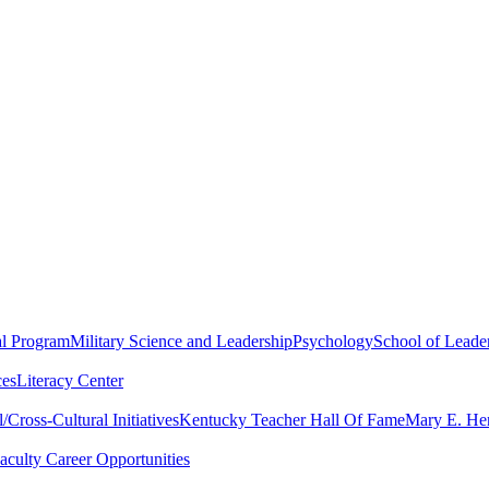
al Program
Military Science and Leadership
Psychology
School of Leader
ces
Literacy Center
Cross-Cultural Initiatives
Kentucky Teacher Hall Of Fame
Mary E. Hen
aculty Career Opportunities