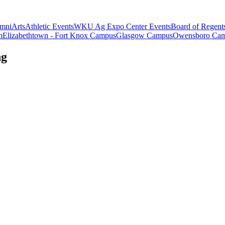
mni
Arts
Athletic Events
WKU Ag Expo Center Events
Board of Regent
m
Elizabethtown - Fort Knox Campus
Glasgow Campus
Owensboro Ca
ng