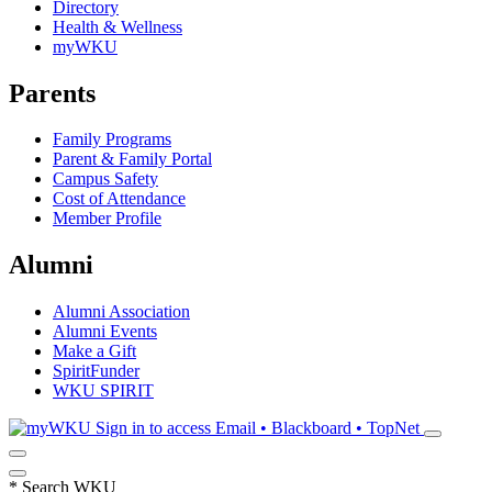
Directory
Health & Wellness
myWKU
Parents
Family Programs
Parent & Family Portal
Campus Safety
Cost of Attendance
Member Profile
Alumni
Alumni Association
Alumni Events
Make a Gift
SpiritFunder
WKU SPIRIT
Sign in to access
Email • Blackboard • TopNet
*
Search WKU