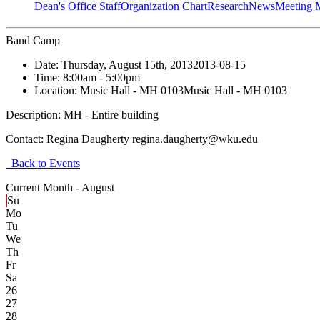
Dean's Office Staff
Organization Chart
Research
News
Meeting 
Band Camp
Date:
Thursday, August 15th, 2013
2013-08-15
Time:
8:00am
- 5:00pm
Location:
Music Hall - MH 0103
Music Hall - MH 0103
Description:
MH - Entire building
Contact:
Regina Daugherty regina.daugherty@wku.edu
Back to Events
Current Month -
August
Su
Mo
Tu
We
Th
Fr
Sa
26
27
28