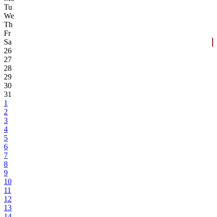
Tu
We
Th
Fr
Sa
26
27
28
29
30
31
1
2
3
4
5
6
7
8
9
10
11
12
13
14