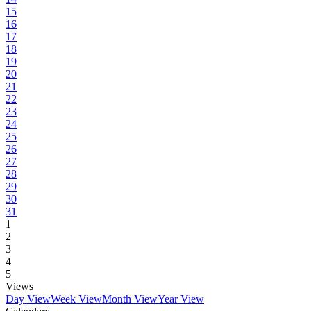
15
16
17
18
19
20
21
22
23
24
25
26
27
28
29
30
31
1
2
3
4
5
Views
Day View
Week View
Month View
Year View