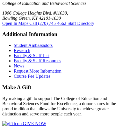
College of Education and Behavioral Sciences
1906 College Heights Blvd. #11030,
Bowling Green, KY 42101-1030
Open In Maps
Call (270) 745-4662
Staff Directory
Additional Information
Student Ambassadors
Research
Faculty & Staff List
Faculty & Staff Resources
News
Request More Information
Course Fee Updates
Make A Gift
By making a gift to support The College of Education and
Behavioral Sciences Fund for Excellence, a donor shares in the
proud tradition that allows the University to achieve greater
distinction and serve more people each year.
GIVE NOW