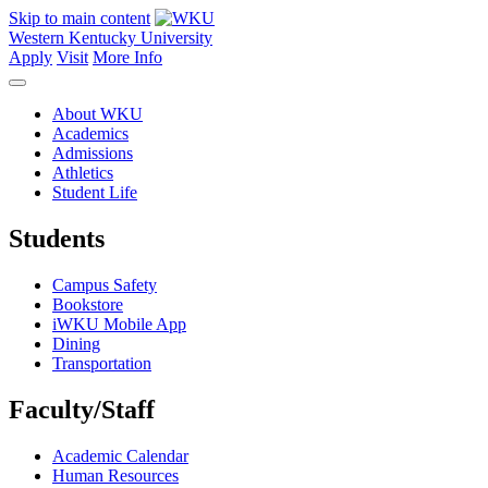
Skip to main content
Western Kentucky University
Apply
Visit
More Info
About WKU
Academics
Admissions
Athletics
Student Life
Students
Campus Safety
Bookstore
iWKU Mobile App
Dining
Transportation
Faculty/Staff
Academic Calendar
Human Resources