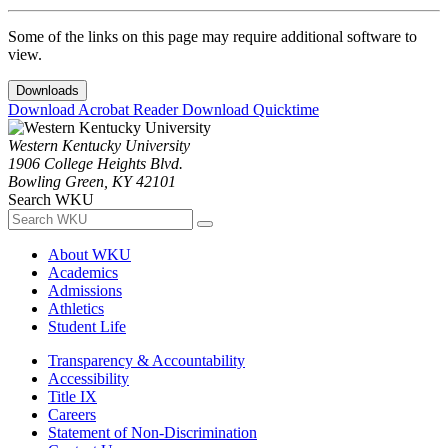
Some of the links on this page may require additional software to
view.
Downloads
Download Acrobat Reader
Download Quicktime
Western Kentucky University
1906 College Heights Blvd.
Bowling Green, KY 42101
Search WKU
About WKU
Academics
Admissions
Athletics
Student Life
Transparency & Accountability
Accessibility
Title IX
Careers
Statement of Non-Discrimination