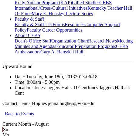
Kelly Autism Program (KAP)
Gifted Studies
CEBS
International/Cross-Cultural Initiatives
Kentucky Teacher Hall
Of Fame
Mary E. Hensley Lecture Series
Faculty & Staff
Faculty & Staff List
Forms
Resources
Computer Support
Policy
Faculty Career Opportunities
About CEBS
Dean's Office Staff
Organization Chart
Research
News
Meeting
Minutes and Agendas
Educator Preparation Programs
CEBS
Ambassador‎s
Gary A. Ransdell Hall
Upward Bound
Date:
Tuesday, June 18th, 2013
2013-06-18
Time:
8:00am
- 5:00pm
Location:
Jones Jaggers Hall - JJ Cent
Jones Jaggers Hall - JJ
Cent
Contact:
Jenna Hughes jenna.hughes@wku.edu
Back to Events
Current Month -
August
Su
Mo