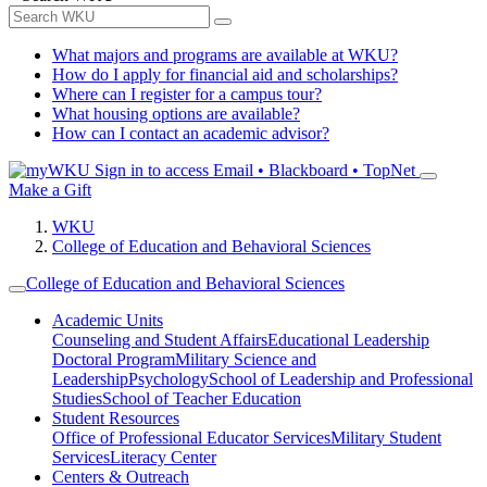
What majors and programs are available at WKU?
How do I apply for financial aid and scholarships?
Where can I register for a campus tour?
What housing options are available?
How can I contact an academic advisor?
Sign in to access
Email • Blackboard • TopNet
Make a Gift
WKU
College of Education and Behavioral Sciences
College of Education and Behavioral Sciences
Academic Units
Counseling and Student Affairs
Educational Leadership
Doctoral Program
Military Science and
Leadership
Psychology
School of Leadership and Professional
Studies
School of Teacher Education
Student Resources
Office of Professional Educator Services
Military Student
Services
Literacy Center
Centers & Outreach