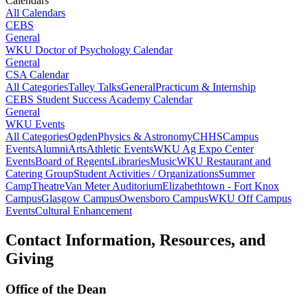
Calendars
All Calendars
CEBS
General
WKU Doctor of Psychology Calendar
General
CSA Calendar
All Categories
Talley Talks
General
Practicum & Internship
CEBS Student Success Academy Calendar
General
WKU Events
All Categories
Ogden
Physics & Astronomy
CHHS
Campus
Events
Alumni
Arts
Athletic Events
WKU Ag Expo Center
Events
Board of Regents
Libraries
Music
WKU Restaurant and
Catering Group
Student Activities / Organizations
Summer
Camp
Theatre
Van Meter Auditorium
Elizabethtown - Fort Knox
Campus
Glasgow Campus
Owensboro Campus
WKU Off Campus
Events
Cultural Enhancement
Contact Information, Resources, and
Giving
Office of the Dean