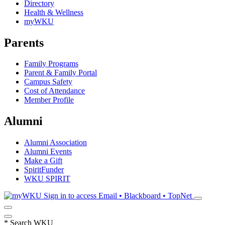
Directory
Health & Wellness
myWKU
Parents
Family Programs
Parent & Family Portal
Campus Safety
Cost of Attendance
Member Profile
Alumni
Alumni Association
Alumni Events
Make a Gift
SpiritFunder
WKU SPIRIT
Sign in to access
Email • Blackboard • TopNet
*
Search WKU