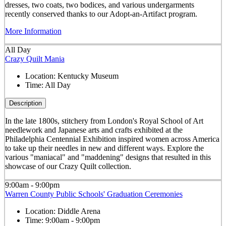
dresses, two coats, two bodices, and various undergarments
recently conserved thanks to our Adopt-an-Artifact program.
More Information
All Day
Crazy Quilt Mania
Location:
Kentucky Museum
Time:
All Day
Description
In the late 1800s, stitchery from London's Royal School of Art
needlework and Japanese arts and crafts exhibited at the
Philadelphia Centennial Exhibition inspired women across America
to take up their needles in new and different ways. Explore the
various "maniacal" and "maddening" designs that resulted in this
showcase of our Crazy Quilt collection.
9:00am - 9:00pm
Warren County Public Schools' Graduation Ceremonies
Location:
Diddle Arena
Time:
9:00am - 9:00pm