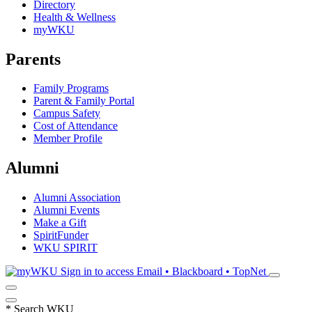
Directory
Health & Wellness
myWKU
Parents
Family Programs
Parent & Family Portal
Campus Safety
Cost of Attendance
Member Profile
Alumni
Alumni Association
Alumni Events
Make a Gift
SpiritFunder
WKU SPIRIT
Sign in to access
Email • Blackboard • TopNet
*
Search WKU