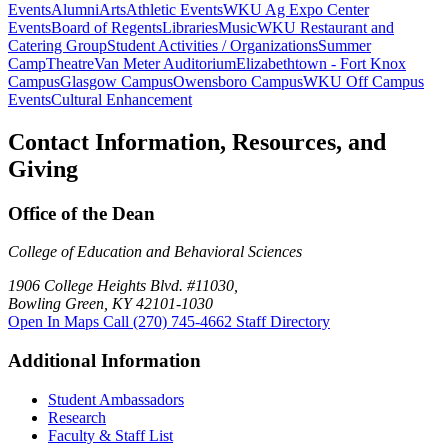
Events
Alumni
Arts
Athletic Events
WKU Ag Expo Center
Events
Board of Regents
Libraries
Music
WKU Restaurant and
Catering Group
Student Activities / Organizations
Summer
Camp
Theatre
Van Meter Auditorium
Elizabethtown - Fort Knox
Campus
Glasgow Campus
Owensboro Campus
WKU Off Campus
Events
Cultural Enhancement
Contact Information, Resources, and
Giving
Office of the Dean
College of Education and Behavioral Sciences
1906 College Heights Blvd. #11030,
Bowling Green, KY 42101-1030
Open In Maps
Call (270) 745-4662
Staff Directory
Additional Information
Student Ambassadors
Research
Faculty & Staff List