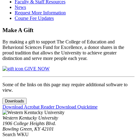
Faculty & Staff Resources
News
Request More Information
Course Fee Updates
Make A Gift
By making a gift to support The College of Education and
Behavioral Sciences Fund for Excellence, a donor shares in the
proud tradition that allows the University to achieve greater
distinction and serve more people each year.
GIVE NOW
Some of the links on this page may require additional software to
view.
Downloads
Download Acrobat Reader
Download Quicktime
Western Kentucky University
1906 College Heights Blvd.
Bowling Green, KY 42101
Search WKU