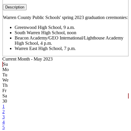
Description
Warren County Public Schools' spring 2023 graduation ceremonies:
Greenwood High School, 9 a.m.
South Warren High School, noon
Beacon Academy/GEO International/Lighthouse Academy
High School, 4 p.m.
Warren East High School, 7 p.m.
Current Month -
May 2023
Su
Mo
Tu
We
Th
Fr
Sa
30
1
2
3
4
5