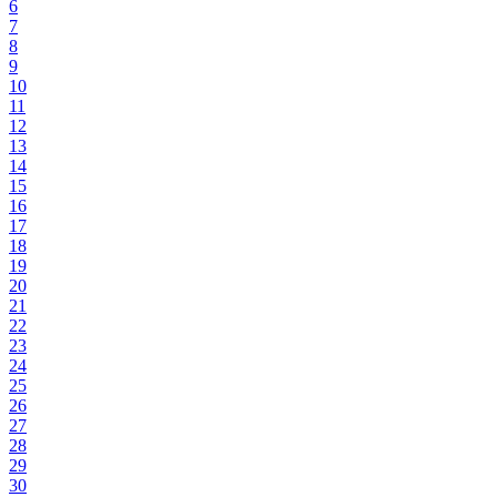
6
7
8
9
10
11
12
13
14
15
16
17
18
19
20
21
22
23
24
25
26
27
28
29
30