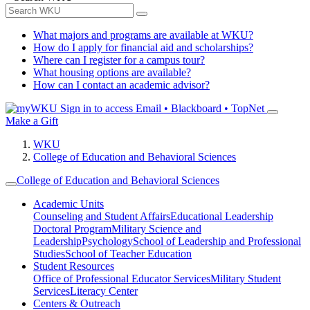
What majors and programs are available at WKU?
How do I apply for financial aid and scholarships?
Where can I register for a campus tour?
What housing options are available?
How can I contact an academic advisor?
Sign in to access
Email • Blackboard • TopNet
Make a Gift
WKU
College of Education and Behavioral Sciences
College of Education and Behavioral Sciences
Academic Units
Counseling and Student Affairs
Educational Leadership
Doctoral Program
Military Science and
Leadership
Psychology
School of Leadership and Professional
Studies
School of Teacher Education
Student Resources
Office of Professional Educator Services
Military Student
Services
Literacy Center
Centers & Outreach