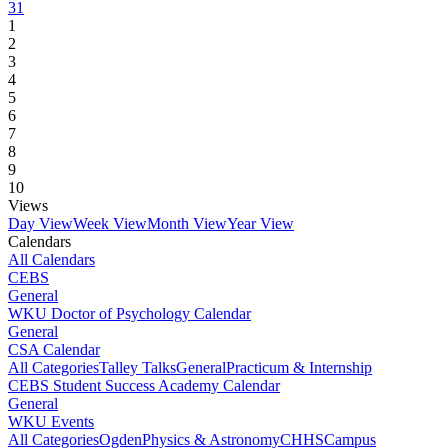
31
1
2
3
4
5
6
7
8
9
10
Views
Day View
Week View
Month View
Year View
Calendars
All Calendars
CEBS
General
WKU Doctor of Psychology Calendar
General
CSA Calendar
All Categories
Talley Talks
General
Practicum & Internship
CEBS Student Success Academy Calendar
General
WKU Events
All Categories
Ogden
Physics & Astronomy
CHHS
Campus