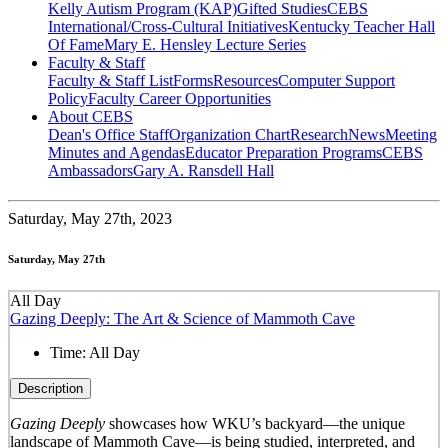
Kelly Autism Program (KAP)
Gifted Studies
CEBS
International/Cross-Cultural Initiatives
Kentucky Teacher Hall
Of Fame
Mary E. Hensley Lecture Series
Faculty & Staff
Faculty & Staff List
Forms
Resources
Computer Support
Policy
Faculty Career Opportunities
About CEBS
Dean's Office Staff
Organization Chart
Research
News
Meeting
Minutes and Agendas
Educator Preparation Programs
CEBS
Ambassador‎s
Gary A. Ransdell Hall
Saturday,
May 27th, 2023
Saturday, May 27th
All Day
Gazing Deeply: The Art & Science of Mammoth Cave
Time:
All Day
Description
Gazing Deeply
showcases how WKU’s backyard—the unique
landscape of Mammoth Cave—is being studied, interpreted, and