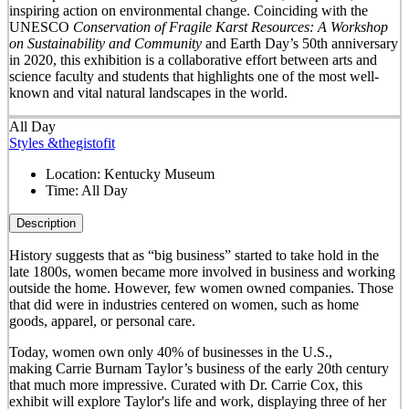
inspiring action on environmental change. Coinciding with the
UNESCO
Conservation of Fragile Karst Resources: A Workshop
on Sustainability and Community
and Earth Day’s 50
th
anniversary
in 2020, this exhibition is a collaborative effort between arts and
science faculty and students that highlights one of the most well-
known and vital natural landscapes in the world.
All Day
Styles &thegistofit
Location:
Kentucky Museum
Time:
All Day
Description
History suggests that as “big business” started to take hold in the
late 1800s, women became more involved in business and working
outside the home. However, few women owned companies. Those
that did were in industries centered on women, such as home
goods, apparel, or personal care.
Today, women own only 40% of businesses in the U.S.,
making Carrie Burnam Taylor’s business of the early 20th century
that much more impressive. Curated with Dr. Carrie Cox, this
exhibit will explore Taylor's life and work, displaying three of her