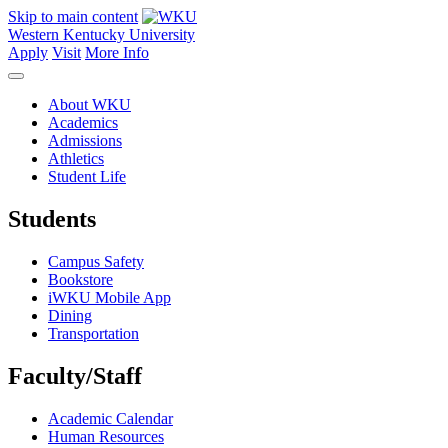
Skip to main content
Western Kentucky University
Apply
Visit
More Info
About WKU
Academics
Admissions
Athletics
Student Life
Students
Campus Safety
Bookstore
iWKU Mobile App
Dining
Transportation
Faculty/Staff
Academic Calendar
Human Resources