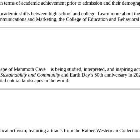
n terms of academic achievement prior to admission and their demogr
nd academic shifts between high school and college. Learn more about the
Communications and Marketing, the College of Education and Behavior
of Mammoth Cave—is being studied, interpreted, and inspiring acti
 Sustainability and Community
and Earth Day’s 50
th
anniversary in 2020
ital natural landscapes in the world.
itical activism, featuring artifacts from the Rather-Westerman Collecti