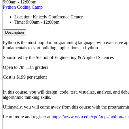
9:00am - 12:00pm
Python Coding Camp
Location:
Knicely Conference Center
Time:
9:00am - 12:00pm
Description
Python is the most popular programming language, with extensive appli
fundamentals to start building applications in Python.
Sponsored by the School of Engineering & Applied Sciences
Open to 7th-11th graders
Cost is $199 per student
In this course, you will design, code, test, visualize, analyze, and 
algorithmic thinking skills.
Ultimately, you will come away from this course with the programming
Learn more and register at
https://www.wku.edu/cpd/treps/python-ca