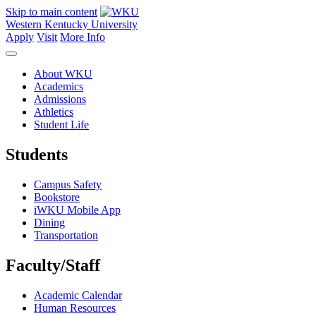
Skip to main content
Western Kentucky University
Apply
Visit
More Info
About WKU
Academics
Admissions
Athletics
Student Life
Students
Campus Safety
Bookstore
iWKU Mobile App
Dining
Transportation
Faculty/Staff
Academic Calendar
Human Resources