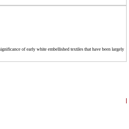
ignificance of early white embellished textiles that have been largely