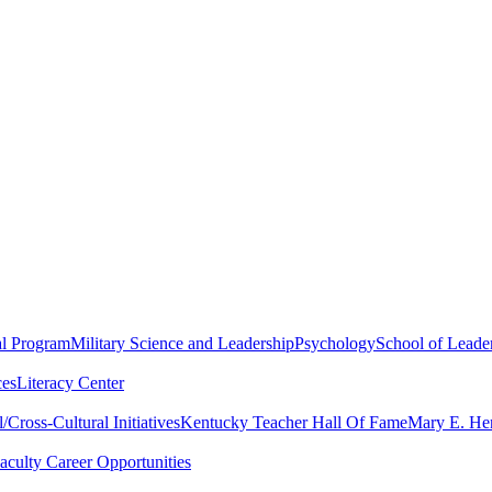
al Program
Military Science and Leadership
Psychology
School of Leader
ces
Literacy Center
Cross-Cultural Initiatives
Kentucky Teacher Hall Of Fame
Mary E. Hen
aculty Career Opportunities