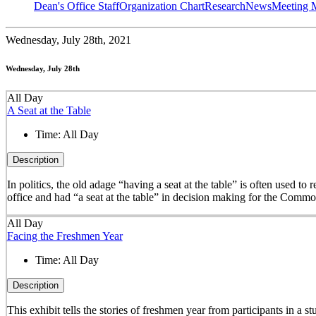
Dean's Office Staff
Organization Chart
Research
News
Meeting 
Wednesday,
July 28th, 2021
Wednesday, July 28th
All Day
A Seat at the Table
Time:
All Day
Description
In politics, the old adage “having a seat at the table” is often used t
office and had “a seat at the table” in decision making for the Comm
All Day
Facing the Freshmen Year
Time:
All Day
Description
This exhibit tells the stories of freshmen year from participants in 