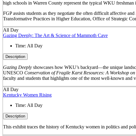
high schools in Warren County represent the typical WKU freshman i
FGP assists students as they negotiate the often difficult affective a
Transformative Practices in Higher Education, Office of Strategic 
All Day
Gazing Deeply: The Art & Science of Mammoth Cave
Time:
All Day
Description
Gazing Deeply
showcases how WKU’s backyard—the unique landscape 
UNESCO
Conservation of Fragile Karst Resources: A Workshop on
faculty and students that highlights one of the most well-known and v
All Day
Kentucky Women Rising
Time:
All Day
Description
This exhibit traces the history of Kentucky women in politics and pol