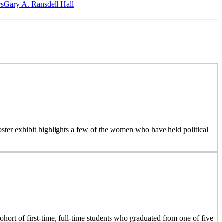
‎s
Gary A. Ransdell Hall
 poster exhibit highlights a few of the women who have held political
hort of first-time, full-time students who graduated from one of five