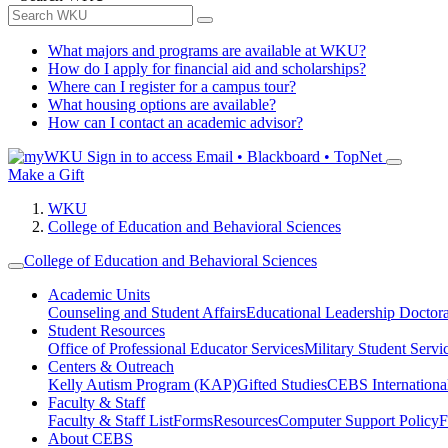
What majors and programs are available at WKU?
How do I apply for financial aid and scholarships?
Where can I register for a campus tour?
What housing options are available?
How can I contact an academic advisor?
Sign in to access
Email • Blackboard • TopNet
Make a Gift
WKU
College of Education and Behavioral Sciences
College of Education and Behavioral Sciences
Academic Units
Counseling and Student Affairs
Educational Leadership Doctor
Student Resources
Office of Professional Educator Services
Military Student Servi
Centers & Outreach
Kelly Autism Program (KAP)
Gifted Studies
CEBS International/
Faculty & Staff
Faculty & Staff List
Forms
Resources
Computer Support Policy
F
About CEBS