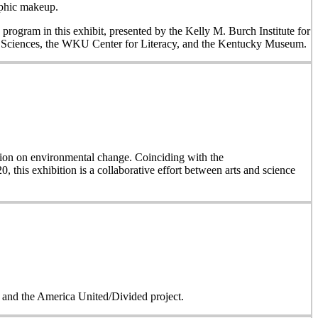
aphic makeup.
 program in this exhibit, presented by the Kelly M. Burch Institute for
al Sciences, the WKU Center for Literacy, and the Kentucky Museum.
on on environmental change. Coinciding with the
, this exhibition is a collaborative effort between arts and science
on and the America United/Divided project.