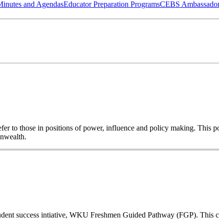
Minutes and Agendas
Educator Preparation Programs
CEBS Ambassador
o refer to those in positions of power, influence and policy making. This
onwealth.
a student success intiative, WKU Freshmen Guided Pathway (FGP). This co