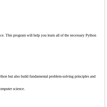
nce. This program will help you learn all of the necessary Python
Python but also build fundamental problem-solving principles and
computer science.