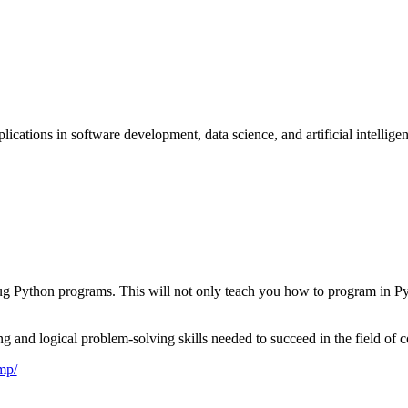
cations in software development, data science, and artificial intellige
debug Python programs. This will not only teach you how to program in 
 and logical problem-solving skills needed to succeed in the field of 
mp/