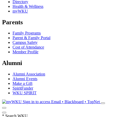
Directory
Health & Wellness
myWKU
Parents
Family Programs
Parent & Family Portal
Campus Safety
Cost of Attendance
Member Profile
Alumni
Alumni Association
Alumni Events
Make a Gift
SpiritFunder
WKU SPIRIT
Sign in to access
Email • Blackboard • TopNet
*
Search WKU