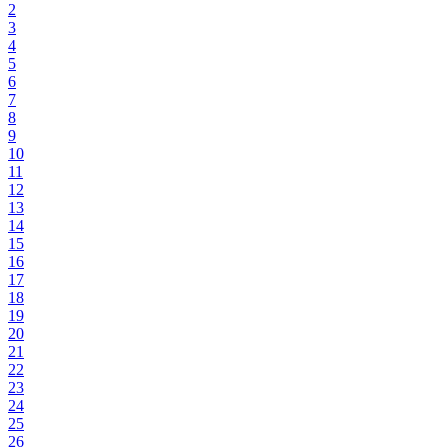
2
3
4
5
6
7
8
9
10
11
12
13
14
15
16
17
18
19
20
21
22
23
24
25
26