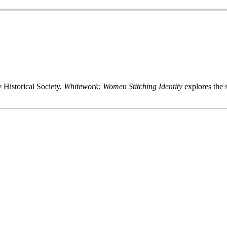
 Historical Society,
Whitework: Women Stitching Identity
explores the s