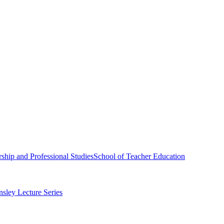
ship and Professional Studies
School of Teacher Education
sley Lecture Series