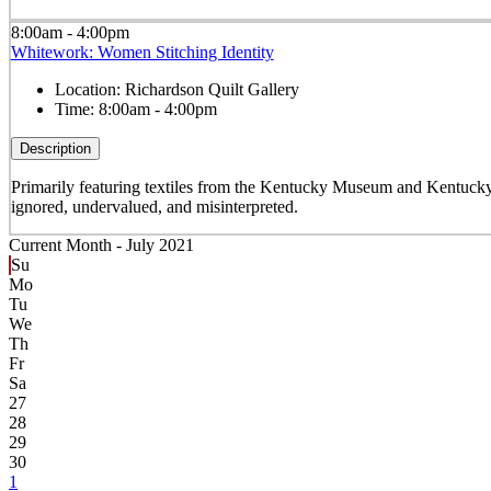
8:00am - 4:00pm
Whitework: Women Stitching Identity
Location:
Richardson Quilt Gallery
Time:
8:00am - 4:00pm
Description
Primarily featuring textiles from the Kentucky Museum and Kentucky
ignored, undervalued, and misinterpreted.
Current Month -
July 2021
Su
Mo
Tu
We
Th
Fr
Sa
27
28
29
30
1