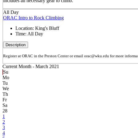
Includes all necessary gear to climb.
All Day
ORAC Intro to Rock Climbing
Location:
King's Bluff
Time:
All Day
Description
Register at ORAC in the Preston Center or email orac@wku.edu for more informa
Current Month -
March 2021
Su
Mo
Tu
We
Th
Fr
Sa
28
1
2
3
4