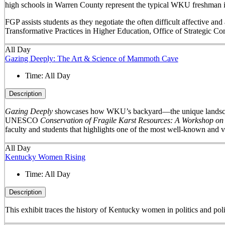
high schools in Warren County represent the typical WKU freshman i
FGP assists students as they negotiate the often difficult affective a
Transformative Practices in Higher Education, Office of Strategic 
All Day
Gazing Deeply: The Art & Science of Mammoth Cave
Time:
All Day
Description
Gazing Deeply
showcases how WKU’s backyard—the unique landscape 
UNESCO
Conservation of Fragile Karst Resources: A Workshop on
faculty and students that highlights one of the most well-known and v
All Day
Kentucky Women Rising
Time:
All Day
Description
This exhibit traces the history of Kentucky women in politics and pol