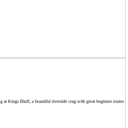
t Kings Bluff, a beautiful riverside crag with great beginner routes