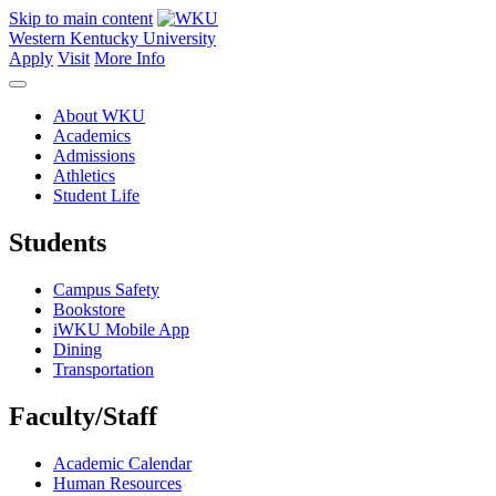
Skip to main content
Western Kentucky University
Apply
Visit
More Info
About WKU
Academics
Admissions
Athletics
Student Life
Students
Campus Safety
Bookstore
iWKU Mobile App
Dining
Transportation
Faculty/Staff
Academic Calendar
Human Resources