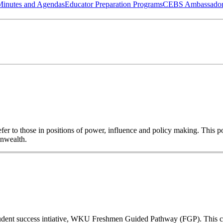
Minutes and Agendas
Educator Preparation Programs
CEBS Ambassador
o refer to those in positions of power, influence and policy making. This
onwealth.
a student success intiative, WKU Freshmen Guided Pathway (FGP). This co