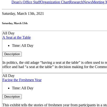
Dean's Office Staff
Organization Chart
Research
News
Meeting 
Saturday,
March 13th, 2021
Saturday, March 13th
All Day
A Seat at the Table
Time:
All Day
Description
In politics, the old adage “having a seat at the table” is often used t
office and had “a seat at the table” in decision making for the Comm
All Day
Facing the Freshmen Year
Time:
All Day
Description
This exhibit tells the stories of freshmen year from participants in 