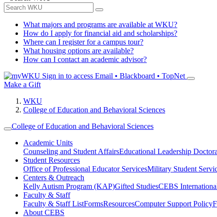
What majors and programs are available at WKU?
How do I apply for financial aid and scholarships?
Where can I register for a campus tour?
What housing options are available?
How can I contact an academic advisor?
Sign in to access
Email • Blackboard • TopNet
Make a Gift
WKU
College of Education and Behavioral Sciences
College of Education and Behavioral Sciences
Academic Units
Counseling and Student Affairs
Educational Leadership Doctor
Student Resources
Office of Professional Educator Services
Military Student Servi
Centers & Outreach
Kelly Autism Program (KAP)
Gifted Studies
CEBS International/
Faculty & Staff
Faculty & Staff List
Forms
Resources
Computer Support Policy
F
About CEBS