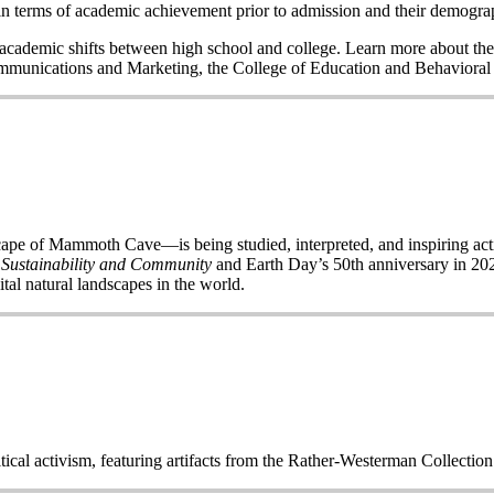
n terms of academic achievement prior to admission and their demogr
nd academic shifts between high school and college. Learn more about the
Communications and Marketing, the College of Education and Behavior
of Mammoth Cave—is being studied, interpreted, and inspiring acti
 Sustainability and Community
and Earth Day’s 50
th
anniversary in 2020
ital natural landscapes in the world.
itical activism, featuring artifacts from the Rather-Westerman Collecti