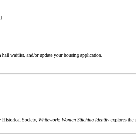
l
all waitlist, and/or update your housing application.
 Historical Society,
Whitework: Women Stitching Identity
explores the s