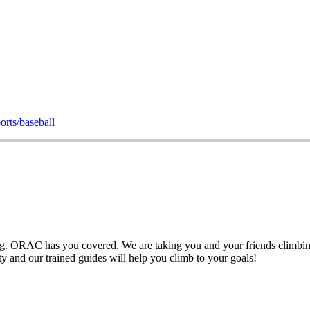
orts/baseball
ng. ORAC has you covered. We are taking you and your friends climbing a
ety and our trained guides will help you climb to your goals!