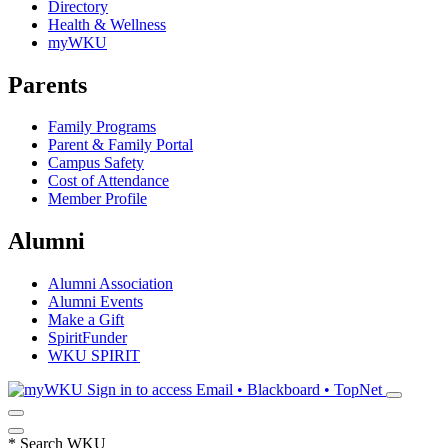
Directory
Health & Wellness
myWKU
Parents
Family Programs
Parent & Family Portal
Campus Safety
Cost of Attendance
Member Profile
Alumni
Alumni Association
Alumni Events
Make a Gift
SpiritFunder
WKU SPIRIT
Sign in to access
Email • Blackboard • TopNet
*
Search WKU