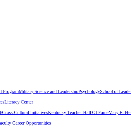
al Program
Military Science and Leadership
Psychology
School of Leader
ces
Literacy Center
Cross-Cultural Initiatives
Kentucky Teacher Hall Of Fame
Mary E. Hen
aculty Career Opportunities