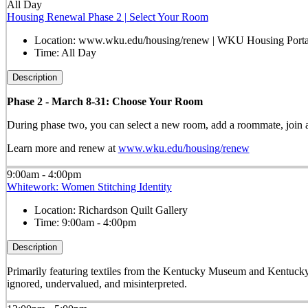
All Day
Housing Renewal Phase 2 | Select Your Room
Location:
www.wku.edu/housing/renew | WKU Housing Porta
Time:
All Day
Description
Phase 2 - March 8-31: Choose Your Room
During phase two, you can select a new room, add a roommate, join a h
Learn more and renew at
www.wku.edu/housing/renew
9:00am - 4:00pm
Whitework: Women Stitching Identity
Location:
Richardson Quilt Gallery
Time:
9:00am - 4:00pm
Description
Primarily featuring textiles from the Kentucky Museum and Kentucky
ignored, undervalued, and misinterpreted.