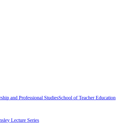
ship and Professional Studies
School of Teacher Education
sley Lecture Series