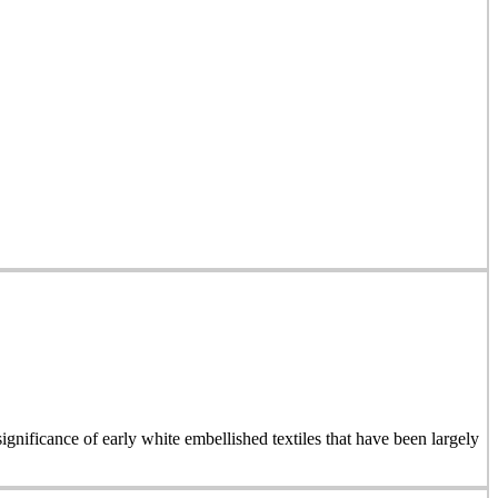
ignificance of early white embellished textiles that have been largely