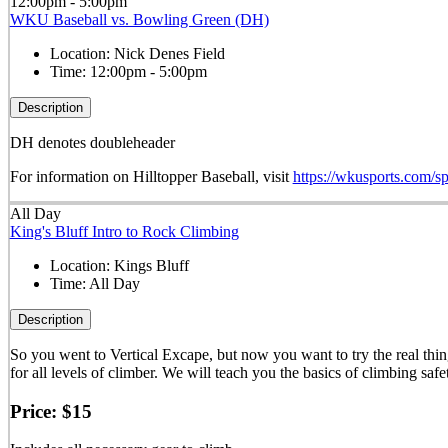
12:00pm - 5:00pm
WKU Baseball vs. Bowling Green (DH)
Location:
Nick Denes Field
Time:
12:00pm - 5:00pm
Description
DH denotes doubleheader
For information on Hilltopper Baseball, visit
https://wkusports.com/sp
All Day
King's Bluff Intro to Rock Climbing
Location:
Kings Bluff
Time:
All Day
Description
So you went to Vertical Excape, but now you want to try the real thi
for all levels of climber. We will teach you the basics of climbing saf
Price: $15