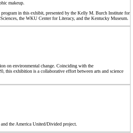
aphic makeup.
 program in this exhibit, presented by the Kelly M. Burch Institute for
al Sciences, the WKU Center for Literacy, and the Kentucky Museum.
on on environmental change. Coinciding with the
, this exhibition is a collaborative effort between arts and science
on and the America United/Divided project.