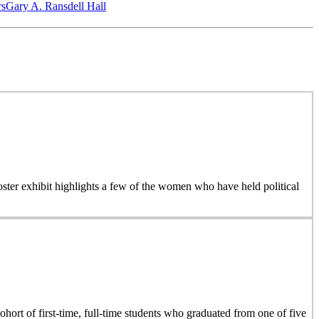
‎s
Gary A. Ransdell Hall
 poster exhibit highlights a few of the women who have held political
hort of first-time, full-time students who graduated from one of five