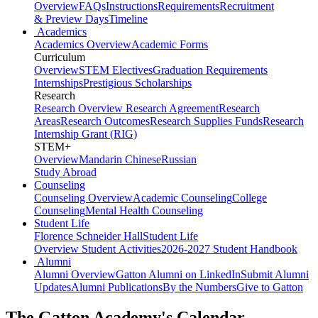
Overview
FAQs
Instructions
Requirements
Recruitment
& Preview Days
Timeline
Academics
Academics Overview
Academic Forms
Curriculum
Overview
STEM Electives
Graduation Requirements
Internships
Prestigious Scholarships
Research
Research Overview
Research Agreement
Research
Areas
Research Outcomes
Research Supplies Funds
Research
Internship Grant (RIG)
STEM+
Overview
Mandarin Chinese
Russian
Study Abroad
Counseling
Counseling Overview
Academic Counseling
College
Counseling
Mental Health Counseling
Student Life
Florence Schneider Hall
Student Life
Overview
Student Activities
2026-2027 Student Handbook
Alumni
Alumni Overview
Gatton Alumni on LinkedIn
Submit Alumni
Updates
Alumni Publications
By the Numbers
Give to Gatton
The Gatton Academy's Calendar