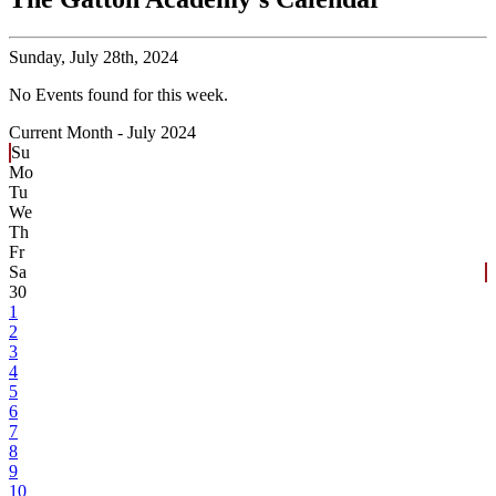
Sunday,
July 28th, 2024
No Events found for this week.
Current Month -
July 2024
Su
Mo
Tu
We
Th
Fr
Sa
30
1
2
3
4
5
6
7
8
9
10