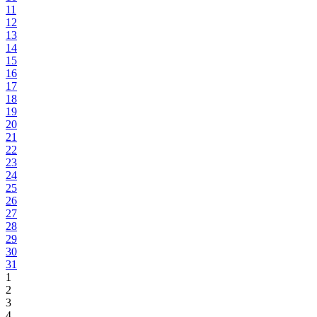
11
12
13
14
15
16
17
18
19
20
21
22
23
24
25
26
27
28
29
30
31
1
2
3
4