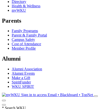
Directory
Health & Wellness
myWKU
Parents
Family Programs
Parent & Family Portal
Campus Safety
Cost of Attendance
Member Profile
Alumni
Alumni Association
Alumni Events
Make a Gift
SpiritFunder
WKU SPIRIT
Sign in to access
Email • Blackboard • TopNet
*
Search WKU