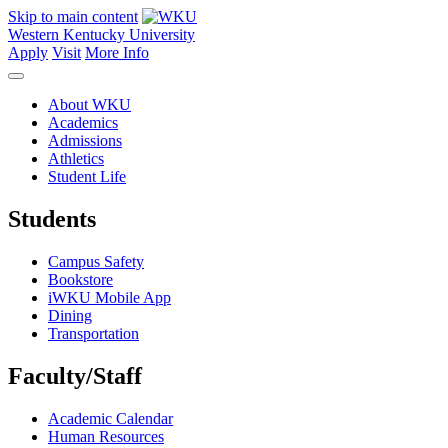
Skip to main content
Western Kentucky University
Apply
Visit
More Info
About WKU
Academics
Admissions
Athletics
Student Life
Students
Campus Safety
Bookstore
iWKU Mobile App
Dining
Transportation
Faculty/Staff
Academic Calendar
Human Resources