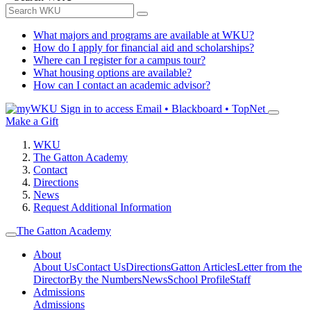
What majors and programs are available at WKU?
How do I apply for financial aid and scholarships?
Where can I register for a campus tour?
What housing options are available?
How can I contact an academic advisor?
Sign in to access
Email • Blackboard • TopNet
Make a Gift
WKU
The Gatton Academy
Contact
Directions
News
Request Additional Information
The Gatton Academy
About
About Us
Contact Us
Directions
Gatton Articles
Letter from the
Director
By the Numbers
News
School Profile
Staff
Admissions
Admissions