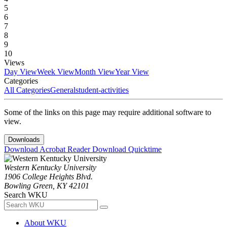
5
6
7
8
9
10
Views
Day View
Week View
Month View
Year View
Categories
All Categories
General
student-activities
Some of the links on this page may require additional software to
view.
Downloads
Download Acrobat Reader
Download Quicktime
Western Kentucky University
1906 College Heights Blvd.
Bowling Green, KY 42101
Search WKU
About WKU