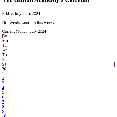
Friday,
July 26th, 2024
No Events found for this week.
Current Month -
July 2024
Su
Mo
Tu
We
Th
Fr
Sa
30
1
2
3
4
5
6
7
8
9
10