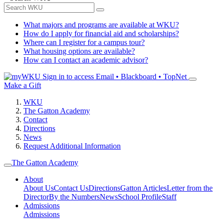
What majors and programs are available at WKU?
How do I apply for financial aid and scholarships?
Where can I register for a campus tour?
What housing options are available?
How can I contact an academic advisor?
Sign in to access
Email • Blackboard • TopNet
Make a Gift
WKU
The Gatton Academy
Contact
Directions
News
Request Additional Information
The Gatton Academy
About
About Us
Contact Us
Directions
Gatton Articles
Letter from the
Director
By the Numbers
News
School Profile
Staff
Admissions
Admissions