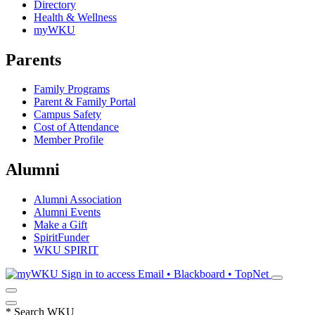
Directory
Health & Wellness
myWKU
Parents
Family Programs
Parent & Family Portal
Campus Safety
Cost of Attendance
Member Profile
Alumni
Alumni Association
Alumni Events
Make a Gift
SpiritFunder
WKU SPIRIT
Sign in to access
Email • Blackboard • TopNet
*
Search WKU