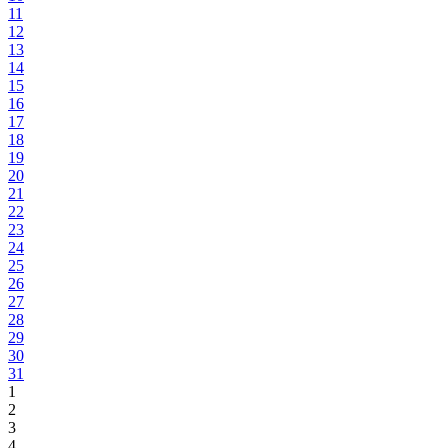
11
12
13
14
15
16
17
18
19
20
21
22
23
24
25
26
27
28
29
30
31
1
2
3
4