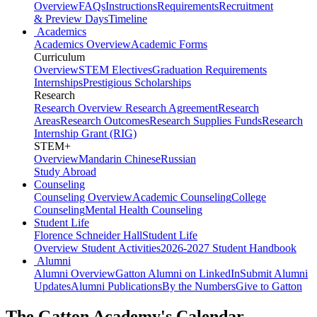
Overview
FAQs
Instructions
Requirements
Recruitment
& Preview Days
Timeline
Academics
Academics Overview
Academic Forms
Curriculum
Overview
STEM Electives
Graduation Requirements
Internships
Prestigious Scholarships
Research
Research Overview
Research Agreement
Research
Areas
Research Outcomes
Research Supplies Funds
Research
Internship Grant (RIG)
STEM+
Overview
Mandarin Chinese
Russian
Study Abroad
Counseling
Counseling Overview
Academic Counseling
College
Counseling
Mental Health Counseling
Student Life
Florence Schneider Hall
Student Life
Overview
Student Activities
2026-2027 Student Handbook
Alumni
Alumni Overview
Gatton Alumni on LinkedIn
Submit Alumni
Updates
Alumni Publications
By the Numbers
Give to Gatton
The Gatton Academy's Calendar