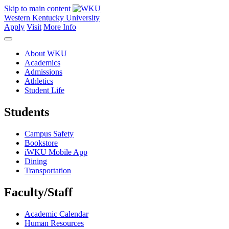
Skip to main content
Western Kentucky University
Apply
Visit
More Info
About WKU
Academics
Admissions
Athletics
Student Life
Students
Campus Safety
Bookstore
iWKU Mobile App
Dining
Transportation
Faculty/Staff
Academic Calendar
Human Resources