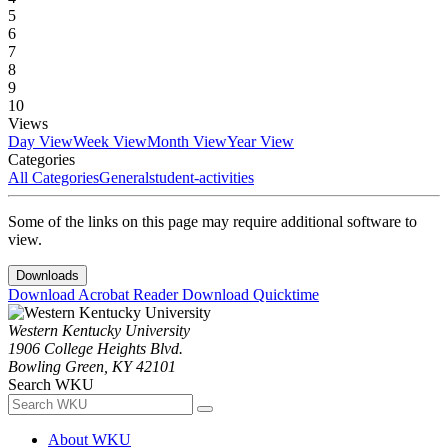
5
6
7
8
9
10
Views
Day View
Week View
Month View
Year View
Categories
All Categories
General
student-activities
Some of the links on this page may require additional software to
view.
Downloads
Download Acrobat Reader
Download Quicktime
Western Kentucky University
1906 College Heights Blvd.
Bowling Green, KY 42101
Search WKU
About WKU