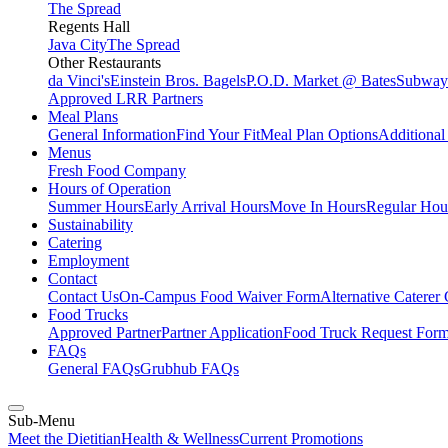
The Spread
Regents Hall
Java City
The Spread
Other Restaurants
da Vinci's
Einstein Bros. Bagels
P.O.D. Market @ Bates
Subway
Approved LRR Partners
Meal Plans
General Information
Find Your Fit
Meal Plan Options
Additiona
Menus
Fresh Food Company
Hours of Operation
Summer Hours
Early Arrival Hours
Move In Hours
Regular Hour
Sustainability
Catering
Employment
Contact
Contact Us
On-Campus Food Waiver Form
Alternative Caterer
Food Trucks
Approved Partner
Partner Application
Food Truck Request For
FAQs
General FAQs
Grubhub FAQs
Sub-Menu
Meet the Dietitian
Health & Wellness
Current Promotions