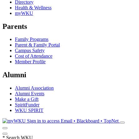
Directory
Health & Wellness
myWKU
Parents
Family Programs
Parent & Family Portal
Campus Safety
Cost of Attendance
Member Profile
Alumni
Alumni Association
Alumni Events
Make a Gift
SpiritFunder
WKU SPIRIT
Sign in to access
Email • Blackboard • TopNet
*
Search WKU