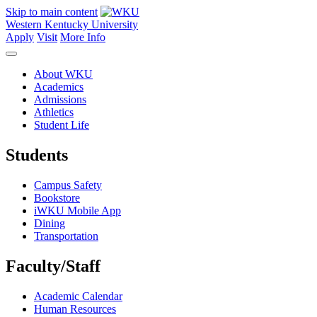
Skip to main content
Western Kentucky University
Apply
Visit
More Info
About WKU
Academics
Admissions
Athletics
Student Life
Students
Campus Safety
Bookstore
iWKU Mobile App
Dining
Transportation
Faculty/Staff
Academic Calendar
Human Resources