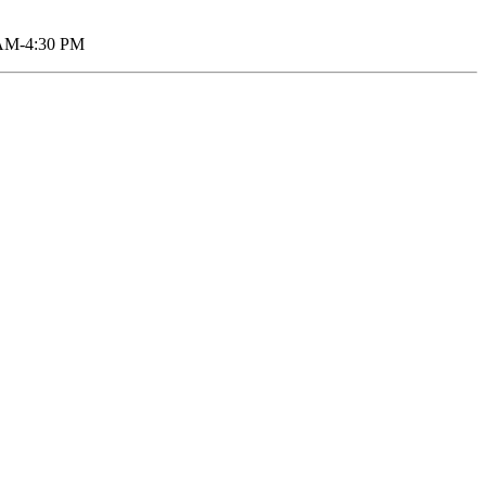
AM-4:30 PM