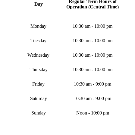
Regular Term Hours of
Day
Operation
(Central Time)
Monday
10:30 am - 10:00 pm
Tuesday
10:30 am - 10:00 pm
Wednesday
10:30 am - 10:00 pm
Thursday
10:30 am - 10:00 pm
Friday
10:30 am - 9:00 pm
Saturday
10:30 am - 9:00 pm
Sunday
Noon - 10:00 pm