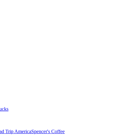
ucks
ad Trip America
Spencer's Coffee