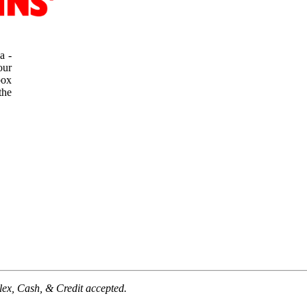
a -
our
box
the
lex,
Cash, & Credit accepted.