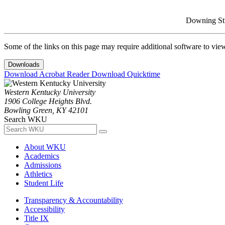
Downing St
Some of the links on this page may require additional software to vie
Downloads
Download Acrobat Reader
Download Quicktime
Western Kentucky University
1906 College Heights Blvd.
Bowling Green, KY 42101
Search WKU
About WKU
Academics
Admissions
Athletics
Student Life
Transparency & Accountability
Accessibility
Title IX