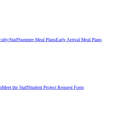
ulty/Staff
Summer Meal Plans
Early Arrival Meal Plans
m
Meet the Staff
Student Project Request Form