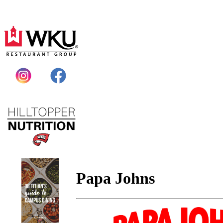
Papa Johns