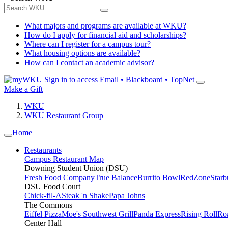
What majors and programs are available at WKU?
How do I apply for financial aid and scholarships?
Where can I register for a campus tour?
What housing options are available?
How can I contact an academic advisor?
Sign in to access
Email • Blackboard • TopNet
Make a Gift
WKU
WKU Restaurant Group
Home
Restaurants
Campus Restaurant Map
Downing Student Union (DSU)
Fresh Food Company
True Balance
Burrito Bowl
RedZone
Starb
DSU Food Court
Chick-fil-A
Steak 'n Shake
Papa Johns
The Commons
Eiffel Pizza
Moe's Southwest Grill
Panda Express
Rising Roll
Ro
Center Hall