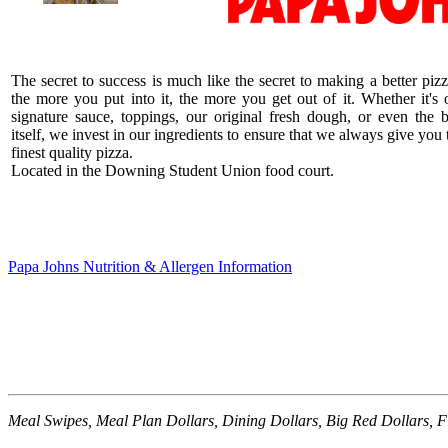
The secret to success is much like the secret to making a better pizz
the more you put into it, the more you get out of it. Whether it's 
signature sauce, toppings, our original fresh dough, or even the 
itself, we invest in our ingredients to ensure that we always give you 
finest quality pizza.
Located in the Downing Student Union food court.
Papa Johns Nutrition & Allergen Information
Meal Swipes, Meal Plan Dollars, Dining Dollars, Big Red Dollars, F