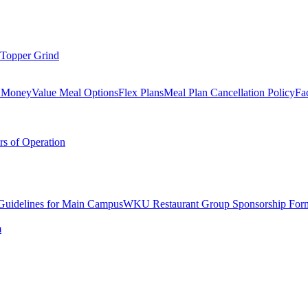
Topper Grind
l Money
Value Meal Options
Flex Plans
Meal Plan Cancellation Policy
Fac
s of Operation
 Guidelines for Main Campus
WKU Restaurant Group Sponsorship For
m