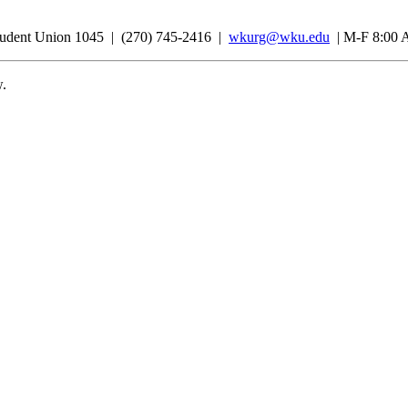
udent Union 1045 | (270) 745-2416 |
wkurg@wku.edu
| M-F 8:00 
w.