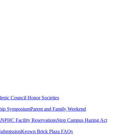
lenic Council
Honor Societies
ship Symposium
Parent and Family Weekend
s
NPHC Facility Reservations
Stop Campus Hazing Act
Submission
Keown Brick Plaza FAQs