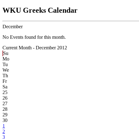
WKU Greeks Calendar
December
No Events found for this month.
Current Month -
December 2012
Su
Mo
Tu
We
Th
Fr
Sa
25
26
27
28
29
30
1
2
3