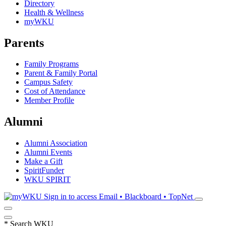
Directory
Health & Wellness
myWKU
Parents
Family Programs
Parent & Family Portal
Campus Safety
Cost of Attendance
Member Profile
Alumni
Alumni Association
Alumni Events
Make a Gift
SpiritFunder
WKU SPIRIT
Sign in to access
Email • Blackboard • TopNet
*
Search WKU