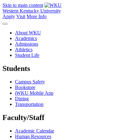
Skip to main content
Western Kentucky University
Apply
Visit
More Info
About WKU
Academics
Admissions
Athletics
Student Life
Students
Campus Safety
Bookstore
iWKU Mobile App
Dining
Transportation
Faculty/Staff
Academic Calendar
Human Resources