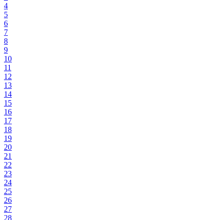
4
5
6
7
8
9
10
11
12
13
14
15
16
17
18
19
20
21
22
23
24
25
26
27
28