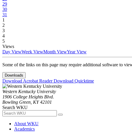
29
30
31
1
2
3
4
5
Views
Day View
Week View
Month View
Year View
Some of the links on this page may require additional software to vie
Downloads
Download Acrobat Reader
Download Quicktime
Western Kentucky University
1906 College Heights Blvd.
Bowling Green, KY 42101
Search WKU
About WKU
Academics