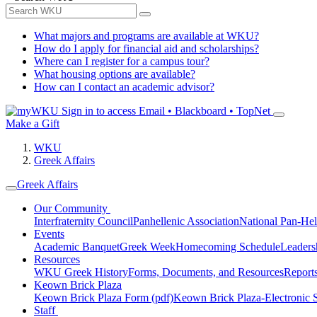
What majors and programs are available at WKU?
How do I apply for financial aid and scholarships?
Where can I register for a campus tour?
What housing options are available?
How can I contact an academic advisor?
Sign in to access
Email • Blackboard • TopNet
Make a Gift
WKU
Greek Affairs
Greek Affairs
Our Community
Interfraternity Council
Panhellenic Association
National Pan-Hel
Events
Academic Banquet
Greek Week
Homecoming Schedule
Leader
Resources
WKU Greek History
Forms, Documents, and Resources
Report
Keown Brick Plaza
Keown Brick Plaza Form (pdf)
Keown Brick Plaza-Electronic 
Staff