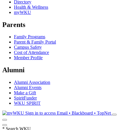
Directory
Health & Wellness
myWKU
Parents
Family Programs
Parent & Family Portal
Campus Safety
Cost of Attendance
Member Profile
Alumni
Alumni Association
Alumni Events
Make a Gift
SpiritFunder
WKU SPIRIT
Sign in to access
Email • Blackboard • TopNet
*
Search WKU