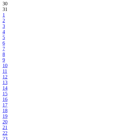
30
31
1
2
3
4
5
6
7
8
9
10
11
12
13
14
15
16
17
18
19
20
21
22
23