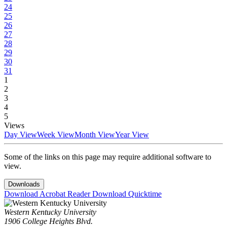
24
25
26
27
28
29
30
31
1
2
3
4
5
Views
Day View
Week View
Month View
Year View
Some of the links on this page may require additional software to
view.
Downloads
Download Acrobat Reader
Download Quicktime
Western Kentucky University
1906 College Heights Blvd.