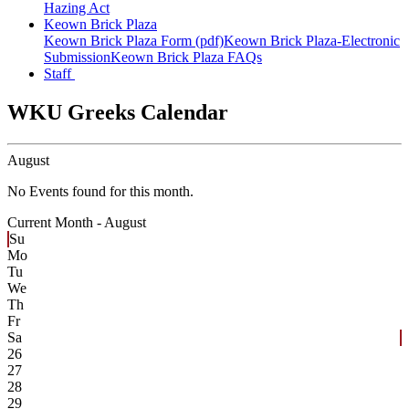
Hazing Act
Keown Brick Plaza
Keown Brick Plaza Form (pdf)
Keown Brick Plaza-Electronic
Submission
Keown Brick Plaza FAQs
Staff
WKU Greeks Calendar
August
No Events found for this month.
Current Month -
August
Su
Mo
Tu
We
Th
Fr
Sa
26
27
28
29