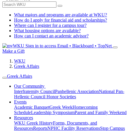
What majors and programs are available at WKU?
How do I apply for financial aid and scholarships?
Where can I register for a campus tour?
What housing options are available?
How can I contact an academic advisor?
Sign in to access
Email • Blackboard • TopNet
Make a Gift
WKU
Greek Affairs
Greek Affairs
Our Community
Interfraternity Council
Panhellenic Association
National Pan-
Hellenic Council
Honor Societies
Events
Academic Banquet
Greek Week
Homecoming
Schedule
Leadership Symposium
Parent and Family Weekend
Resources
WKU Greek History
Forms, Documents, and
Resources
Reports
NPHC Facility Reservations
Stop Campus