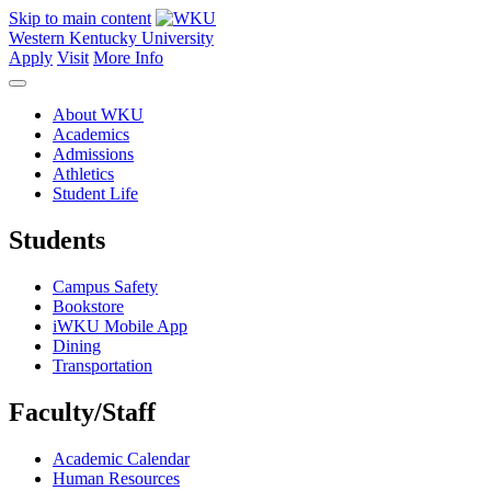
Skip to main content
Western Kentucky University
Apply
Visit
More Info
About WKU
Academics
Admissions
Athletics
Student Life
Students
Campus Safety
Bookstore
iWKU Mobile App
Dining
Transportation
Faculty/Staff
Academic Calendar
Human Resources