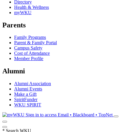
Directory
Health & Wellness
myWKU
Parents
Family Programs
Parent & Family Portal
Campus Safety
Cost of Attendance
Member Profile
Alumni
Alumni Association
Alumni Events
Make a Gift
SpiritFunder
WKU SPIRIT
Sign in to access
Email • Blackboard • TopNet
*
Search WKU