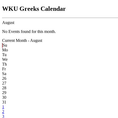
WKU Greeks Calendar
August
No Events found for this month.
Current Month -
August
Su
Mo
Tu
We
Th
Fr
Sa
26
27
28
29
30
31
1
2
3