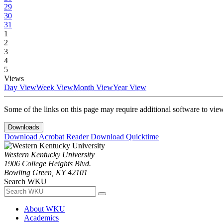
29
30
31
1
2
3
4
5
Views
Day View
Week View
Month View
Year View
Some of the links on this page may require additional software to vie
Downloads
Download Acrobat Reader
Download Quicktime
Western Kentucky University
1906 College Heights Blvd.
Bowling Green, KY 42101
Search WKU
About WKU
Academics