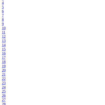
4
5
6
7
8
9
10
11
12
13
14
15
16
17
18
19
20
21
22
23
24
25
26
27
28