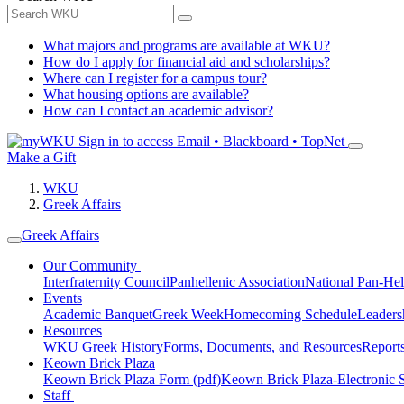
What majors and programs are available at WKU?
How do I apply for financial aid and scholarships?
Where can I register for a campus tour?
What housing options are available?
How can I contact an academic advisor?
Sign in to access
Email • Blackboard • TopNet
Make a Gift
WKU
Greek Affairs
Greek Affairs
Our Community
Interfraternity Council
Panhellenic Association
National Pan-Hel
Events
Academic Banquet
Greek Week
Homecoming Schedule
Leader
Resources
WKU Greek History
Forms, Documents, and Resources
Report
Keown Brick Plaza
Keown Brick Plaza Form (pdf)
Keown Brick Plaza-Electronic 
Staff