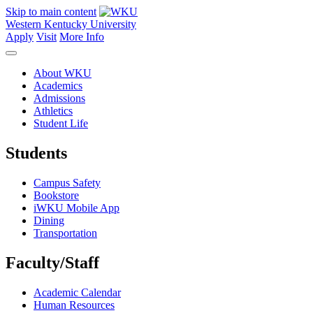
Skip to main content
Western Kentucky University
Apply
Visit
More Info
About WKU
Academics
Admissions
Athletics
Student Life
Students
Campus Safety
Bookstore
iWKU Mobile App
Dining
Transportation
Faculty/Staff
Academic Calendar
Human Resources