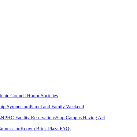
lenic Council
Honor Societies
ship Symposium
Parent and Family Weekend
s
NPHC Facility Reservations
Stop Campus Hazing Act
Submission
Keown Brick Plaza FAQs