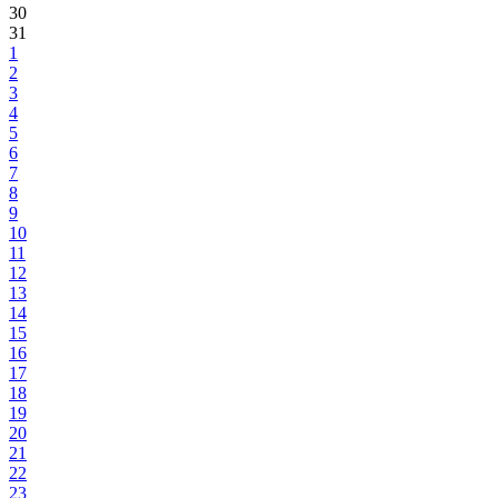
30
31
1
2
3
4
5
6
7
8
9
10
11
12
13
14
15
16
17
18
19
20
21
22
23