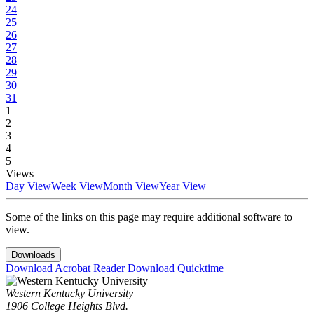
24
25
26
27
28
29
30
31
1
2
3
4
5
Views
Day View
Week View
Month View
Year View
Some of the links on this page may require additional software to
view.
Downloads
Download Acrobat Reader
Download Quicktime
Western Kentucky University
1906 College Heights Blvd.