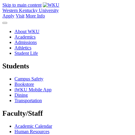
Skip to main content
Western Kentucky University
Apply
Visit
More Info
About WKU
Academics
Admissions
Athletics
Student Life
Students
Campus Safety
Bookstore
iWKU Mobile App
Dining
Transportation
Faculty/Staff
Academic Calendar
Human Resources