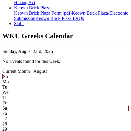
Hazing Act
Keown Brick Plaza
Keown Brick Plaza Form (pdf)
Keown Brick Plaza-Electronic
Submission
Keown Brick Plaza FAQs
Staff
WKU Greeks Calendar
Sunday,
August 23rd, 2026
No Events found for this week.
Current Month -
August
Su
Mo
Tu
We
Th
Fr
Sa
26
27
28
29