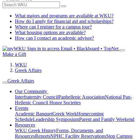
What majors and programs are available at WKU?
How do I apply for financial aid and scholarships?
Where can I register for a campus tour?
What housing options are available?
How can I contact an academic advisor?
Sign in to access
Email • Blackboard • TopNet
Make a Gift
WKU
Greek Affairs
Greek Affairs
Our Community
Interfraternity Council
Panhellenic Association
National Pan-
Hellenic Council
Honor Societies
Events
Academic Banquet
Greek Week
Homecoming
Schedule
Leadership Symposium
Parent and Family Weekend
Resources
WKU Greek History
Forms, Documents, and
Resources
Reports
NPHC Facility Reservations
Stop Campus