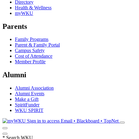
Directory
Health & Wellness
myWKU
Parents
Family Programs
Parent & Family Portal
Campus Safety
Cost of Attendance
Member Profile
Alumni
Alumni Association
Alumni Events
Make a Gift
SpiritFunder
WKU SPIRIT
Sign in to access
Email • Blackboard • TopNet
*
Search WKU