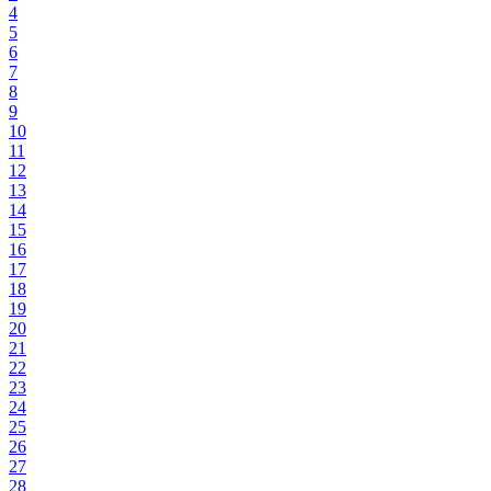
4
5
6
7
8
9
10
11
12
13
14
15
16
17
18
19
20
21
22
23
24
25
26
27
28