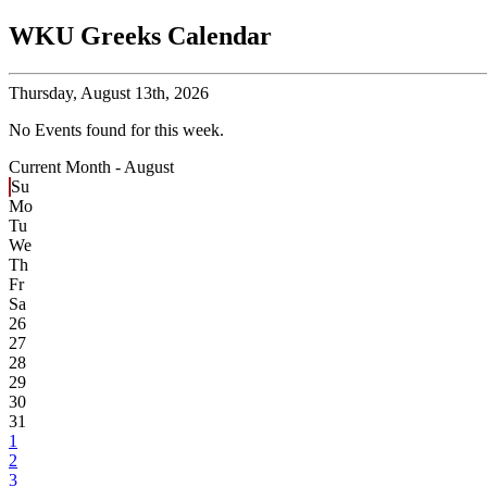
WKU Greeks Calendar
Thursday,
August 13th, 2026
No Events found for this week.
Current Month -
August
Su
Mo
Tu
We
Th
Fr
Sa
26
27
28
29
30
31
1
2
3