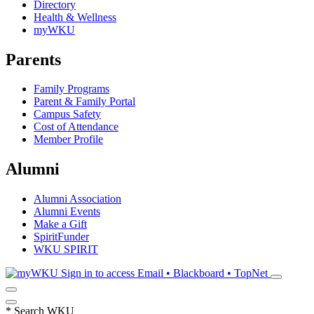
Directory
Health & Wellness
myWKU
Parents
Family Programs
Parent & Family Portal
Campus Safety
Cost of Attendance
Member Profile
Alumni
Alumni Association
Alumni Events
Make a Gift
SpiritFunder
WKU SPIRIT
Sign in to access
Email • Blackboard • TopNet
*
Search WKU