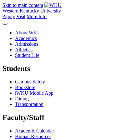
Skip to main content
Western Kentucky University
Apply
Visit
More Info
About WKU
Academics
Admissions
Athletics
Student Life
Students
Campus Safety
Bookstore
iWKU Mobile App
Dining
Transportation
Faculty/Staff
Academic Calendar
Human Resources