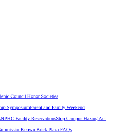
lenic Council
Honor Societies
ship Symposium
Parent and Family Weekend
s
NPHC Facility Reservations
Stop Campus Hazing Act
Submission
Keown Brick Plaza FAQs