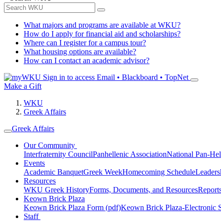
What majors and programs are available at WKU?
How do I apply for financial aid and scholarships?
Where can I register for a campus tour?
What housing options are available?
How can I contact an academic advisor?
Sign in to access
Email • Blackboard • TopNet
Make a Gift
WKU
Greek Affairs
Greek Affairs
Our Community
Interfraternity Council
Panhellenic Association
National Pan-Hel
Events
Academic Banquet
Greek Week
Homecoming Schedule
Leader
Resources
WKU Greek History
Forms, Documents, and Resources
Report
Keown Brick Plaza
Keown Brick Plaza Form (pdf)
Keown Brick Plaza-Electronic 
Staff