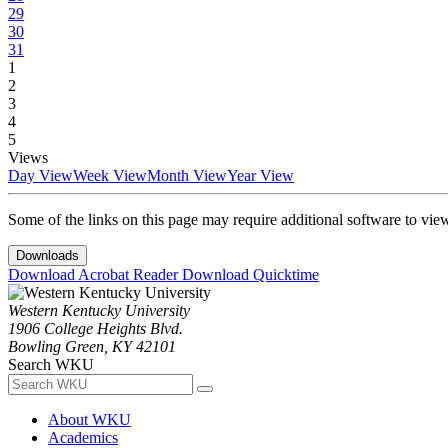
29
30
31
1
2
3
4
5
Views
Day View
Week View
Month View
Year View
Some of the links on this page may require additional software to vie
Downloads
Download Acrobat Reader
Download Quicktime
Western Kentucky University
1906 College Heights Blvd.
Bowling Green, KY 42101
Search WKU
About WKU
Academics