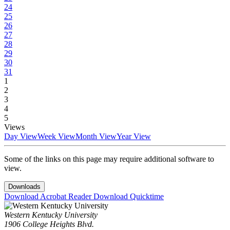
24
25
26
27
28
29
30
31
1
2
3
4
5
Views
Day View
Week View
Month View
Year View
Some of the links on this page may require additional software to
view.
Downloads
Download Acrobat Reader
Download Quicktime
Western Kentucky University
1906 College Heights Blvd.