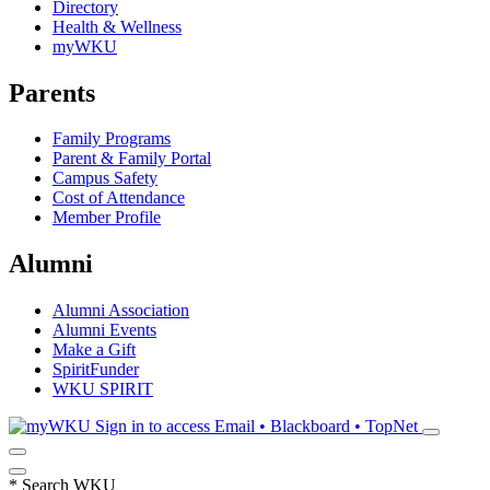
Directory
Health & Wellness
myWKU
Parents
Family Programs
Parent & Family Portal
Campus Safety
Cost of Attendance
Member Profile
Alumni
Alumni Association
Alumni Events
Make a Gift
SpiritFunder
WKU SPIRIT
Sign in to access
Email • Blackboard • TopNet
*
Search WKU