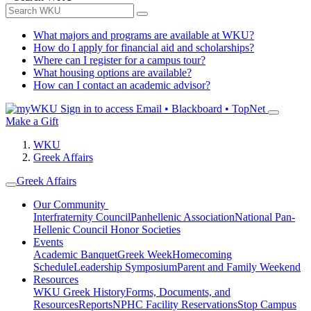
What majors and programs are available at WKU?
How do I apply for financial aid and scholarships?
Where can I register for a campus tour?
What housing options are available?
How can I contact an academic advisor?
Sign in to access
Email • Blackboard • TopNet
Make a Gift
WKU
Greek Affairs
Greek Affairs
Our Community
Interfraternity Council
Panhellenic Association
National Pan-
Hellenic Council
Honor Societies
Events
Academic Banquet
Greek Week
Homecoming
Schedule
Leadership Symposium
Parent and Family Weekend
Resources
WKU Greek History
Forms, Documents, and
Resources
Reports
NPHC Facility Reservations
Stop Campus