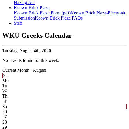
Hazing Act
Keown Brick Plaza
Keown Brick Plaza Form (pdf)
Keown Brick Plaza-Electronic
Submission
Keown Brick Plaza FAQs
Staff
WKU Greeks Calendar
Tuesday,
August 4th, 2026
No Events found for this week.
Current Month -
August
Su
Mo
Tu
We
Th
Fr
Sa
26
27
28
29