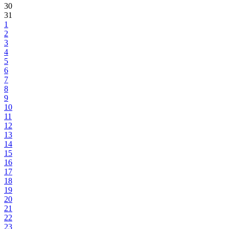
30
31
1
2
3
4
5
6
7
8
9
10
11
12
13
14
15
16
17
18
19
20
21
22
23