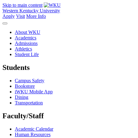
Skip to main content
Western Kentucky University
Apply
Visit
More Info
About WKU
Academics
Admissions
Athletics
Student Life
Students
Campus Safety
Bookstore
iWKU Mobile App
Dining
Transportation
Faculty/Staff
Academic Calendar
Human Resources