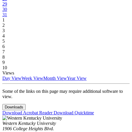
29
30
31
1
2
3
4
5
6
7
8
9
10
Views
Day View
Week View
Month View
Year View
Some of the links on this page may require additional software to
view.
Downloads
Download Acrobat Reader
Download Quicktime
Western Kentucky University
1906 College Heights Blvd.