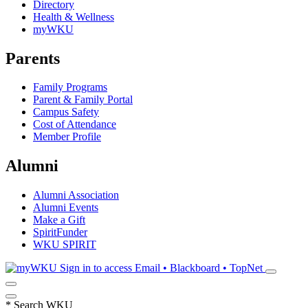
Directory
Health & Wellness
myWKU
Parents
Family Programs
Parent & Family Portal
Campus Safety
Cost of Attendance
Member Profile
Alumni
Alumni Association
Alumni Events
Make a Gift
SpiritFunder
WKU SPIRIT
Sign in to access
Email • Blackboard • TopNet
*
Search WKU