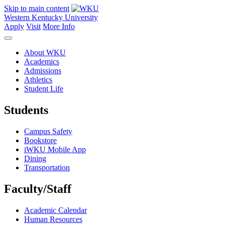
Skip to main content
Western Kentucky University
Apply
Visit
More Info
About WKU
Academics
Admissions
Athletics
Student Life
Students
Campus Safety
Bookstore
iWKU Mobile App
Dining
Transportation
Faculty/Staff
Academic Calendar
Human Resources