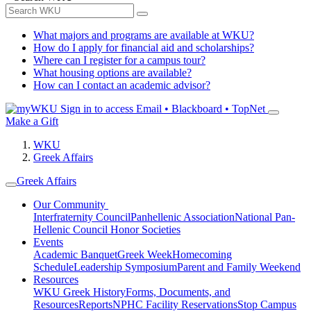
What majors and programs are available at WKU?
How do I apply for financial aid and scholarships?
Where can I register for a campus tour?
What housing options are available?
How can I contact an academic advisor?
Sign in to access
Email • Blackboard • TopNet
Make a Gift
WKU
Greek Affairs
Greek Affairs
Our Community
Interfraternity Council
Panhellenic Association
National Pan-
Hellenic Council
Honor Societies
Events
Academic Banquet
Greek Week
Homecoming
Schedule
Leadership Symposium
Parent and Family Weekend
Resources
WKU Greek History
Forms, Documents, and
Resources
Reports
NPHC Facility Reservations
Stop Campus