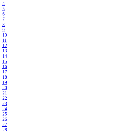
4
5
6
7
8
9
10
11
12
13
14
15
16
17
18
19
20
21
22
23
24
25
26
27
28