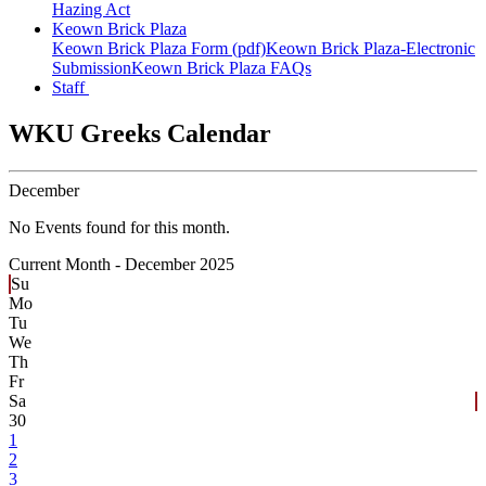
Hazing Act
Keown Brick Plaza
Keown Brick Plaza Form (pdf)
Keown Brick Plaza-Electronic
Submission
Keown Brick Plaza FAQs
Staff
WKU Greeks Calendar
December
No Events found for this month.
Current Month -
December 2025
Su
Mo
Tu
We
Th
Fr
Sa
30
1
2
3