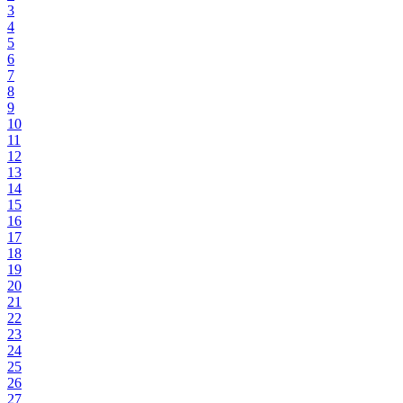
3
4
5
6
7
8
9
10
11
12
13
14
15
16
17
18
19
20
21
22
23
24
25
26
27