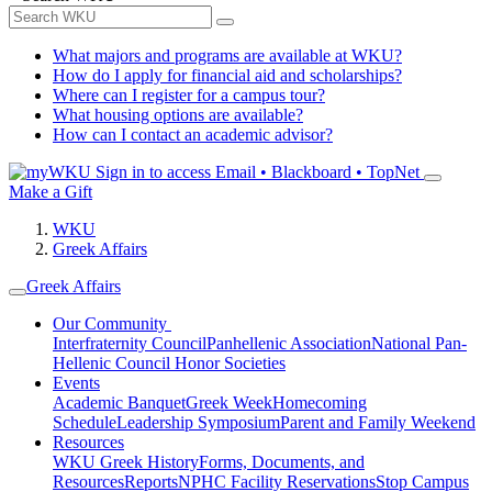
What majors and programs are available at WKU?
How do I apply for financial aid and scholarships?
Where can I register for a campus tour?
What housing options are available?
How can I contact an academic advisor?
Sign in to access
Email • Blackboard • TopNet
Make a Gift
WKU
Greek Affairs
Greek Affairs
Our Community
Interfraternity Council
Panhellenic Association
National Pan-
Hellenic Council
Honor Societies
Events
Academic Banquet
Greek Week
Homecoming
Schedule
Leadership Symposium
Parent and Family Weekend
Resources
WKU Greek History
Forms, Documents, and
Resources
Reports
NPHC Facility Reservations
Stop Campus