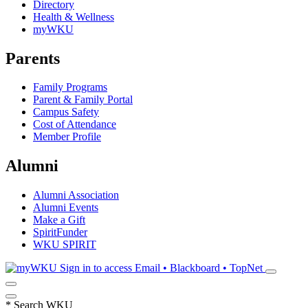
Directory
Health & Wellness
myWKU
Parents
Family Programs
Parent & Family Portal
Campus Safety
Cost of Attendance
Member Profile
Alumni
Alumni Association
Alumni Events
Make a Gift
SpiritFunder
WKU SPIRIT
Sign in to access
Email • Blackboard • TopNet
*
Search WKU