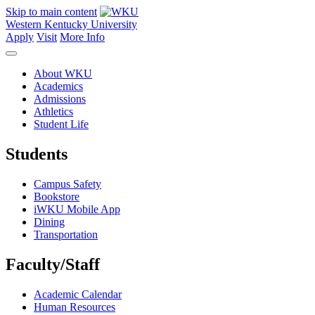
Skip to main content
Western Kentucky University
Apply
Visit
More Info
About WKU
Academics
Admissions
Athletics
Student Life
Students
Campus Safety
Bookstore
iWKU Mobile App
Dining
Transportation
Faculty/Staff
Academic Calendar
Human Resources