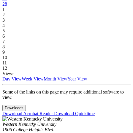
28
1
2
3
4
5
6
7
8
9
10
11
12
Views
Day View
Week View
Month View
Year View
Some of the links on this page may require additional software to
view.
Downloads
Download Acrobat Reader
Download Quicktime
Western Kentucky University
1906 College Heights Blvd.