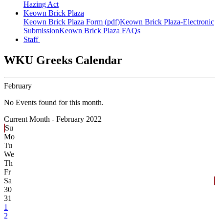
Hazing Act
Keown Brick Plaza
Keown Brick Plaza Form (pdf)
Keown Brick Plaza-Electronic
Submission
Keown Brick Plaza FAQs
Staff
WKU Greeks Calendar
February
No Events found for this month.
Current Month -
February 2022
Su
Mo
Tu
We
Th
Fr
Sa
30
31
1
2