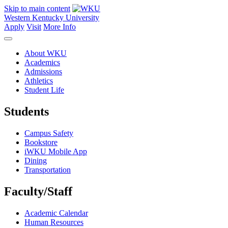
Skip to main content
Western Kentucky University
Apply
Visit
More Info
About WKU
Academics
Admissions
Athletics
Student Life
Students
Campus Safety
Bookstore
iWKU Mobile App
Dining
Transportation
Faculty/Staff
Academic Calendar
Human Resources