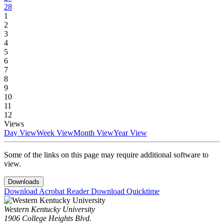
28
1
2
3
4
5
6
7
8
9
10
11
12
Views
Day View
Week View
Month View
Year View
Some of the links on this page may require additional software to
view.
Downloads
Download Acrobat Reader
Download Quicktime
Western Kentucky University
1906 College Heights Blvd.