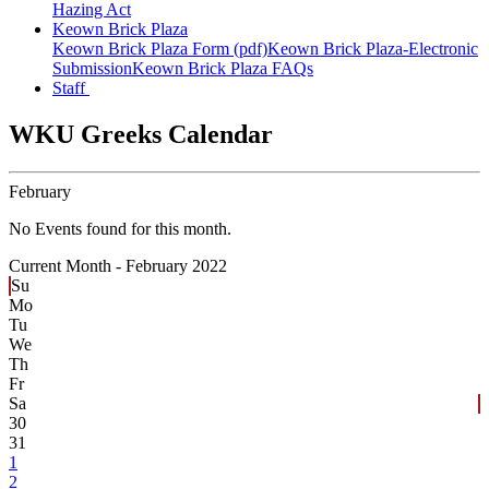
Hazing Act
Keown Brick Plaza
Keown Brick Plaza Form (pdf)
Keown Brick Plaza-Electronic
Submission
Keown Brick Plaza FAQs
Staff
WKU Greeks Calendar
February
No Events found for this month.
Current Month -
February 2022
Su
Mo
Tu
We
Th
Fr
Sa
30
31
1
2