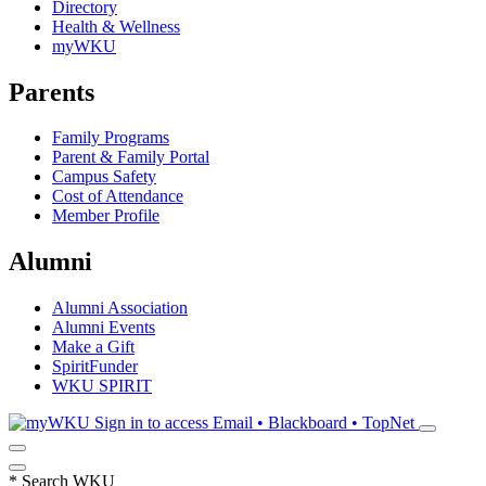
Directory
Health & Wellness
myWKU
Parents
Family Programs
Parent & Family Portal
Campus Safety
Cost of Attendance
Member Profile
Alumni
Alumni Association
Alumni Events
Make a Gift
SpiritFunder
WKU SPIRIT
Sign in to access
Email • Blackboard • TopNet
*
Search WKU