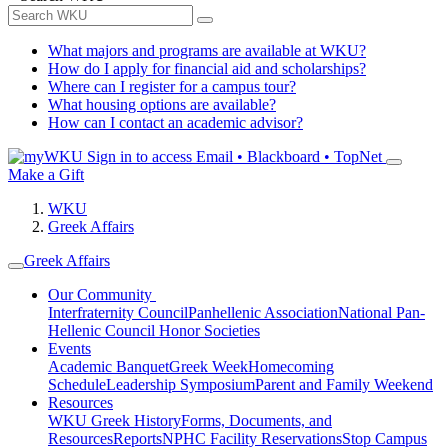
What majors and programs are available at WKU?
How do I apply for financial aid and scholarships?
Where can I register for a campus tour?
What housing options are available?
How can I contact an academic advisor?
Sign in to access
Email • Blackboard • TopNet
Make a Gift
WKU
Greek Affairs
Greek Affairs
Our Community
Interfraternity Council
Panhellenic Association
National Pan-
Hellenic Council
Honor Societies
Events
Academic Banquet
Greek Week
Homecoming
Schedule
Leadership Symposium
Parent and Family Weekend
Resources
WKU Greek History
Forms, Documents, and
Resources
Reports
NPHC Facility Reservations
Stop Campus