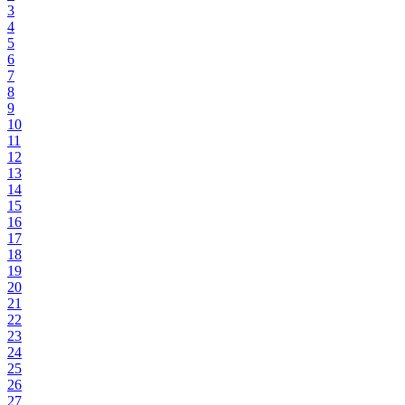
3
4
5
6
7
8
9
10
11
12
13
14
15
16
17
18
19
20
21
22
23
24
25
26
27