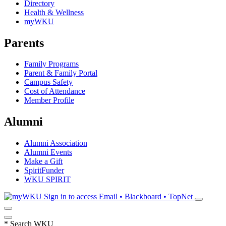
Directory
Health & Wellness
myWKU
Parents
Family Programs
Parent & Family Portal
Campus Safety
Cost of Attendance
Member Profile
Alumni
Alumni Association
Alumni Events
Make a Gift
SpiritFunder
WKU SPIRIT
Sign in to access
Email • Blackboard • TopNet
*
Search WKU