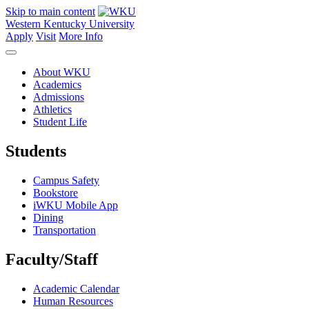
Skip to main content
Western Kentucky University
Apply
Visit
More Info
About WKU
Academics
Admissions
Athletics
Student Life
Students
Campus Safety
Bookstore
iWKU Mobile App
Dining
Transportation
Faculty/Staff
Academic Calendar
Human Resources