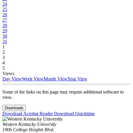
24
25
26
27
28
29
30
31
1
2
3
4
5
Views
Day View
Week View
Month View
Year View
Some of the links on this page may require additional software to
view.
Downloads
Download Acrobat Reader
Download Quicktime
Western Kentucky University
1906 College Heights Blvd.