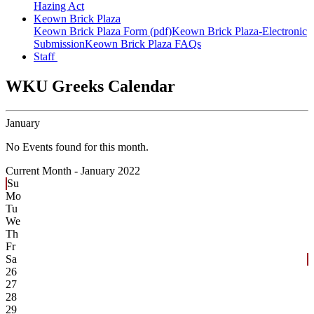
Hazing Act
Keown Brick Plaza
Keown Brick Plaza Form (pdf)
Keown Brick Plaza-Electronic
Submission
Keown Brick Plaza FAQs
Staff
WKU Greeks Calendar
January
No Events found for this month.
Current Month -
January 2022
Su
Mo
Tu
We
Th
Fr
Sa
26
27
28
29