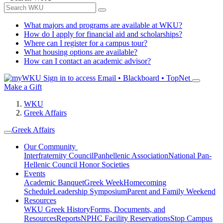
What majors and programs are available at WKU?
How do I apply for financial aid and scholarships?
Where can I register for a campus tour?
What housing options are available?
How can I contact an academic advisor?
Sign in to access
Email • Blackboard • TopNet
Make a Gift
WKU
Greek Affairs
Greek Affairs
Our Community
Interfraternity Council
Panhellenic Association
National Pan-
Hellenic Council
Honor Societies
Events
Academic Banquet
Greek Week
Homecoming
Schedule
Leadership Symposium
Parent and Family Weekend
Resources
WKU Greek History
Forms, Documents, and
Resources
Reports
NPHC Facility Reservations
Stop Campus