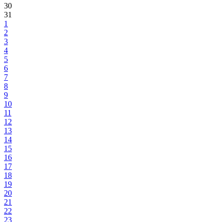
30
31
1
2
3
4
5
6
7
8
9
10
11
12
13
14
15
16
17
18
19
20
21
22
23