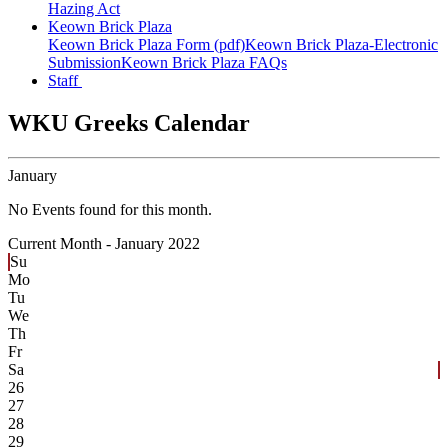
Hazing Act
Keown Brick Plaza
Keown Brick Plaza Form (pdf)
Keown Brick Plaza-Electronic
Submission
Keown Brick Plaza FAQs
Staff
WKU Greeks Calendar
January
No Events found for this month.
Current Month -
January 2022
Su
Mo
Tu
We
Th
Fr
Sa
26
27
28
29