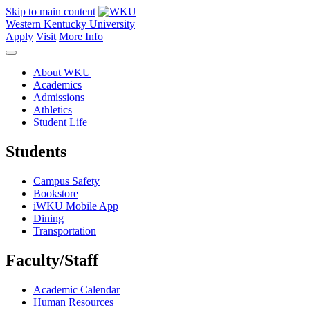
Skip to main content
Western Kentucky University
Apply
Visit
More Info
About WKU
Academics
Admissions
Athletics
Student Life
Students
Campus Safety
Bookstore
iWKU Mobile App
Dining
Transportation
Faculty/Staff
Academic Calendar
Human Resources