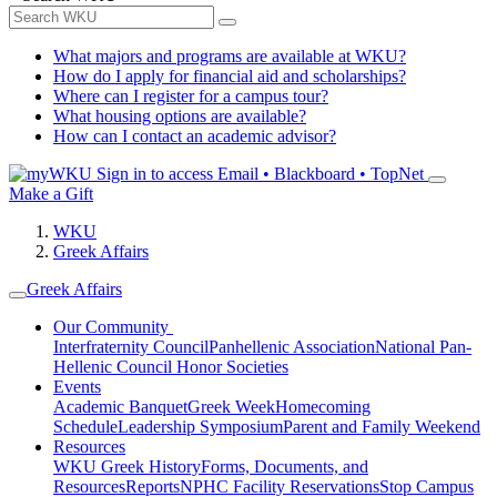
What majors and programs are available at WKU?
How do I apply for financial aid and scholarships?
Where can I register for a campus tour?
What housing options are available?
How can I contact an academic advisor?
Sign in to access
Email • Blackboard • TopNet
Make a Gift
WKU
Greek Affairs
Greek Affairs
Our Community
Interfraternity Council
Panhellenic Association
National Pan-
Hellenic Council
Honor Societies
Events
Academic Banquet
Greek Week
Homecoming
Schedule
Leadership Symposium
Parent and Family Weekend
Resources
WKU Greek History
Forms, Documents, and
Resources
Reports
NPHC Facility Reservations
Stop Campus