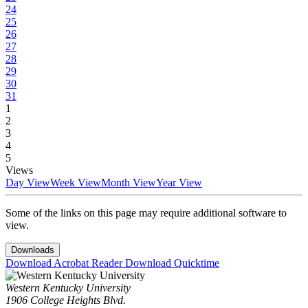
24
25
26
27
28
29
30
31
1
2
3
4
5
Views
Day View
Week View
Month View
Year View
Some of the links on this page may require additional software to
view.
Downloads
Download Acrobat Reader
Download Quicktime
Western Kentucky University
1906 College Heights Blvd.