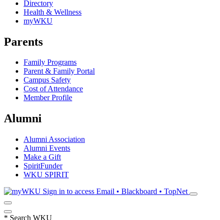
Directory
Health & Wellness
myWKU
Parents
Family Programs
Parent & Family Portal
Campus Safety
Cost of Attendance
Member Profile
Alumni
Alumni Association
Alumni Events
Make a Gift
SpiritFunder
WKU SPIRIT
Sign in to access
Email • Blackboard • TopNet
*
Search WKU