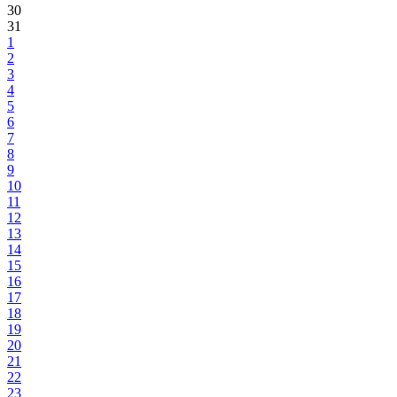
30
31
1
2
3
4
5
6
7
8
9
10
11
12
13
14
15
16
17
18
19
20
21
22
23