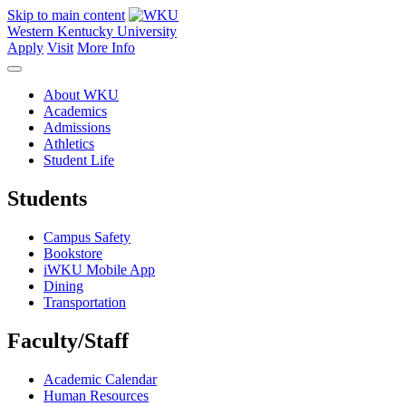
Skip to main content
Western Kentucky University
Apply
Visit
More Info
About WKU
Academics
Admissions
Athletics
Student Life
Students
Campus Safety
Bookstore
iWKU Mobile App
Dining
Transportation
Faculty/Staff
Academic Calendar
Human Resources