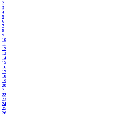
2
3
4
5
6
7
8
9
10
11
12
13
14
15
16
17
18
19
20
21
22
23
24
25
26