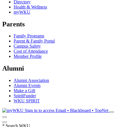
Directory
Health & Wellness
myWKU
Parents
Family Programs
Parent & Family Portal
Campus Safety
Cost of Attendance
Member Profile
Alumni
Alumni Association
Alumni Events
Make a Gift
SpiritFunder
WKU SPIRIT
Sign in to access
Email • Blackboard • TopNet
*
Search WKU