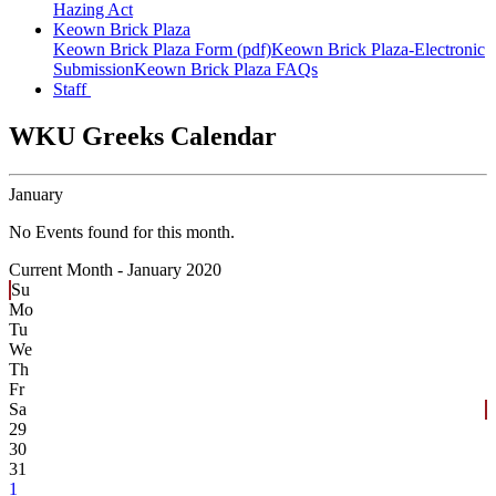
Hazing Act
Keown Brick Plaza
Keown Brick Plaza Form (pdf)
Keown Brick Plaza-Electronic
Submission
Keown Brick Plaza FAQs
Staff
WKU Greeks Calendar
January
No Events found for this month.
Current Month -
January 2020
Su
Mo
Tu
We
Th
Fr
Sa
29
30
31
1