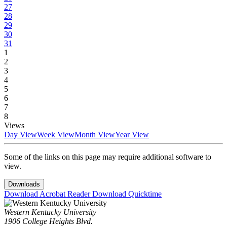
27
28
29
30
31
1
2
3
4
5
6
7
8
Views
Day View
Week View
Month View
Year View
Some of the links on this page may require additional software to
view.
Downloads
Download Acrobat Reader
Download Quicktime
Western Kentucky University
1906 College Heights Blvd.