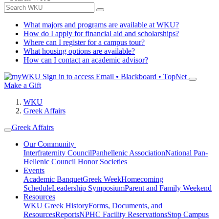
What majors and programs are available at WKU?
How do I apply for financial aid and scholarships?
Where can I register for a campus tour?
What housing options are available?
How can I contact an academic advisor?
Sign in to access
Email • Blackboard • TopNet
Make a Gift
WKU
Greek Affairs
Greek Affairs
Our Community
Interfraternity Council
Panhellenic Association
National Pan-
Hellenic Council
Honor Societies
Events
Academic Banquet
Greek Week
Homecoming
Schedule
Leadership Symposium
Parent and Family Weekend
Resources
WKU Greek History
Forms, Documents, and
Resources
Reports
NPHC Facility Reservations
Stop Campus