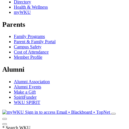
Directory
Health & Wellness
myWKU
Parents
Family Programs
Parent & Family Portal
Campus Safety
Cost of Attendance
Member Profile
Alumni
Alumni Association
Alumni Events
Make a Gift
SpiritFunder
WKU SPIRIT
Sign in to access
Email • Blackboard • TopNet
*
Search WKU