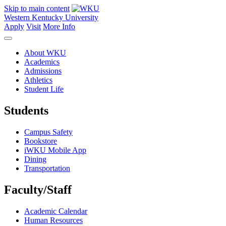
Skip to main content
Western Kentucky University
Apply
Visit
More Info
About WKU
Academics
Admissions
Athletics
Student Life
Students
Campus Safety
Bookstore
iWKU Mobile App
Dining
Transportation
Faculty/Staff
Academic Calendar
Human Resources