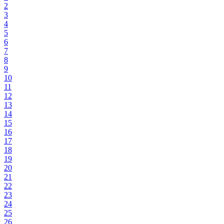
2
3
4
5
6
7
8
9
10
11
12
13
14
15
16
17
18
19
20
21
22
23
24
25
26