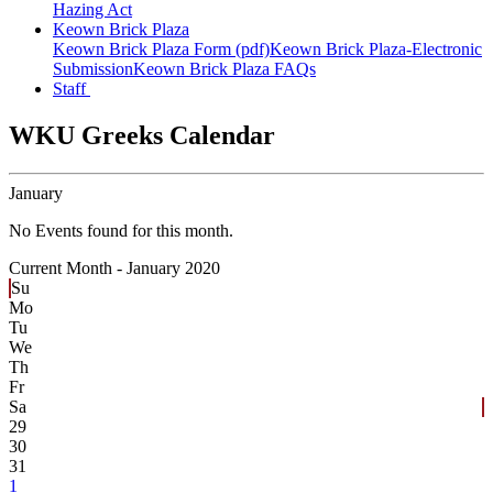
Hazing Act
Keown Brick Plaza
Keown Brick Plaza Form (pdf)
Keown Brick Plaza-Electronic
Submission
Keown Brick Plaza FAQs
Staff
WKU Greeks Calendar
January
No Events found for this month.
Current Month -
January 2020
Su
Mo
Tu
We
Th
Fr
Sa
29
30
31
1