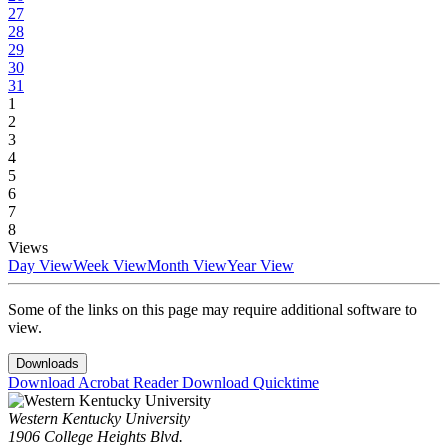
27
28
29
30
31
1
2
3
4
5
6
7
8
Views
Day View
Week View
Month View
Year View
Some of the links on this page may require additional software to
view.
Downloads
Download Acrobat Reader
Download Quicktime
Western Kentucky University
1906 College Heights Blvd.