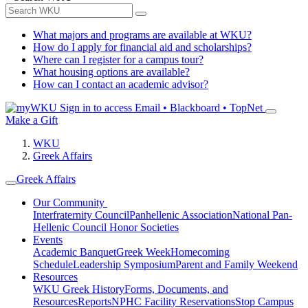
What majors and programs are available at WKU?
How do I apply for financial aid and scholarships?
Where can I register for a campus tour?
What housing options are available?
How can I contact an academic advisor?
Sign in to access
Email • Blackboard • TopNet
Make a Gift
WKU
Greek Affairs
Greek Affairs
Our Community
Interfraternity Council
Panhellenic Association
National Pan-
Hellenic Council
Honor Societies
Events
Academic Banquet
Greek Week
Homecoming
Schedule
Leadership Symposium
Parent and Family Weekend
Resources
WKU Greek History
Forms, Documents, and
Resources
Reports
NPHC Facility Reservations
Stop Campus