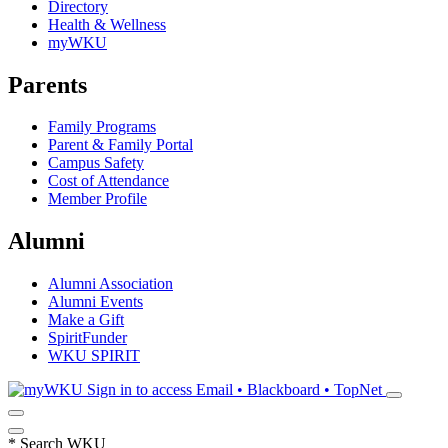
Directory
Health & Wellness
myWKU
Parents
Family Programs
Parent & Family Portal
Campus Safety
Cost of Attendance
Member Profile
Alumni
Alumni Association
Alumni Events
Make a Gift
SpiritFunder
WKU SPIRIT
Sign in to access
Email • Blackboard • TopNet
*
Search WKU