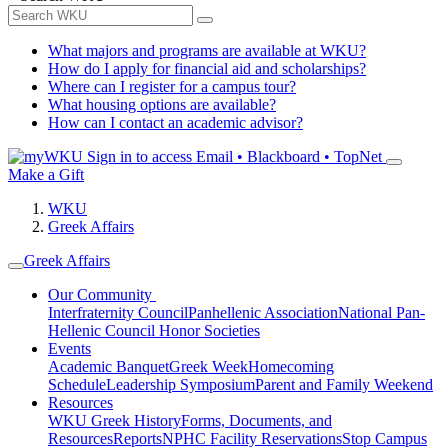
What majors and programs are available at WKU?
How do I apply for financial aid and scholarships?
Where can I register for a campus tour?
What housing options are available?
How can I contact an academic advisor?
Sign in to access
Email • Blackboard • TopNet
Make a Gift
WKU
Greek Affairs
Greek Affairs
Our Community
Interfraternity Council
Panhellenic Association
National Pan-
Hellenic Council
Honor Societies
Events
Academic Banquet
Greek Week
Homecoming
Schedule
Leadership Symposium
Parent and Family Weekend
Resources
WKU Greek History
Forms, Documents, and
Resources
Reports
NPHC Facility Reservations
Stop Campus