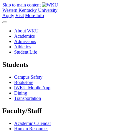
Skip to main content
Western Kentucky University
Apply
Visit
More Info
About WKU
Academics
Admissions
Athletics
Student Life
Students
Campus Safety
Bookstore
iWKU Mobile App
Dining
Transportation
Faculty/Staff
Academic Calendar
Human Resources