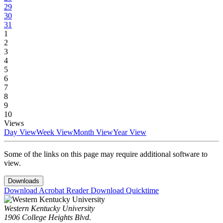
29
30
31
1
2
3
4
5
6
7
8
9
10
Views
Day View
Week View
Month View
Year View
Some of the links on this page may require additional software to
view.
Downloads
Download Acrobat Reader
Download Quicktime
Western Kentucky University
1906 College Heights Blvd.