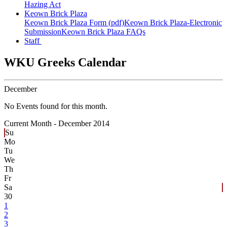
Hazing Act
Keown Brick Plaza
Keown Brick Plaza Form (pdf)
Keown Brick Plaza-Electronic
Submission
Keown Brick Plaza FAQs
Staff
WKU Greeks Calendar
December
No Events found for this month.
Current Month -
December 2014
Su
Mo
Tu
We
Th
Fr
Sa
30
1
2
3