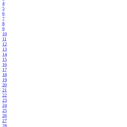
4
5
6
7
8
9
10
11
12
13
14
15
16
17
18
19
20
21
22
23
24
25
26
27
28