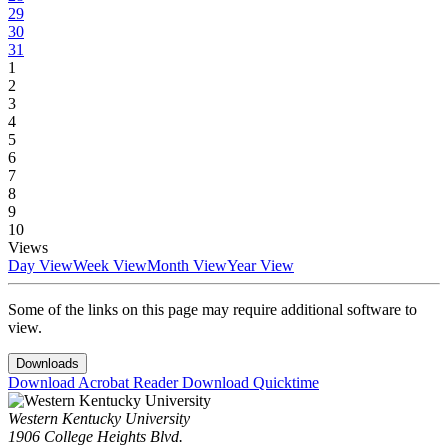
29
30
31
1
2
3
4
5
6
7
8
9
10
Views
Day View
Week View
Month View
Year View
Some of the links on this page may require additional software to
view.
Downloads
Download Acrobat Reader
Download Quicktime
Western Kentucky University
1906 College Heights Blvd.