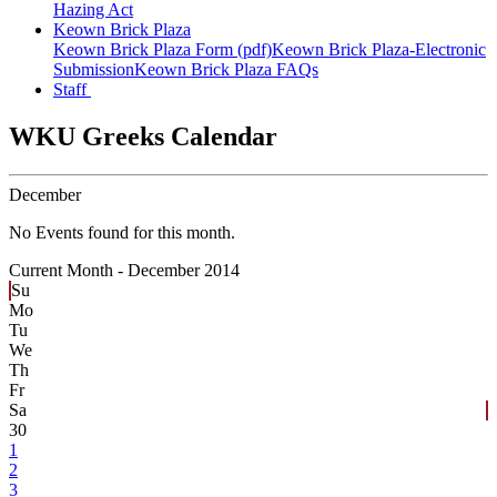
Hazing Act
Keown Brick Plaza
Keown Brick Plaza Form (pdf)
Keown Brick Plaza-Electronic
Submission
Keown Brick Plaza FAQs
Staff
WKU Greeks Calendar
December
No Events found for this month.
Current Month -
December 2014
Su
Mo
Tu
We
Th
Fr
Sa
30
1
2
3