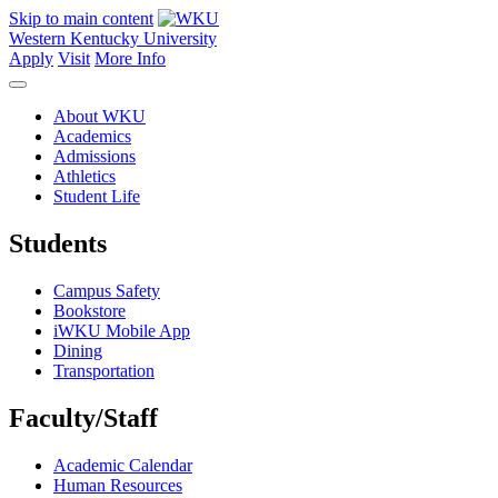
Skip to main content
Western Kentucky University
Apply
Visit
More Info
About WKU
Academics
Admissions
Athletics
Student Life
Students
Campus Safety
Bookstore
iWKU Mobile App
Dining
Transportation
Faculty/Staff
Academic Calendar
Human Resources