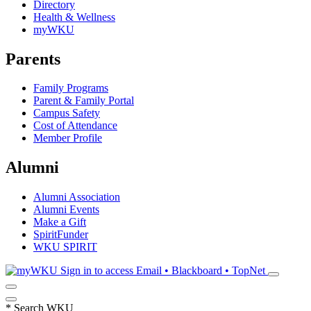
Directory
Health & Wellness
myWKU
Parents
Family Programs
Parent & Family Portal
Campus Safety
Cost of Attendance
Member Profile
Alumni
Alumni Association
Alumni Events
Make a Gift
SpiritFunder
WKU SPIRIT
Sign in to access
Email • Blackboard • TopNet
*
Search WKU