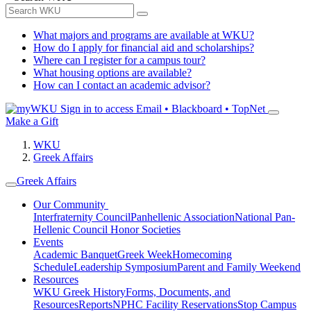
What majors and programs are available at WKU?
How do I apply for financial aid and scholarships?
Where can I register for a campus tour?
What housing options are available?
How can I contact an academic advisor?
Sign in to access
Email • Blackboard • TopNet
Make a Gift
WKU
Greek Affairs
Greek Affairs
Our Community
Interfraternity Council
Panhellenic Association
National Pan-
Hellenic Council
Honor Societies
Events
Academic Banquet
Greek Week
Homecoming
Schedule
Leadership Symposium
Parent and Family Weekend
Resources
WKU Greek History
Forms, Documents, and
Resources
Reports
NPHC Facility Reservations
Stop Campus