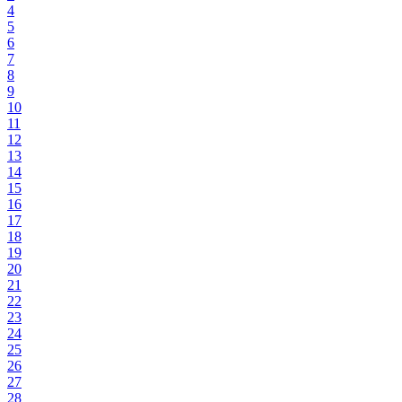
4
5
6
7
8
9
10
11
12
13
14
15
16
17
18
19
20
21
22
23
24
25
26
27
28