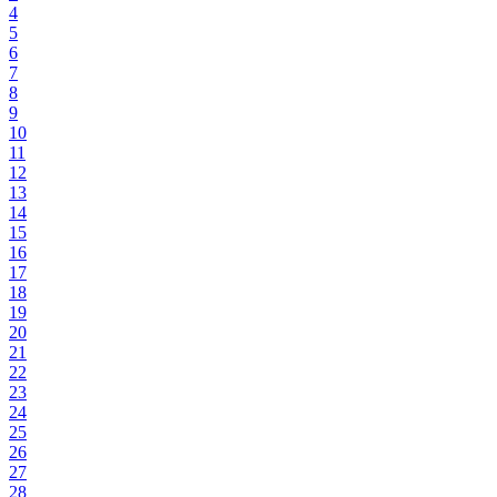
4
5
6
7
8
9
10
11
12
13
14
15
16
17
18
19
20
21
22
23
24
25
26
27
28