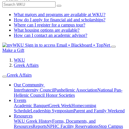
What majors and programs are available at WKU?
How do I apply for financial aid and scholarships?
Where can I register for a campus tour?
What housing options are available?
How can I contact an academic advisor?
Sign in to access
Email • Blackboard • TopNet
Make a Gift
WKU
Greek Affairs
Greek Affairs
Our Community
Interfraternity Council
Panhellenic Association
National Pan-
Hellenic Council
Honor Societies
Events
Academic Banquet
Greek Week
Homecoming
Schedule
Leadership Symposium
Parent and Family Weekend
Resources
WKU Greek History
Forms, Documents, and
Resources
Reports
NPHC Facility Reservations
Stop Campus