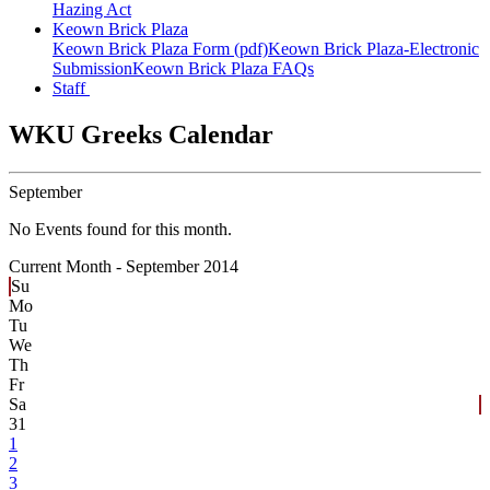
Hazing Act
Keown Brick Plaza
Keown Brick Plaza Form (pdf)
Keown Brick Plaza-Electronic
Submission
Keown Brick Plaza FAQs
Staff
WKU Greeks Calendar
September
No Events found for this month.
Current Month -
September 2014
Su
Mo
Tu
We
Th
Fr
Sa
31
1
2
3