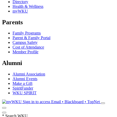
Directory
Health & Wellness
myWKU
Parents
Family Programs
Parent & Family Portal
Campus Safety
Cost of Attendance
Member Profile
Alumni
Alumni Association
Alumni Events
Make a Gift
SpiritFunder
WKU SPIRIT
Sign in to access
Email • Blackboard • TopNet
*
Search WKU