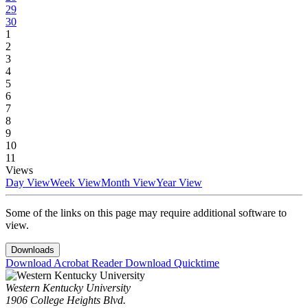
29
30
1
2
3
4
5
6
7
8
9
10
11
Views
Day View
Week View
Month View
Year View
Some of the links on this page may require additional software to
view.
Downloads
Download Acrobat Reader
Download Quicktime
Western Kentucky University
1906 College Heights Blvd.