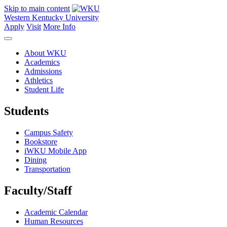
Skip to main content
Western Kentucky University
Apply
Visit
More Info
About WKU
Academics
Admissions
Athletics
Student Life
Students
Campus Safety
Bookstore
iWKU Mobile App
Dining
Transportation
Faculty/Staff
Academic Calendar
Human Resources