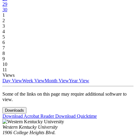
29
30
1
2
3
4
5
6
7
8
9
10
11
Views
Day View
Week View
Month View
Year View
Some of the links on this page may require additional software to
view.
Downloads
Download Acrobat Reader
Download Quicktime
Western Kentucky University
1906 College Heights Blvd.