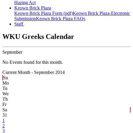
Hazing Act
Keown Brick Plaza
Keown Brick Plaza Form (pdf)
Keown Brick Plaza-Electronic
Submission
Keown Brick Plaza FAQs
Staff
WKU Greeks Calendar
September
No Events found for this month.
Current Month -
September 2014
Su
Mo
Tu
We
Th
Fr
Sa
31
1
2
3