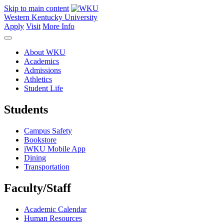
Skip to main content
Western Kentucky University
Apply
Visit
More Info
About WKU
Academics
Admissions
Athletics
Student Life
Students
Campus Safety
Bookstore
iWKU Mobile App
Dining
Transportation
Faculty/Staff
Academic Calendar
Human Resources