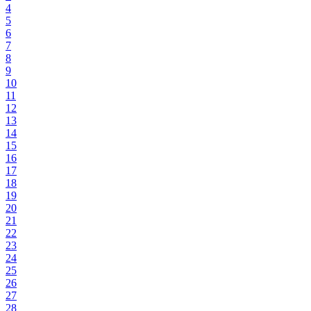
4
5
6
7
8
9
10
11
12
13
14
15
16
17
18
19
20
21
22
23
24
25
26
27
28