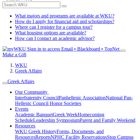
What majors and programs are available at WKU?
How do I apply for financial aid and scholarships?
Where can I register for a campus tour?
What housing options are available?
How can I contact an academic advisor?
Sign in to access
Email • Blackboard • TopNet
Make a Gift
WKU
Greek Affairs
Greek Affairs
Our Community
Interfraternity Council
Panhellenic Association
National Pan-
Hellenic Council
Honor Societies
Events
Academic Banquet
Greek Week
Homecoming
Schedule
Leadership Symposium
Parent and Family Weekend
Resources
WKU Greek History
Forms, Documents, and
Resources
Reports
NPHC Facility Reservations
Stop Campus