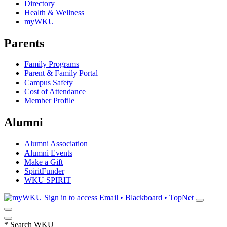
Directory
Health & Wellness
myWKU
Parents
Family Programs
Parent & Family Portal
Campus Safety
Cost of Attendance
Member Profile
Alumni
Alumni Association
Alumni Events
Make a Gift
SpiritFunder
WKU SPIRIT
Sign in to access
Email • Blackboard • TopNet
*
Search WKU