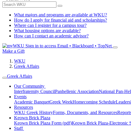
What majors and programs are available at WKU?
How do I apply for financial aid and scholarships?
Where can I register for a campus tour?
What housing options are available?
How can I contact an academic advisor?
Sign in to access
Email • Blackboard • TopNet
Make a Gift
WKU
Greek Affairs
Greek Affairs
Our Community
Interfraternity Council
Panhellenic Association
National Pan-Hel
Events
Academic Banquet
Greek Week
Homecoming Schedule
Leader
Resources
WKU Greek History
Forms, Documents, and Resources
Report
Keown Brick Plaza
Keown Brick Plaza Form (pdf)
Keown Brick Plaza-Electronic 
Staff