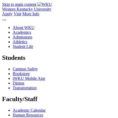
Skip to main content
Western Kentucky University
Apply
Visit
More Info
About WKU
Academics
Admissions
Athletics
Student Life
Students
Campus Safety
Bookstore
iWKU Mobile App
Dining
Transportation
Faculty/Staff
Academic Calendar
Human Resources