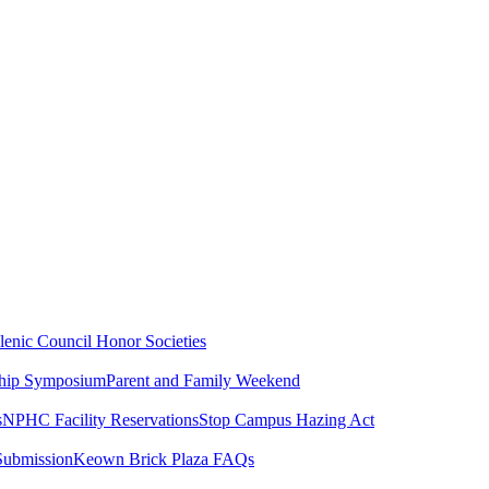
lenic Council
Honor Societies
ship Symposium
Parent and Family Weekend
s
NPHC Facility Reservations
Stop Campus Hazing Act
Submission
Keown Brick Plaza FAQs