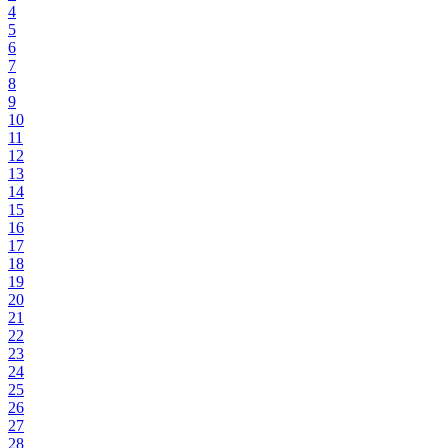
4
5
6
7
8
9
10
11
12
13
14
15
16
17
18
19
20
21
22
23
24
25
26
27
28