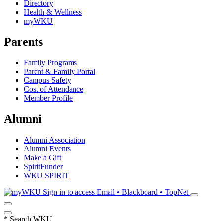
Directory
Health & Wellness
myWKU
Parents
Family Programs
Parent & Family Portal
Campus Safety
Cost of Attendance
Member Profile
Alumni
Alumni Association
Alumni Events
Make a Gift
SpiritFunder
WKU SPIRIT
Sign in to access
Email • Blackboard • TopNet
*
Search WKU