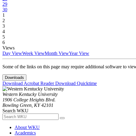
29
30
1
2
3
4
5
6
Views
Day View
Week View
Month View
Year View
Some of the links on this page may require additional software to vie
Downloads
Download Acrobat Reader
Download Quicktime
Western Kentucky University
1906 College Heights Blvd.
Bowling Green, KY 42101
Search WKU
About WKU
Academics