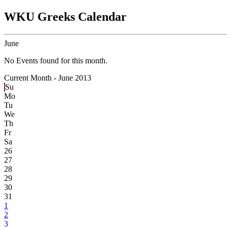
WKU Greeks Calendar
June
No Events found for this month.
Current Month -
June 2013
Su
Mo
Tu
We
Th
Fr
Sa
26
27
28
29
30
31
1
2
3