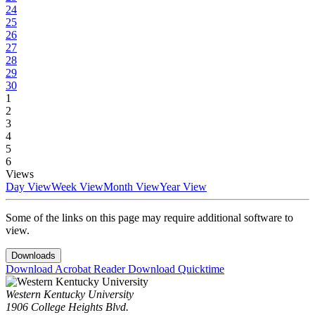
24
25
26
27
28
29
30
1
2
3
4
5
6
Views
Day View
Week View
Month View
Year View
Some of the links on this page may require additional software to
view.
Downloads
Download Acrobat Reader
Download Quicktime
Western Kentucky University
1906 College Heights Blvd.