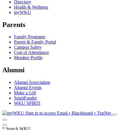
Directory
Health & Wellness
myWKU
Parents
Family Programs
Parent & Family Portal
Campus Safety
Cost of Attendance
Member Profile
Alumni
Alumni Association
Alumni Events
Make a Gift
SpiritFunder
WKU SPIRIT
Sign in to access
Email • Blackboard • TopNet
*
Search WKU