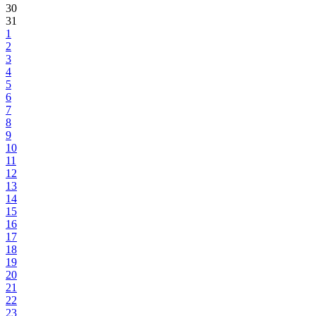
30
31
1
2
3
4
5
6
7
8
9
10
11
12
13
14
15
16
17
18
19
20
21
22
23