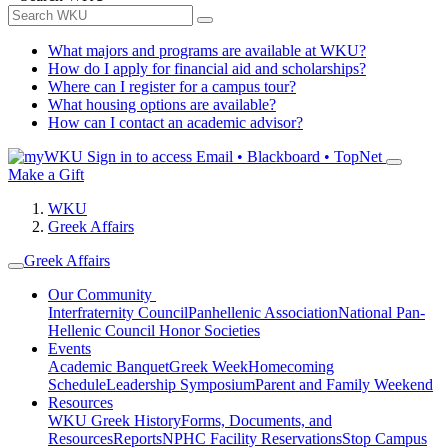
What majors and programs are available at WKU?
How do I apply for financial aid and scholarships?
Where can I register for a campus tour?
What housing options are available?
How can I contact an academic advisor?
Sign in to access
Email • Blackboard • TopNet
Make a Gift
WKU
Greek Affairs
Greek Affairs
Our Community
Interfraternity Council
Panhellenic Association
National Pan-
Hellenic Council
Honor Societies
Events
Academic Banquet
Greek Week
Homecoming
Schedule
Leadership Symposium
Parent and Family Weekend
Resources
WKU Greek History
Forms, Documents, and
Resources
Reports
NPHC Facility Reservations
Stop Campus