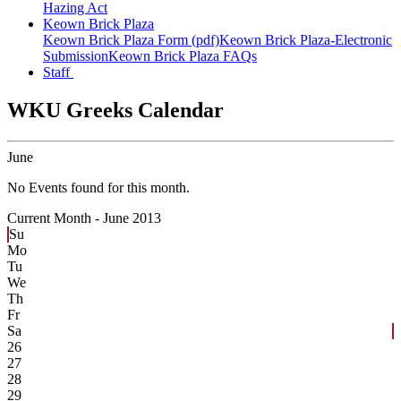
Hazing Act
Keown Brick Plaza
Keown Brick Plaza Form (pdf)
Keown Brick Plaza-Electronic
Submission
Keown Brick Plaza FAQs
Staff
WKU Greeks Calendar
June
No Events found for this month.
Current Month -
June 2013
Su
Mo
Tu
We
Th
Fr
Sa
26
27
28
29