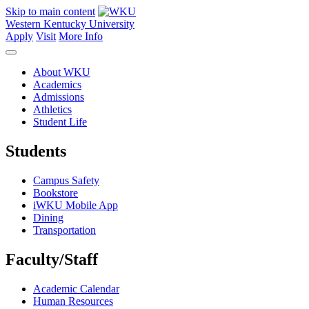
Skip to main content
Western Kentucky University
Apply
Visit
More Info
About WKU
Academics
Admissions
Athletics
Student Life
Students
Campus Safety
Bookstore
iWKU Mobile App
Dining
Transportation
Faculty/Staff
Academic Calendar
Human Resources