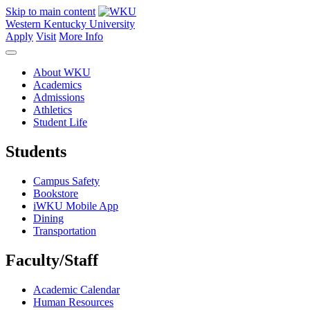
Skip to main content
Western Kentucky University
Apply
Visit
More Info
About WKU
Academics
Admissions
Athletics
Student Life
Students
Campus Safety
Bookstore
iWKU Mobile App
Dining
Transportation
Faculty/Staff
Academic Calendar
Human Resources