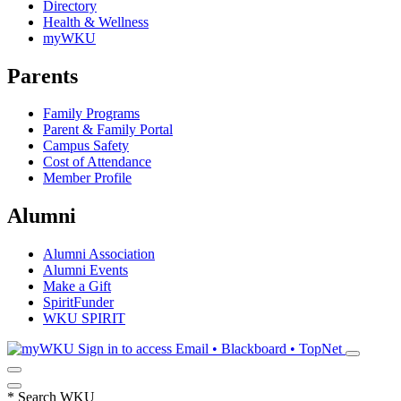
Directory
Health & Wellness
myWKU
Parents
Family Programs
Parent & Family Portal
Campus Safety
Cost of Attendance
Member Profile
Alumni
Alumni Association
Alumni Events
Make a Gift
SpiritFunder
WKU SPIRIT
Sign in to access
Email • Blackboard • TopNet
*
Search WKU