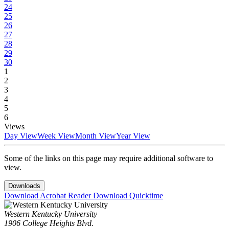
24
25
26
27
28
29
30
1
2
3
4
5
6
Views
Day View
Week View
Month View
Year View
Some of the links on this page may require additional software to
view.
Downloads
Download Acrobat Reader
Download Quicktime
Western Kentucky University
1906 College Heights Blvd.