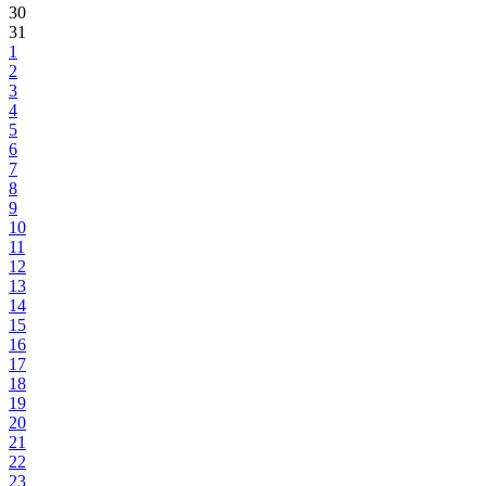
30
31
1
2
3
4
5
6
7
8
9
10
11
12
13
14
15
16
17
18
19
20
21
22
23