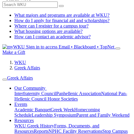
What majors and programs are available at WKU?
How do I apply for financial aid and scholarships?
Where can I register for a campus tour?
What housing options are available?
How can I contact an academic advisor?
Sign in to access
Email • Blackboard • TopNet
Make a Gift
WKU
Greek Affairs
Greek Affairs
Our Community
Interfraternity Council
Panhellenic Association
National Pan-
Hellenic Council
Honor Societies
Events
Academic Banquet
Greek Week
Homecoming
Schedule
Leadership Symposium
Parent and Family Weekend
Resources
WKU Greek History
Forms, Documents, and
Resources
Reports
NPHC Facility Reservations
Stop Campus