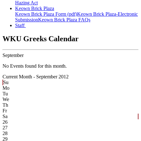
Hazing Act
Keown Brick Plaza
Keown Brick Plaza Form (pdf)
Keown Brick Plaza-Electronic
Submission
Keown Brick Plaza FAQs
Staff
WKU Greeks Calendar
September
No Events found for this month.
Current Month -
September 2012
Su
Mo
Tu
We
Th
Fr
Sa
26
27
28
29