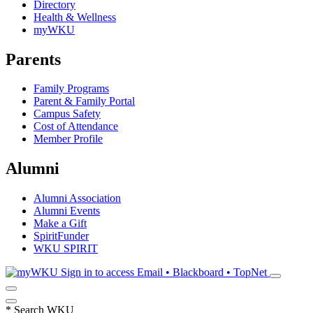
Directory
Health & Wellness
myWKU
Parents
Family Programs
Parent & Family Portal
Campus Safety
Cost of Attendance
Member Profile
Alumni
Alumni Association
Alumni Events
Make a Gift
SpiritFunder
WKU SPIRIT
Sign in to access
Email • Blackboard • TopNet
*
Search WKU