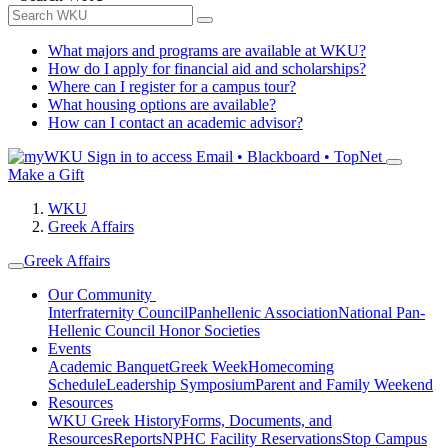
What majors and programs are available at WKU?
How do I apply for financial aid and scholarships?
Where can I register for a campus tour?
What housing options are available?
How can I contact an academic advisor?
Sign in to access
Email • Blackboard • TopNet
Make a Gift
WKU
Greek Affairs
Greek Affairs
Our Community
Interfraternity Council
Panhellenic Association
National Pan-
Hellenic Council
Honor Societies
Events
Academic Banquet
Greek Week
Homecoming
Schedule
Leadership Symposium
Parent and Family Weekend
Resources
WKU Greek History
Forms, Documents, and
Resources
Reports
NPHC Facility Reservations
Stop Campus