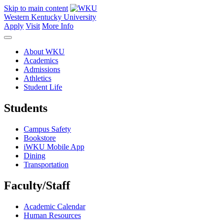
Skip to main content
Western Kentucky University
Apply
Visit
More Info
About WKU
Academics
Admissions
Athletics
Student Life
Students
Campus Safety
Bookstore
iWKU Mobile App
Dining
Transportation
Faculty/Staff
Academic Calendar
Human Resources