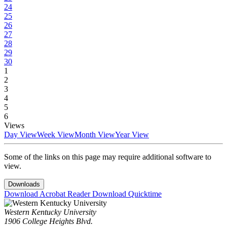
24
25
26
27
28
29
30
1
2
3
4
5
6
Views
Day View
Week View
Month View
Year View
Some of the links on this page may require additional software to
view.
Downloads
Download Acrobat Reader
Download Quicktime
Western Kentucky University
1906 College Heights Blvd.