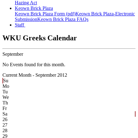
Hazing Act
Keown Brick Plaza
Keown Brick Plaza Form (pdf)
Keown Brick Plaza-Electronic
Submission
Keown Brick Plaza FAQs
Staff
WKU Greeks Calendar
September
No Events found for this month.
Current Month -
September 2012
Su
Mo
Tu
We
Th
Fr
Sa
26
27
28
29