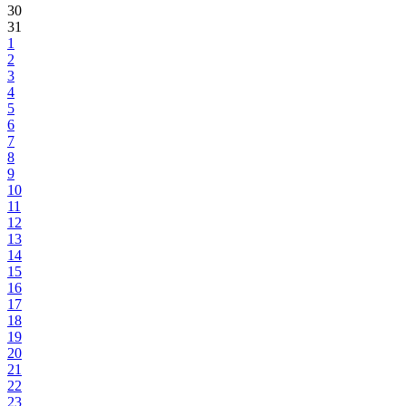
30
31
1
2
3
4
5
6
7
8
9
10
11
12
13
14
15
16
17
18
19
20
21
22
23