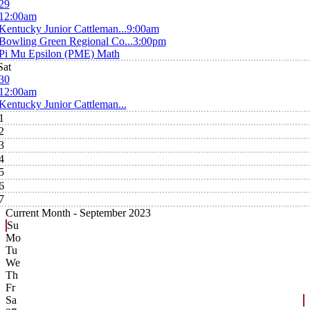
29
12:00am
Kentucky Junior Cattleman...
9:00am
Bowling Green Regional Co...
3:00pm
Pi Mu Epsilon (PME) Math
Sat
30
12:00am
Kentucky Junior Cattleman...
1
2
3
4
5
6
7
Current Month -
September 2023
Su
Mo
Tu
We
Th
Fr
Sa