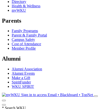
Directory
Health & Wellness
myWKU
Parents
Family Programs
Parent & Family Portal
Campus Safety
Cost of Attendance
Member Profile
Alumni
Alumni Association
Alumni Events
Make a Gift
SpiritFunder
WKU SPIRIT
Sign in to access
Email • Blackboard • TopNet
*
Search WKU