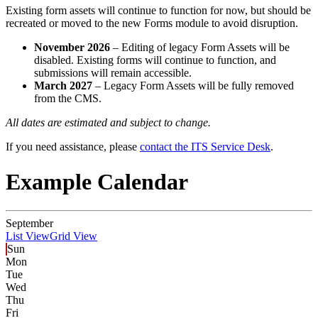
Existing form assets will continue to function for now, but should be
recreated or moved to the new Forms module to avoid disruption.
November 2026
– Editing of legacy Form Assets will be
disabled. Existing forms will continue to function, and
submissions will remain accessible.
March 2027
– Legacy Form Assets will be fully removed
from the CMS.
All dates are estimated and subject to change.
If you need assistance, please
contact the ITS Service Desk
.
Example Calendar
September
List View
Grid View
Sun
Mon
Tue
Wed
Thu
Fri