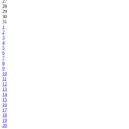
27
28
29
30
31
1
2
3
4
5
6
7
8
9
10
11
12
13
14
15
16
17
18
19
20