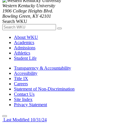
Western Kentucky University
1906 College Heights Blvd.
Bowling Green, KY 42101
Search WKU
About WKU
Academics
Admissions
Athletics
Student Life
Transparency & Accountability
Accessibility
Title IX
Careers
Statement of Non-Discrimination
Contact Us
Site Index
Privacy Statement
Last Modified 10/31/24