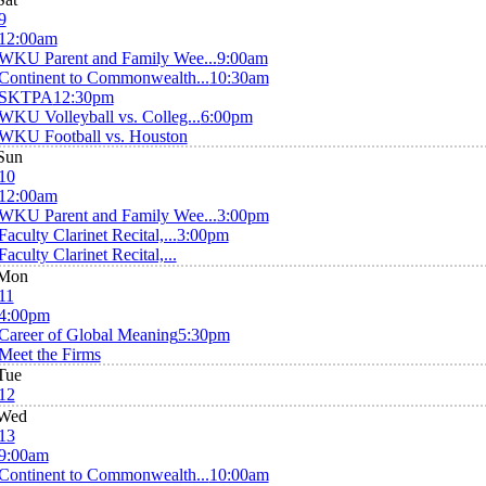
9
12:00am
WKU Parent and Family Wee...
9:00am
Continent to Commonwealth...
10:30am
SKTPA
12:30pm
WKU Volleyball vs. Colleg...
6:00pm
WKU Football vs. Houston
Sun
10
12:00am
WKU Parent and Family Wee...
3:00pm
Faculty Clarinet Recital,...
3:00pm
Faculty Clarinet Recital,...
Mon
11
4:00pm
Career of Global Meaning
5:30pm
Meet the Firms
Tue
12
Wed
13
9:00am
Continent to Commonwealth...
10:00am