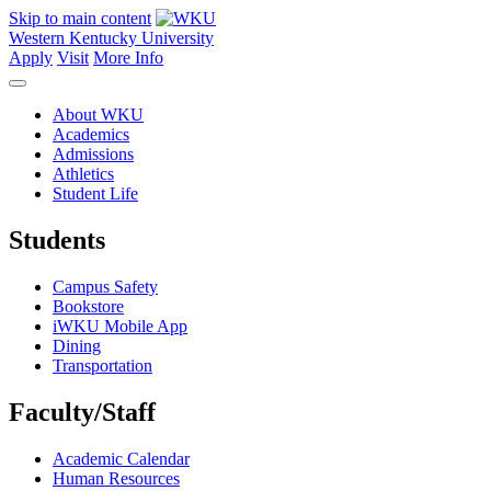
Skip to main content
Western Kentucky University
Apply
Visit
More Info
About WKU
Academics
Admissions
Athletics
Student Life
Students
Campus Safety
Bookstore
iWKU Mobile App
Dining
Transportation
Faculty/Staff
Academic Calendar
Human Resources