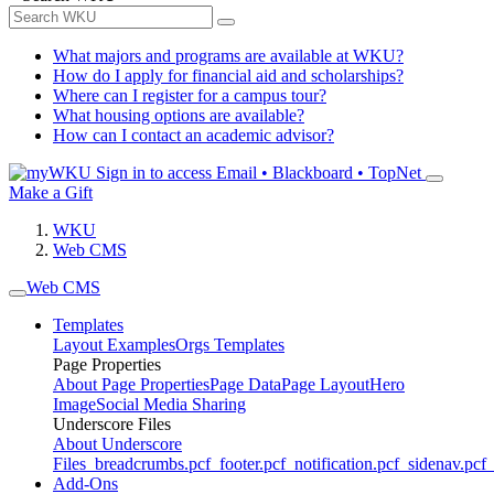
What majors and programs are available at WKU?
How do I apply for financial aid and scholarships?
Where can I register for a campus tour?
What housing options are available?
How can I contact an academic advisor?
Sign in to access
Email • Blackboard • TopNet
Make a Gift
WKU
Web CMS
Web CMS
Templates
Layout Examples
Orgs Templates
Page Properties
About Page Properties
Page Data
Page Layout
Hero
Image
Social Media Sharing
Underscore Files
About Underscore
Files
_breadcrumbs.pcf
_footer.pcf
_notification.pcf
_sidenav.pcf
_
Add-Ons