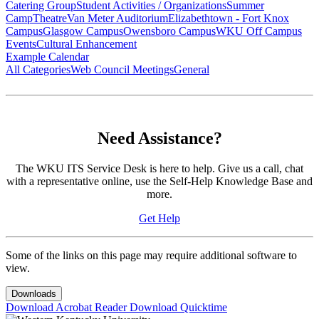
Catering Group
Student Activities / Organizations
Summer
Camp
Theatre
Van Meter Auditorium
Elizabethtown - Fort Knox
Campus
Glasgow Campus
Owensboro Campus
WKU Off Campus
Events
Cultural Enhancement
Example Calendar
All Categories
Web Council Meetings
General
Need Assistance?
The WKU ITS Service Desk is here to help. Give us a call, chat
with a representative online, use the Self-Help Knowledge Base and
more.
Get Help
Some of the links on this page may require additional software to
view.
Downloads
Download Acrobat Reader
Download Quicktime