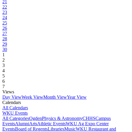
21
22
23
24
25
26
27
28
29
30
1
2
3
4
5
6
7
Views
Day View
Week View
Month View
Year View
Calendars
All Calendars
WKU Events
All Categories
Ogden
Physics & Astronomy
CHHS
Campus
Events
Alumni
Arts
Athletic Events
WKU Ag Expo Center
Events
Board of Regents
Libraries
Music
WKU Restaurant and