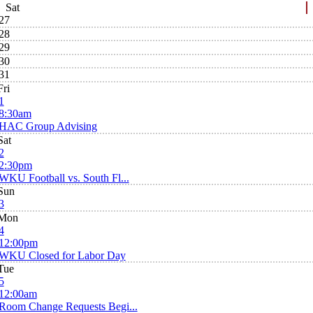
Sat
27
28
29
30
31
Fri
1
8:30am
HAC Group Advising
Sat
2
2:30pm
WKU Football vs. South Fl...
Sun
3
Mon
4
12:00pm
WKU Closed for Labor Day
Tue
5
12:00am
Room Change Requests Begi...