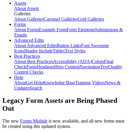
Assets
About Assets
Galleries
About Galleries
Carousel Galleries
Grid Galleries
Forms
About Forms
Example Form
Form Elements
Submissions &
Emails
Advanced Edits
About Advanced Edits
Button Links
Font Awesome
Icons
Header Include
Tables
Text Styles
Best Practices
About Best Practices
Accessibility (ADA)
Colors
Final
Check
Fonts
Headings
Hero Content
Navigation
Text
Quality
Control Checks
Help
About
Get Help
Knowledge Base
Training Videos
News &
Updates
Search
Legacy Form Assets are Being Phased
Out
The new
Forms Module
is now available, and all new forms must
be created using this updated system.