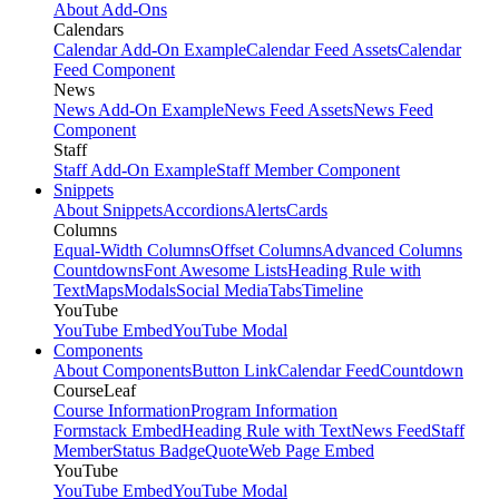
About Add-Ons
Calendars
Calendar Add-On Example
Calendar Feed Assets
Calendar
Feed Component
News
News Add-On Example
News Feed Assets
News Feed
Component
Staff
Staff Add-On Example
Staff Member Component
Snippets
About Snippets
Accordions
Alerts
Cards
Columns
Equal-Width Columns
Offset Columns
Advanced Columns
Countdowns
Font Awesome Lists
Heading Rule with
Text
Maps
Modals
Social Media
Tabs
Timeline
YouTube
YouTube Embed
YouTube Modal
Components
About Components
Button Link
Calendar Feed
Countdown
CourseLeaf
Course Information
Program Information
Formstack Embed
Heading Rule with Text
News Feed
Staff
Member
Status Badge
Quote
Web Page Embed
YouTube
YouTube Embed
YouTube Modal