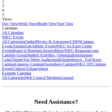
2
3
4
5
Views
Day View
Week View
Month View
Year View
Calendars
All Calendars
WKU Events
All Categories
Ogden
Physics & Astronomy
CHHS
Campus
Events
Alumni
Arts
Athletic Events
WKU Ag Expo Center
Events
Board of Regents
Libraries
Music
WKU Restaurant and
Catering Group
Student Activities / Organizations
Summer
Camp
Theatre
Van Meter Auditorium
Elizabethtown - Fort Knox
Campus
Glasgow Campus
Owensboro Campus
WKU Off Campus
Events
Cultural Enhancement
Example Calendar
All Categories
Web Council Meetings
General
Need Assistance?