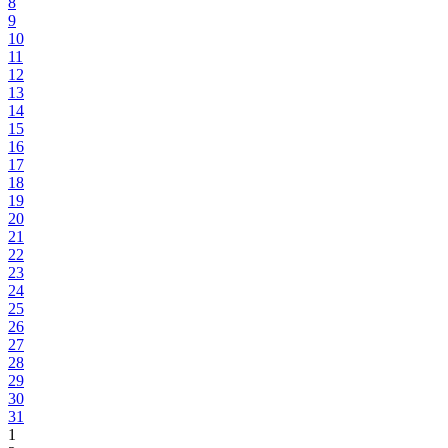
8
9
10
11
12
13
14
15
16
17
18
19
20
21
22
23
24
25
26
27
28
29
30
31
1