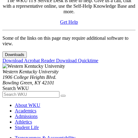
The WKU ITS Service Desk is here to help. Give us a call, chat
with a representative online, use the Self-Help Knowledge Base and
more.
Get Help
Some of the links on this page may require additional software to
view.
Downloads
Download Acrobat Reader
Download Quicktime
Western Kentucky University
1906 College Heights Blvd.
Bowling Green, KY 42101
Search WKU
About WKU
Academics
Admissions
Athletics
Student Life
Transparency & Accountability