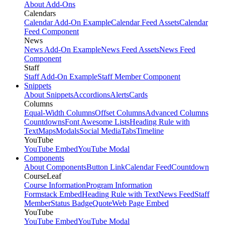
About Add-Ons
Calendars
Calendar Add-On Example
Calendar Feed Assets
Calendar
Feed Component
News
News Add-On Example
News Feed Assets
News Feed
Component
Staff
Staff Add-On Example
Staff Member Component
Snippets
About Snippets
Accordions
Alerts
Cards
Columns
Equal-Width Columns
Offset Columns
Advanced Columns
Countdowns
Font Awesome Lists
Heading Rule with
Text
Maps
Modals
Social Media
Tabs
Timeline
YouTube
YouTube Embed
YouTube Modal
Components
About Components
Button Link
Calendar Feed
Countdown
CourseLeaf
Course Information
Program Information
Formstack Embed
Heading Rule with Text
News Feed
Staff
Member
Status Badge
Quote
Web Page Embed
YouTube
YouTube Embed
YouTube Modal