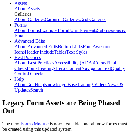
Assets
About Assets
Galleries
About Galleries
Carousel Galleries
Grid Galleries
Forms
About Forms
Example Form
Form Elements
Submissions &
Emails
Advanced Edits
About Advanced Edits
Button Links
Font Awesome
Icons
Header Include
Tables
Text Styles
Best Practices
About Best Practices
Accessibility (ADA)
Colors
Final
Check
Fonts
Headings
Hero Content
Navigation
Text
Quality
Control Checks
Help
About
Get Help
Knowledge Base
Training Videos
News &
Updates
Search
Legacy Form Assets are Being Phased
Out
The new
Forms Module
is now available, and all new forms must
be created using this updated system.