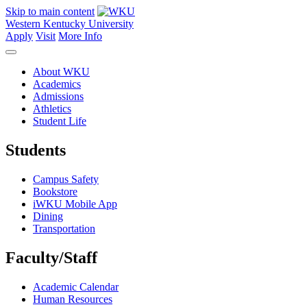
Skip to main content
Western Kentucky University
Apply
Visit
More Info
About WKU
Academics
Admissions
Athletics
Student Life
Students
Campus Safety
Bookstore
iWKU Mobile App
Dining
Transportation
Faculty/Staff
Academic Calendar
Human Resources