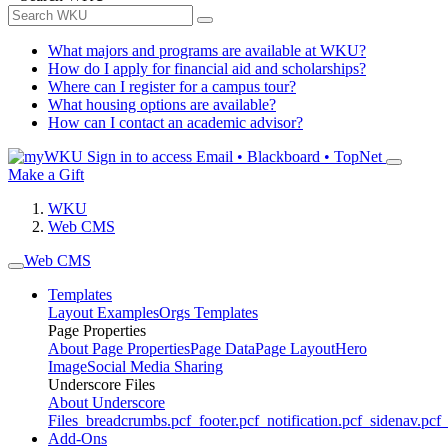
What majors and programs are available at WKU?
How do I apply for financial aid and scholarships?
Where can I register for a campus tour?
What housing options are available?
How can I contact an academic advisor?
Sign in to access
Email • Blackboard • TopNet
Make a Gift
WKU
Web CMS
Web CMS
Templates
Layout Examples
Orgs Templates
Page Properties
About Page Properties
Page Data
Page Layout
Hero
Image
Social Media Sharing
Underscore Files
About Underscore
Files
_breadcrumbs.pcf
_footer.pcf
_notification.pcf
_sidenav.pcf
_
Add-Ons