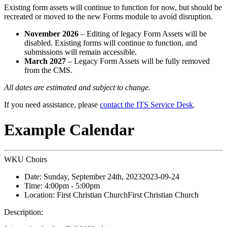
Existing form assets will continue to function for now, but should be
recreated or moved to the new Forms module to avoid disruption.
November 2026
– Editing of legacy Form Assets will be
disabled. Existing forms will continue to function, and
submissions will remain accessible.
March 2027
– Legacy Form Assets will be fully removed
from the CMS.
All dates are estimated and subject to change.
If you need assistance, please
contact the ITS Service Desk
.
Example Calendar
WKU Choirs
Date:
Sunday, September 24th, 2023
2023-09-24
Time:
4:00pm
- 5:00pm
Location:
First Christian Church
First Christian Church
Description: