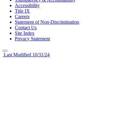
Accessibility
Title IX
Careers
Statement of Non-Discrimination
Contact Us
Site Index
Privacy Statement
Last Modified 10/31/24