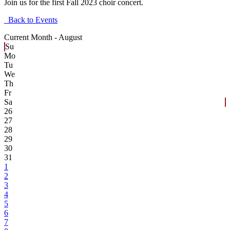
Join us for the first Fall 2023 choir concert.
Back to Events
Current Month -
August
Su
Mo
Tu
We
Th
Fr
Sa
26
27
28
29
30
31
1
2
3
4
5
6
7