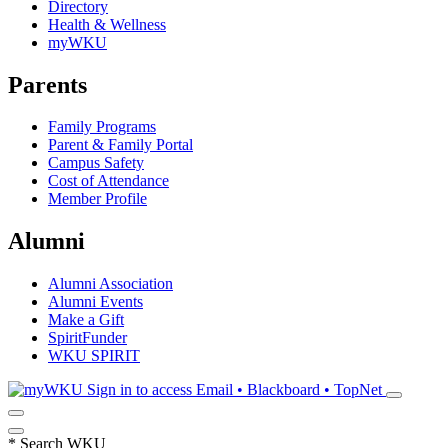
Directory
Health & Wellness
myWKU
Parents
Family Programs
Parent & Family Portal
Campus Safety
Cost of Attendance
Member Profile
Alumni
Alumni Association
Alumni Events
Make a Gift
SpiritFunder
WKU SPIRIT
Sign in to access
Email • Blackboard • TopNet
*
Search WKU