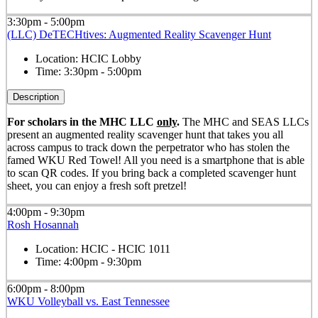
3:30pm - 5:00pm
(LLC) DeTECHtives: Augmented Reality Scavenger Hunt
Location:
HCIC Lobby
Time:
3:30pm - 5:00pm
Description
For scholars in the MHC LLC
only
.
The MHC and SEAS LLCs
present an augmented reality scavenger hunt that takes you all
across campus to track down the perpetrator who has stolen the
famed WKU Red Towel! All you need is a smartphone that is able
to scan QR codes. If you bring back a completed scavenger hunt
sheet, you can enjoy a fresh soft pretzel!
4:00pm - 9:30pm
Rosh Hosannah
Location:
HCIC - HCIC 1011
Time:
4:00pm - 9:30pm
6:00pm - 8:00pm
WKU Volleyball vs. East Tennessee