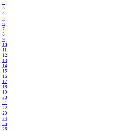
2
3
4
5
6
7
8
9
10
11
12
13
14
15
16
17
18
19
20
21
22
23
24
25
26