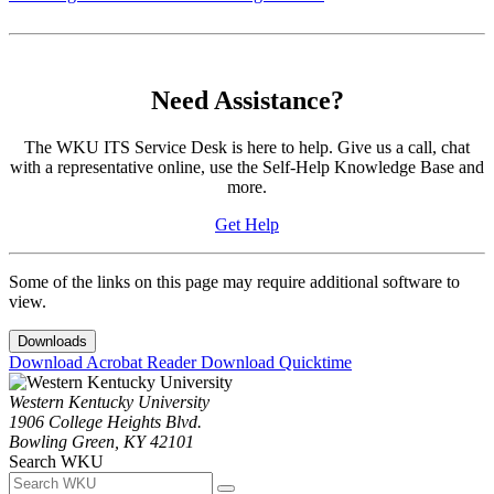
Need Assistance?
The WKU ITS Service Desk is here to help. Give us a call, chat
with a representative online, use the Self-Help Knowledge Base and
more.
Get Help
Some of the links on this page may require additional software to
view.
Downloads
Download Acrobat Reader
Download Quicktime
Western Kentucky University
1906 College Heights Blvd.
Bowling Green, KY 42101
Search WKU