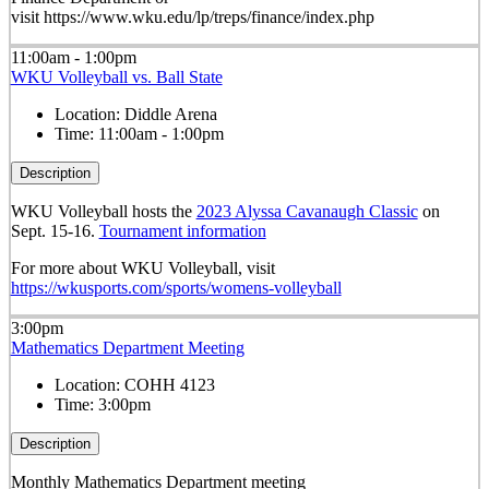
visit https://www.wku.edu/lp/treps/finance/index.php
11:00am - 1:00pm
WKU Volleyball vs. Ball State
Location:
Diddle Arena
Time:
11:00am - 1:00pm
Description
WKU Volleyball hosts the
2023 Alyssa Cavanaugh Classic
on
Sept. 15-16.
Tournament information
For more about WKU Volleyball, visit
https://wkusports.com/sports/womens-volleyball
3:00pm
Mathematics Department Meeting
Location:
COHH 4123
Time:
3:00pm
Description
Monthly Mathematics Department meeting