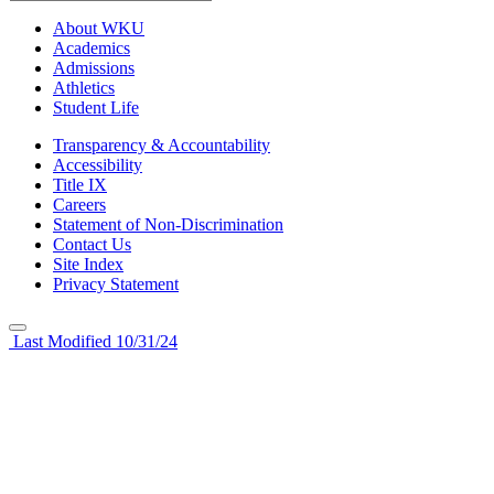
About WKU
Academics
Admissions
Athletics
Student Life
Transparency & Accountability
Accessibility
Title IX
Careers
Statement of Non-Discrimination
Contact Us
Site Index
Privacy Statement
Last Modified 10/31/24