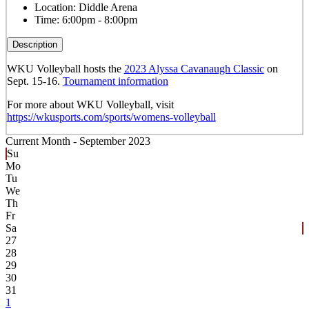
Location:
Diddle Arena
Time:
6:00pm - 8:00pm
Description
WKU Volleyball hosts the
2023 Alyssa Cavanaugh Classic
on
Sept. 15-16.
Tournament information
For more about WKU Volleyball, visit
https://wkusports.com/sports/womens-volleyball
Current Month -
September 2023
Su
Mo
Tu
We
Th
Fr
Sa
27
28
29
30
31
1