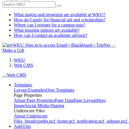
What majors and programs are available at WKU?
How do I apply for financial aid and scholarships?
Where can I register for a campus tour?
What housing options are available?
How can I contact an academic advisor?
Sign in to access
Email • Blackboard • TopNet
Make a Gift
WKU
Web CMS
Web CMS
Templates
Layout Examples
Orgs Templates
Page Properties
About Page Properties
Page Data
Page Layout
Hero
Image
Social Media Sharing
Underscore Files
About Underscore
Files
_breadcrumbs.pcf
_footer.pcf
_notification.pcf
_sidenav.pcf
_
Add-Ons