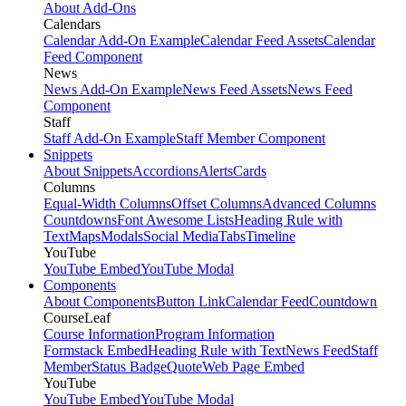
About Add-Ons
Calendars
Calendar Add-On Example
Calendar Feed Assets
Calendar
Feed Component
News
News Add-On Example
News Feed Assets
News Feed
Component
Staff
Staff Add-On Example
Staff Member Component
Snippets
About Snippets
Accordions
Alerts
Cards
Columns
Equal-Width Columns
Offset Columns
Advanced Columns
Countdowns
Font Awesome Lists
Heading Rule with
Text
Maps
Modals
Social Media
Tabs
Timeline
YouTube
YouTube Embed
YouTube Modal
Components
About Components
Button Link
Calendar Feed
Countdown
CourseLeaf
Course Information
Program Information
Formstack Embed
Heading Rule with Text
News Feed
Staff
Member
Status Badge
Quote
Web Page Embed
YouTube
YouTube Embed
YouTube Modal