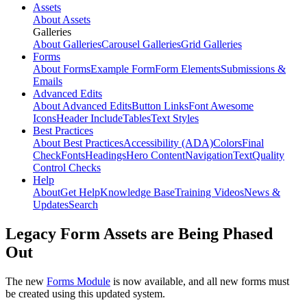
Assets
About Assets
Galleries
About Galleries
Carousel Galleries
Grid Galleries
Forms
About Forms
Example Form
Form Elements
Submissions &
Emails
Advanced Edits
About Advanced Edits
Button Links
Font Awesome
Icons
Header Include
Tables
Text Styles
Best Practices
About Best Practices
Accessibility (ADA)
Colors
Final
Check
Fonts
Headings
Hero Content
Navigation
Text
Quality
Control Checks
Help
About
Get Help
Knowledge Base
Training Videos
News &
Updates
Search
Legacy Form Assets are Being Phased
Out
The new
Forms Module
is now available, and all new forms must
be created using this updated system.