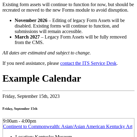
Existing form assets will continue to function for now, but should be
recreated or moved to the new Forms module to avoid disruption.
November 2026
– Editing of legacy Form Assets will be
disabled. Existing forms will continue to function, and
submissions will remain accessible.
March 2027
– Legacy Form Assets will be fully removed
from the CMS.
All dates are estimated and subject to change.
If you need assistance, please
contact the ITS Service Desk
.
Example Calendar
Friday,
September 15th, 2023
Friday, September 15th
9:00am - 4:00pm
Continent to Commonwealth: Asian/Asian American Kentucky Art
Location:
Kentucky Museum