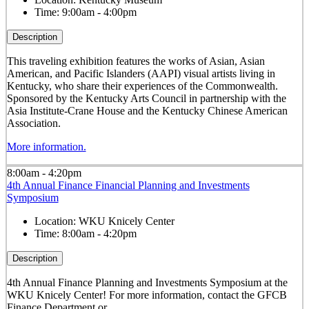
Time:
9:00am - 4:00pm
Description
This traveling exhibition features the works of Asian, Asian
American, and Pacific Islanders (AAPI) visual artists living in
Kentucky, who share their experiences of the Commonwealth.
Sponsored by the Kentucky Arts Council in partnership with the
Asia Institute-Crane House and the Kentucky Chinese American
Association.
More information.
8:00am - 4:20pm
4th Annual Finance Financial Planning and Investments
Symposium
Location:
WKU Knicely Center
Time:
8:00am - 4:20pm
Description
4th Annual Finance Planning and Investments Symposium at the
WKU Knicely Center! For more information, contact the GFCB
Finance Department or