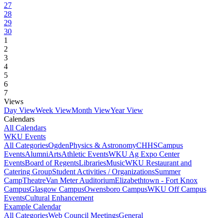
27
28
29
30
1
2
3
4
5
6
7
Views
Day View
Week View
Month View
Year View
Calendars
All Calendars
WKU Events
All Categories
Ogden
Physics & Astronomy
CHHS
Campus
Events
Alumni
Arts
Athletic Events
WKU Ag Expo Center
Events
Board of Regents
Libraries
Music
WKU Restaurant and
Catering Group
Student Activities / Organizations
Summer
Camp
Theatre
Van Meter Auditorium
Elizabethtown - Fort Knox
Campus
Glasgow Campus
Owensboro Campus
WKU Off Campus
Events
Cultural Enhancement
Example Calendar
All Categories
Web Council Meetings
General