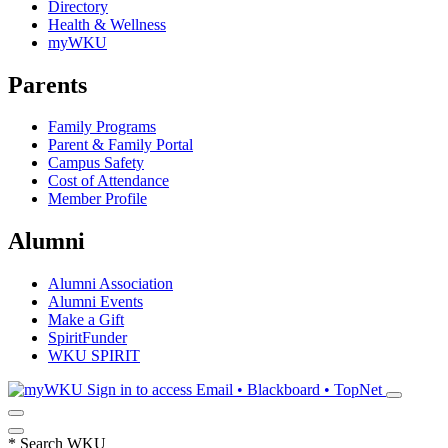
Directory
Health & Wellness
myWKU
Parents
Family Programs
Parent & Family Portal
Campus Safety
Cost of Attendance
Member Profile
Alumni
Alumni Association
Alumni Events
Make a Gift
SpiritFunder
WKU SPIRIT
Sign in to access
Email • Blackboard • TopNet
*
Search WKU