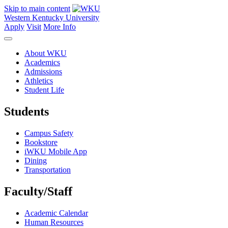
Skip to main content
Western Kentucky University
Apply
Visit
More Info
About WKU
Academics
Admissions
Athletics
Student Life
Students
Campus Safety
Bookstore
iWKU Mobile App
Dining
Transportation
Faculty/Staff
Academic Calendar
Human Resources