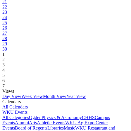
21
22
23
24
25
26
27
28
29
30
1
2
3
4
5
6
7
Views
Day View
Week View
Month View
Year View
Calendars
All Calendars
WKU Events
All Categories
Ogden
Physics & Astronomy
CHHS
Campus
Events
Alumni
Arts
Athletic Events
WKU Ag Expo Center
Events
Board of Regents
Libraries
Music
WKU Restaurant and