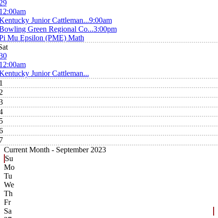
29
12:00am
Kentucky Junior Cattleman...
9:00am
Bowling Green Regional Co...
3:00pm
Pi Mu Epsilon (PME) Math
Sat
30
12:00am
Kentucky Junior Cattleman...
1
2
3
4
5
6
7
Current Month -
September 2023
Su
Mo
Tu
We
Th
Fr
Sa