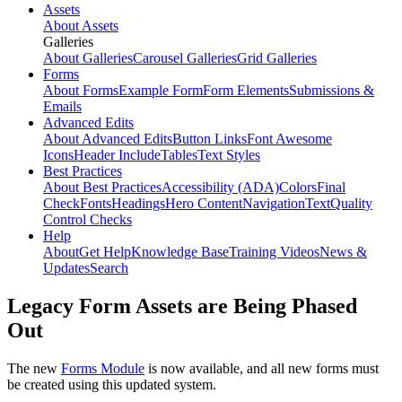
Assets
About Assets
Galleries
About Galleries
Carousel Galleries
Grid Galleries
Forms
About Forms
Example Form
Form Elements
Submissions &
Emails
Advanced Edits
About Advanced Edits
Button Links
Font Awesome
Icons
Header Include
Tables
Text Styles
Best Practices
About Best Practices
Accessibility (ADA)
Colors
Final
Check
Fonts
Headings
Hero Content
Navigation
Text
Quality
Control Checks
Help
About
Get Help
Knowledge Base
Training Videos
News &
Updates
Search
Legacy Form Assets are Being Phased
Out
The new
Forms Module
is now available, and all new forms must
be created using this updated system.