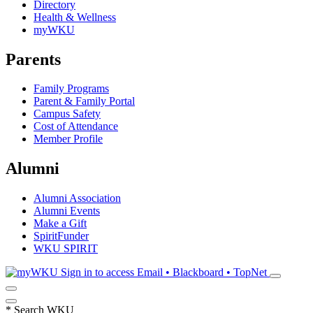
Directory
Health & Wellness
myWKU
Parents
Family Programs
Parent & Family Portal
Campus Safety
Cost of Attendance
Member Profile
Alumni
Alumni Association
Alumni Events
Make a Gift
SpiritFunder
WKU SPIRIT
Sign in to access
Email • Blackboard • TopNet
*
Search WKU