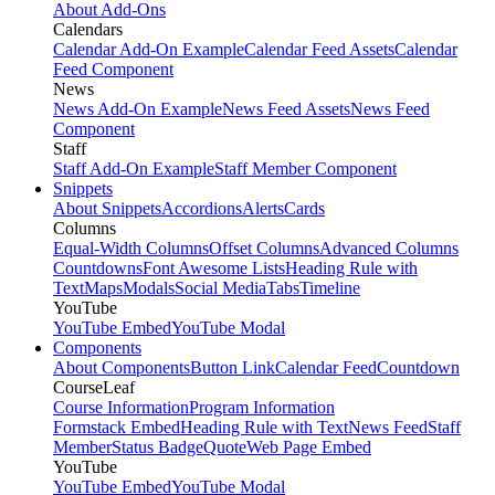
About Add-Ons
Calendars
Calendar Add-On Example
Calendar Feed Assets
Calendar
Feed Component
News
News Add-On Example
News Feed Assets
News Feed
Component
Staff
Staff Add-On Example
Staff Member Component
Snippets
About Snippets
Accordions
Alerts
Cards
Columns
Equal-Width Columns
Offset Columns
Advanced Columns
Countdowns
Font Awesome Lists
Heading Rule with
Text
Maps
Modals
Social Media
Tabs
Timeline
YouTube
YouTube Embed
YouTube Modal
Components
About Components
Button Link
Calendar Feed
Countdown
CourseLeaf
Course Information
Program Information
Formstack Embed
Heading Rule with Text
News Feed
Staff
Member
Status Badge
Quote
Web Page Embed
YouTube
YouTube Embed
YouTube Modal