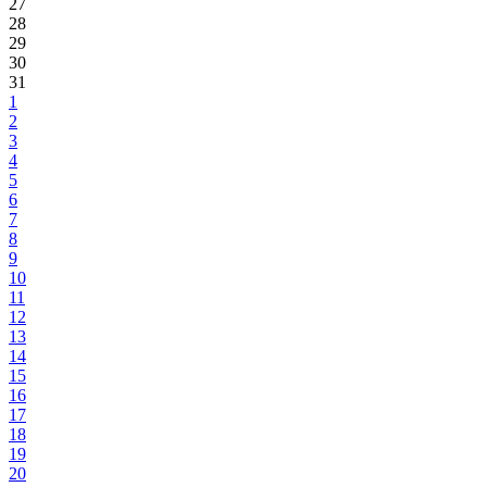
27
28
29
30
31
1
2
3
4
5
6
7
8
9
10
11
12
13
14
15
16
17
18
19
20