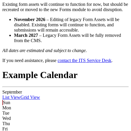
Existing form assets will continue to function for now, but should be
recreated or moved to the new Forms module to avoid disruption.
November 2026
– Editing of legacy Form Assets will be
disabled. Existing forms will continue to function, and
submissions will remain accessible.
March 2027
– Legacy Form Assets will be fully removed
from the CMS.
All dates are estimated and subject to change.
If you need assistance, please
contact the ITS Service Desk
.
Example Calendar
September
List View
Grid View
Sun
Mon
Tue
Wed
Thu
Fri