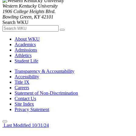
Western Kentucky University
1906 College Heights Blvd.
Bowling Green, KY 42101
Search WKU
About WKU
Academics
Admissions
Athletics
Student Life
Transparency & Accountability
Accessibility
Title IX
Careers
Statement of Non-Discrimination
Contact Us
Site Index
Privacy Statement
Last Modified 10/31/24