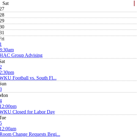
Sat
27
28
29
30
31
Fri
1
8:30am
HAC Group Advising
Sat
2
2:30pm
WKU Football vs. South Fl...
Sun
3
Mon
4
12:00pm
WKU Closed for Labor Day
Tue
5
12:00am
Room Change Requests Begi...