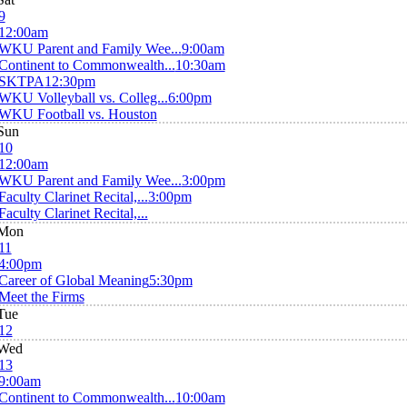
9
12:00am
WKU Parent and Family Wee...
9:00am
Continent to Commonwealth...
10:30am
SKTPA
12:30pm
WKU Volleyball vs. Colleg...
6:00pm
WKU Football vs. Houston
Sun
10
12:00am
WKU Parent and Family Wee...
3:00pm
Faculty Clarinet Recital,...
3:00pm
Faculty Clarinet Recital,...
Mon
11
4:00pm
Career of Global Meaning
5:30pm
Meet the Firms
Tue
12
Wed
13
9:00am
Continent to Commonwealth...
10:00am