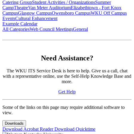
Catering Group
Student Activities / Organizations
Summer
Camp
Theatre
Van Meter Auditorium
Elizabethtown - Fort Knox
Campus
Glasgow Campus
Owensboro Campus
WKU Off Campus
Events
Cultural Enhancement
Example Calendar
All Categories
Web Council Meetings
General
Need Assistance?
The WKU ITS Service Desk is here to help. Give us a call, chat
with a representative online, use the Self-Help Knowledge Base and
more.
Get Help
Some of the links on this page may require additional software to
view.
Downloads
Download Acrobat Reader
Download Quicktime