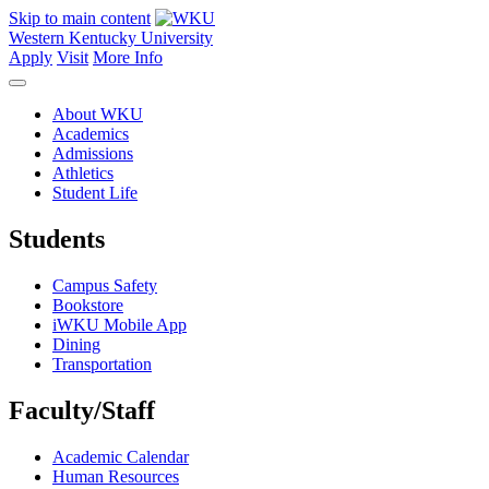
Skip to main content
Western Kentucky University
Apply
Visit
More Info
About WKU
Academics
Admissions
Athletics
Student Life
Students
Campus Safety
Bookstore
iWKU Mobile App
Dining
Transportation
Faculty/Staff
Academic Calendar
Human Resources