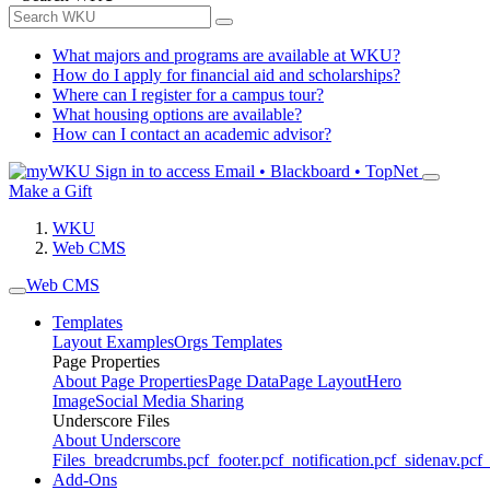
What majors and programs are available at WKU?
How do I apply for financial aid and scholarships?
Where can I register for a campus tour?
What housing options are available?
How can I contact an academic advisor?
Sign in to access
Email • Blackboard • TopNet
Make a Gift
WKU
Web CMS
Web CMS
Templates
Layout Examples
Orgs Templates
Page Properties
About Page Properties
Page Data
Page Layout
Hero
Image
Social Media Sharing
Underscore Files
About Underscore
Files
_breadcrumbs.pcf
_footer.pcf
_notification.pcf
_sidenav.pcf
_
Add-Ons