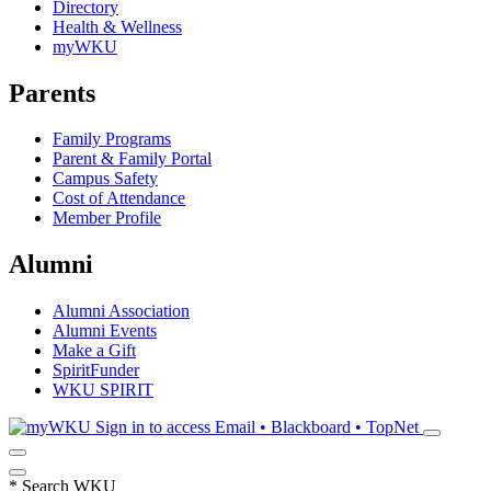
Directory
Health & Wellness
myWKU
Parents
Family Programs
Parent & Family Portal
Campus Safety
Cost of Attendance
Member Profile
Alumni
Alumni Association
Alumni Events
Make a Gift
SpiritFunder
WKU SPIRIT
Sign in to access
Email • Blackboard • TopNet
*
Search WKU