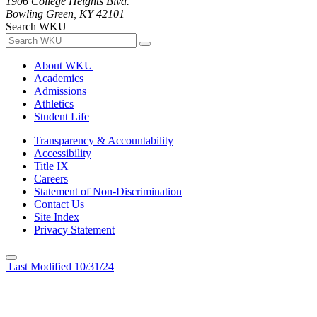
1906 College Heights Blvd.
Bowling Green, KY 42101
Search WKU
About WKU
Academics
Admissions
Athletics
Student Life
Transparency & Accountability
Accessibility
Title IX
Careers
Statement of Non-Discrimination
Contact Us
Site Index
Privacy Statement
Last Modified 10/31/24