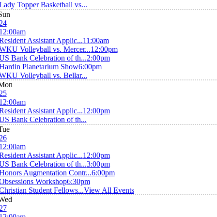
Lady Topper Basketball vs...
Sun
24
12:00am
Resident Assistant Applic...
11:00am
WKU Volleyball vs. Mercer...
12:00pm
US Bank Celebration of th...
2:00pm
Hardin Planetarium Show
6:00pm
WKU Volleyball vs. Bellar...
Mon
25
12:00am
Resident Assistant Applic...
12:00pm
US Bank Celebration of th...
Tue
26
12:00am
Resident Assistant Applic...
12:00pm
US Bank Celebration of th...
3:00pm
Honors Augmentation Contr...
6:00pm
Obsessions Workshop
6:30pm
Christian Student Fellows...
View All Events
Wed
27
12:00am