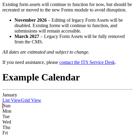
Existing form assets will continue to function for now, but should be
recreated or moved to the new Forms module to avoid disruption.
November 2026
– Editing of legacy Form Assets will be
disabled. Existing forms will continue to function, and
submissions will remain accessible.
March 2027
– Legacy Form Assets will be fully removed
from the CMS.
All dates are estimated and subject to change.
If you need assistance, please
contact the ITS Service Desk
.
Example Calendar
January
List View
Grid View
Sun
Mon
Tue
Wed
Thu
Fri