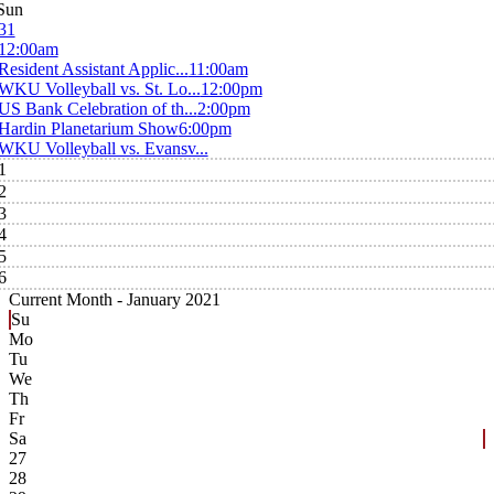
Sun
31
12:00am
Resident Assistant Applic...
11:00am
WKU Volleyball vs. St. Lo...
12:00pm
US Bank Celebration of th...
2:00pm
Hardin Planetarium Show
6:00pm
WKU Volleyball vs. Evansv...
1
2
3
4
5
6
Current Month -
January 2021
Su
Mo
Tu
We
Th
Fr
Sa
27
28