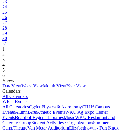
23
24
25
26
27
28
29
30
31
1
2
3
4
5
6
Views
Day View
Week View
Month View
Year View
Calendars
All Calendars
WKU Events
All Categories
Ogden
Physics & Astronomy
CHHS
Campus
Events
Alumni
Arts
Athletic Events
WKU Ag Expo Center
Events
Board of Regents
Libraries
Music
WKU Restaurant and
Catering Group
Student Activities / Organizations
Summer
Camp
Theatre
Van Meter Auditorium
Elizabethtown - Fort Knox