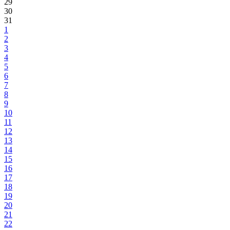
29
30
31
1
2
3
4
5
6
7
8
9
10
11
12
13
14
15
16
17
18
19
20
21
22