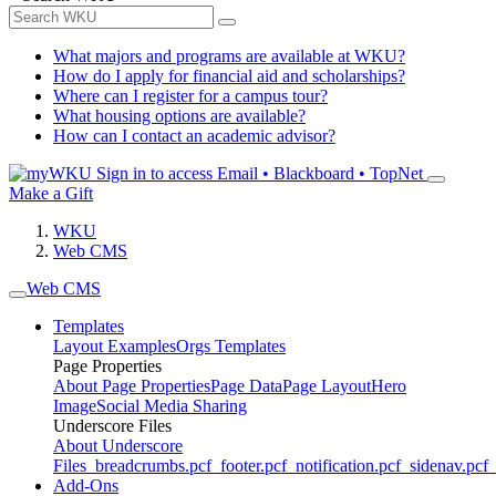
What majors and programs are available at WKU?
How do I apply for financial aid and scholarships?
Where can I register for a campus tour?
What housing options are available?
How can I contact an academic advisor?
Sign in to access
Email • Blackboard • TopNet
Make a Gift
WKU
Web CMS
Web CMS
Templates
Layout Examples
Orgs Templates
Page Properties
About Page Properties
Page Data
Page Layout
Hero
Image
Social Media Sharing
Underscore Files
About Underscore
Files
_breadcrumbs.pcf
_footer.pcf
_notification.pcf
_sidenav.pcf
_
Add-Ons