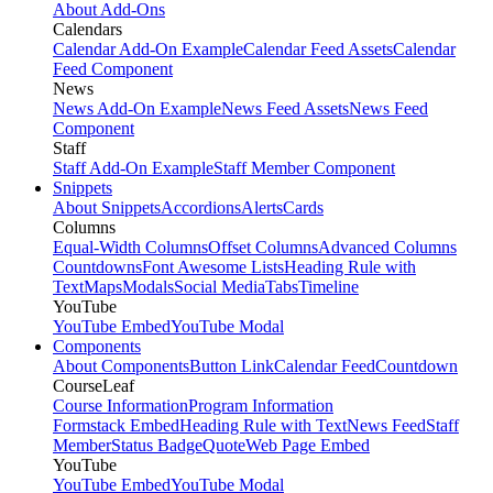
About Add-Ons
Calendars
Calendar Add-On Example
Calendar Feed Assets
Calendar
Feed Component
News
News Add-On Example
News Feed Assets
News Feed
Component
Staff
Staff Add-On Example
Staff Member Component
Snippets
About Snippets
Accordions
Alerts
Cards
Columns
Equal-Width Columns
Offset Columns
Advanced Columns
Countdowns
Font Awesome Lists
Heading Rule with
Text
Maps
Modals
Social Media
Tabs
Timeline
YouTube
YouTube Embed
YouTube Modal
Components
About Components
Button Link
Calendar Feed
Countdown
CourseLeaf
Course Information
Program Information
Formstack Embed
Heading Rule with Text
News Feed
Staff
Member
Status Badge
Quote
Web Page Embed
YouTube
YouTube Embed
YouTube Modal