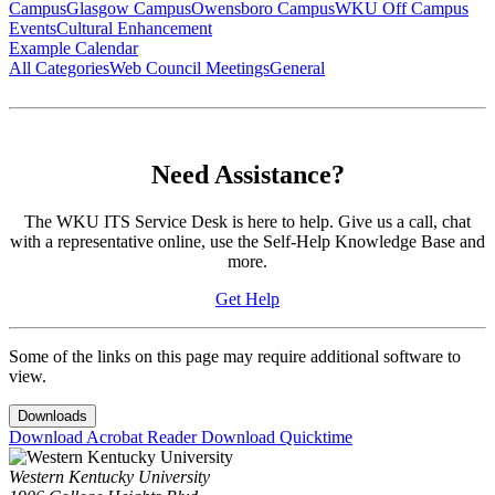
Campus
Glasgow Campus
Owensboro Campus
WKU Off Campus
Events
Cultural Enhancement
Example Calendar
All Categories
Web Council Meetings
General
Need Assistance?
The WKU ITS Service Desk is here to help. Give us a call, chat
with a representative online, use the Self-Help Knowledge Base and
more.
Get Help
Some of the links on this page may require additional software to
view.
Downloads
Download Acrobat Reader
Download Quicktime
Western Kentucky University