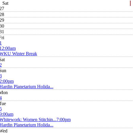
Sat
27
28
29
30
31
Fri
1
12:00am
WKU Winter Break
Sat
2
Sun
3
2:00pm
Hardin Planetarium Holida...
Mon
4
Tue
5
9:00am
Whitework: Women Stitchin...
7:00pm
Hardin Planetarium Holida...
Wed