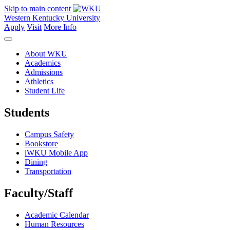
Skip to main content
Western Kentucky University
Apply
Visit
More Info
About WKU
Academics
Admissions
Athletics
Student Life
Students
Campus Safety
Bookstore
iWKU Mobile App
Dining
Transportation
Faculty/Staff
Academic Calendar
Human Resources