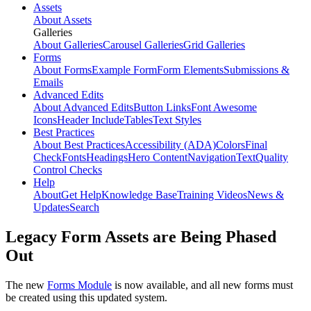
Assets
About Assets
Galleries
About Galleries
Carousel Galleries
Grid Galleries
Forms
About Forms
Example Form
Form Elements
Submissions &
Emails
Advanced Edits
About Advanced Edits
Button Links
Font Awesome
Icons
Header Include
Tables
Text Styles
Best Practices
About Best Practices
Accessibility (ADA)
Colors
Final
Check
Fonts
Headings
Hero Content
Navigation
Text
Quality
Control Checks
Help
About
Get Help
Knowledge Base
Training Videos
News &
Updates
Search
Legacy Form Assets are Being Phased
Out
The new
Forms Module
is now available, and all new forms must
be created using this updated system.