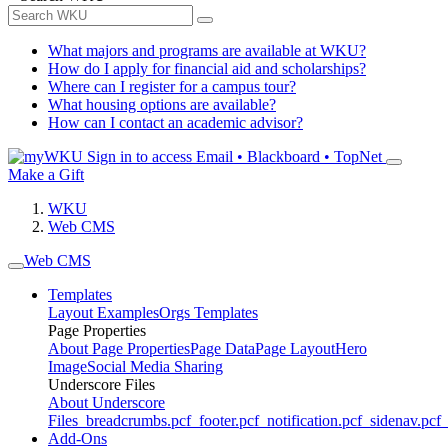
What majors and programs are available at WKU?
How do I apply for financial aid and scholarships?
Where can I register for a campus tour?
What housing options are available?
How can I contact an academic advisor?
Sign in to access
Email • Blackboard • TopNet
Make a Gift
WKU
Web CMS
Web CMS
Templates
Layout Examples
Orgs Templates
Page Properties
About Page Properties
Page Data
Page Layout
Hero
Image
Social Media Sharing
Underscore Files
About Underscore
Files
_breadcrumbs.pcf
_footer.pcf
_notification.pcf
_sidenav.pcf
_
Add-Ons