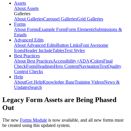
Assets
About Assets
Galleries
About Galleries
Carousel Galleries
Grid Galleries
Forms
About Forms
Example Form
Form Elements
Submissions &
Emails
Advanced Edits
About Advanced Edits
Button Links
Font Awesome
Icons
Header Include
Tables
Text Styles
Best Practices
About Best Practices
Accessibility (ADA)
Colors
Final
Check
Fonts
Headings
Hero Content
Navigation
Text
Quality
Control Checks
Help
About
Get Help
Knowledge Base
Training Videos
News &
Updates
Search
Legacy Form Assets are Being Phased
Out
The new
Forms Module
is now available, and all new forms must
be created using this updated system.