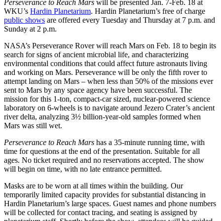
Perseverance to Reach Mars
will be presented Jan. 7-Feb. 18 at
WKU’s
Hardin Planetarium
. Hardin Planetarium’s free of charge
public shows
are offered every Tuesday and Thursday at 7 p.m. and
Sunday at 2 p.m.
NASA’s Perseverance Rover will reach Mars on Feb. 18 to begin its
search for signs of ancient microbial life, and characterizing
environmental conditions that could affect future astronauts living
and working on Mars. Perseverance will be only the fifth rover to
attempt landing on Mars – when less than 50% of the missions ever
sent to Mars by any space agency have been successful. The
mission for this 1-ton, compact-car sized, nuclear-powered science
laboratory on 6-wheels is to navigate around Jezero Crater’s ancient
river delta, analyzing 3½ billion-year-old samples formed when
Mars was still wet.
Perseverance to Reach Mars
has a 35-minute running time, with
time for questions at the end of the presentation. Suitable for all
ages. No ticket required and no reservations accepted. The show
will begin on time, with no late entrance permitted.
Masks are to be worn at all times within the building. Our
temporarily limited capacity provides for substantial distancing in
Hardin Planetarium’s large spaces. Guest names and phone numbers
will be collected for contact tracing, and seating is assigned by