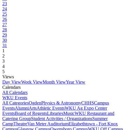
23
24
25
26
27
28
29
30
31
1
2
3
4
5
Views
Day View
Week View
Month View
Year View
Calendars
All Calendars
WKU Events
All Categories
Ogden
Physics & Astronomy
CHHS
Campus
Events
Alumni
Arts
Athletic Events
WKU Ag Expo Center
Events
Board of Regents
Libraries
Music
WKU Restaurant and
Catering Group
Student Activities / Organizations
Summer
Camp
Theatre
Van Meter Auditorium
Elizabethtown - Fort Knox
Campus
Glasgow Campus
Owensboro Campus
WKU Off Campus