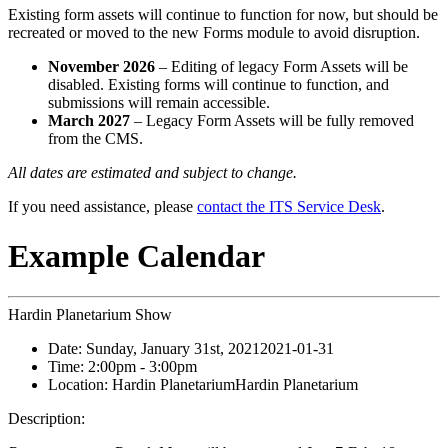
Existing form assets will continue to function for now, but should be
recreated or moved to the new Forms module to avoid disruption.
November 2026
– Editing of legacy Form Assets will be
disabled. Existing forms will continue to function, and
submissions will remain accessible.
March 2027
– Legacy Form Assets will be fully removed
from the CMS.
All dates are estimated and subject to change.
If you need assistance, please
contact the ITS Service Desk
.
Example Calendar
Hardin Planetarium Show
Date:
Sunday, January 31st, 2021
2021-01-31
Time:
2:00pm
- 3:00pm
Location:
Hardin Planetarium
Hardin Planetarium
Description: