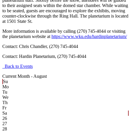
planetarium staff. Shortly before the show, attendees will be guided
to their assigned seats within the domed star chamber. While waiting
to be seated, guests are encouraged to explore the exhibits, moving
counter-clockwise through the Ring Hall. The planetarium is located
at 1501 State St.
More information is available by calling (270) 745-4044 or visiting
the planetarium website at
https://www.wku.edu/hardinplanetarium/
Contact: Chris Chandler, (270) 745-4044
Contact:
Hardin Planetarium, (270) 745-4044
Back to Events
Current Month -
August
Su
Mo
Tu
We
Th
Fr
Sa
26
27
28