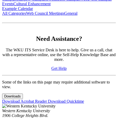
Events
Cultural Enhancement
Example Calendar
All Categories
Web Council Meetings
General
Need Assistance?
The WKU ITS Service Desk is here to help. Give us a call, chat
with a representative online, use the Self-Help Knowledge Base and
more.
Get Help
Some of the links on this page may require additional software to
view.
Downloads
Download Acrobat Reader
Download Quicktime
Western Kentucky University
1906 College Heights Blvd.