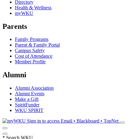
Directory
Health & Wellness
myWKU
Parents
Family Programs
Parent & Family Portal
Campus Safety
Cost of Attendance
Member Profile
Alumni
Alumni Association
Alumni Events
Make a Gift
SpiritFunder
WKU SPIRIT
Sign in to access
Email • Blackboard • TopNet
*
Search WKU