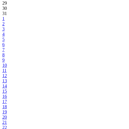
29
30
31
1
2
3
4
5
6
7
8
9
10
11
12
13
14
15
16
17
18
19
20
21
22