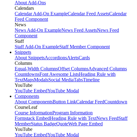
About Add-Ons
Calendars
Calendar Add-On Example
Calendar Feed Assets
Calendar
Feed Component
News
News Add-On Example
News Feed Assets
News Feed
Component
Staff
Staff Add-On Example
Staff Member Component
Snippets
About Snippets
Accordions
Alerts
Cards
Columns
Equal-Width Columns
Offset Columns
Advanced Columns
Countdowns
Font Awesome Lists
Heading Rule with
Text
Maps
Modals
Social Media
Tabs
Timeline
YouTube
YouTube Embed
YouTube Modal
Components
About Components
Button Link
Calendar Feed
Countdown
CourseLeaf
Course Information
Program Information
Formstack Embed
Heading Rule with Text
News Feed
Staff
Member
Status Badge
Quote
Web Page Embed
YouTube
YouTube Embed
YouTube Modal