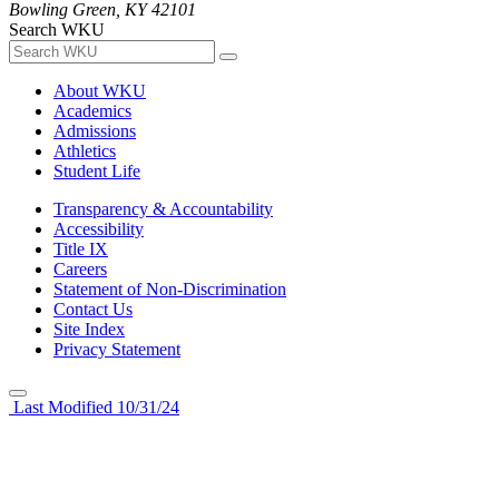
Bowling Green, KY 42101
Search WKU
About WKU
Academics
Admissions
Athletics
Student Life
Transparency & Accountability
Accessibility
Title IX
Careers
Statement of Non-Discrimination
Contact Us
Site Index
Privacy Statement
Last Modified 10/31/24