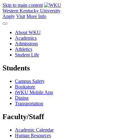
Skip to main content
Western Kentucky University
Apply
Visit
More Info
About WKU
Academics
Admissions
Athletics
Student Life
Students
Campus Safety
Bookstore
iWKU Mobile App
Dining
Transportation
Faculty/Staff
Academic Calendar
Human Resources