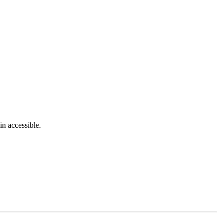
in accessible.