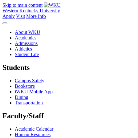
Skip to main content
Western Kentucky University
Apply
Visit
More Info
About WKU
Academics
Admissions
Athletics
Student Life
Students
Campus Safety
Bookstore
iWKU Mobile App
Dining
Transportation
Faculty/Staff
Academic Calendar
Human Resources