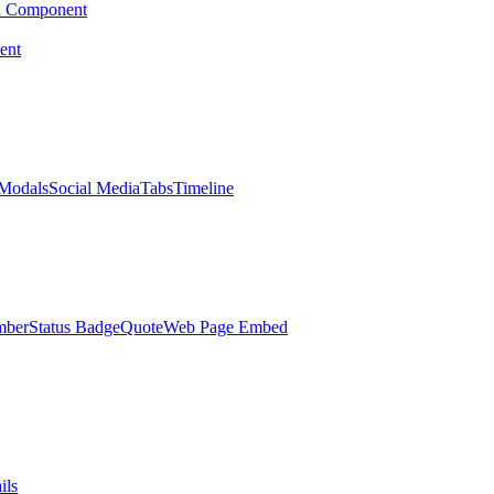
d Component
ent
Modals
Social Media
Tabs
Timeline
mber
Status Badge
Quote
Web Page Embed
ils