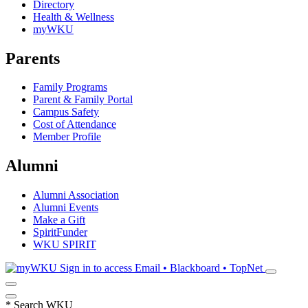
Directory
Health & Wellness
myWKU
Parents
Family Programs
Parent & Family Portal
Campus Safety
Cost of Attendance
Member Profile
Alumni
Alumni Association
Alumni Events
Make a Gift
SpiritFunder
WKU SPIRIT
Sign in to access
Email • Blackboard • TopNet
*
Search WKU