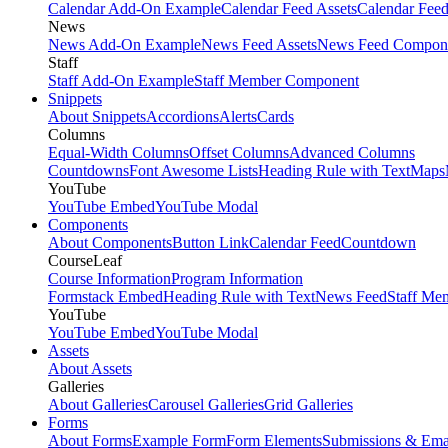
Calendar Add-On Example
Calendar Feed Assets
Calendar Fee
News
News Add-On Example
News Feed Assets
News Feed Compon
Staff
Staff Add-On Example
Staff Member Component
Snippets
About Snippets
Accordions
Alerts
Cards
Columns
Equal-Width Columns
Offset Columns
Advanced Columns
Countdowns
Font Awesome Lists
Heading Rule with Text
Maps
YouTube
YouTube Embed
YouTube Modal
Components
About Components
Button Link
Calendar Feed
Countdown
CourseLeaf
Course Information
Program Information
Formstack Embed
Heading Rule with Text
News Feed
Staff Me
YouTube
YouTube Embed
YouTube Modal
Assets
About Assets
Galleries
About Galleries
Carousel Galleries
Grid Galleries
Forms
About Forms
Example Form
Form Elements
Submissions & Ema