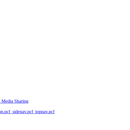
l Media Sharing
on.pcf
_sidenav.pcf
_topnav.pcf