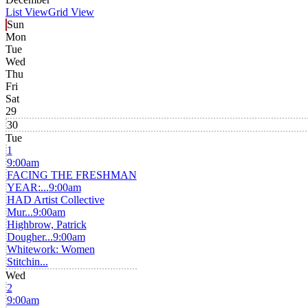
List View
Grid View
Sun
Mon
Tue
Wed
Thu
Fri
Sat
29
30
Tue
1
9:00am
FACING THE FRESHMAN
YEAR:...
9:00am
HAD Artist Collective
Mur...
9:00am
Highbrow, Patrick
Dougher...
9:00am
Whitework: Women
Stitchin...
Wed
2
9:00am