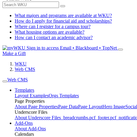
What majors and programs are available at WKU?
How do I apply for financial aid and scholarships?
Where can I register for a campus tour?
What housing options are available?
How can I contact an academic advisor?
Sign in to access
Email • Blackboard • TopNet
Make a Gift
WKU
Web CMS
Web CMS
Templates
Layout Examples
Orgs Templates
Page Properties
About Page Properties
Page Data
Page Layout
Hero Image
Socia
Underscore Files
About Underscore Files
_breadcrumbs.pcf
_footer.pcf
_notificati
Add-Ons
About Add-Ons
Calendars