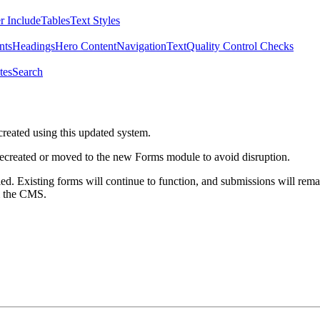
r Include
Tables
Text Styles
nts
Headings
Hero Content
Navigation
Text
Quality Control Checks
tes
Search
created using this updated system.
 recreated or moved to the new Forms module to avoid disruption.
ed. Existing forms will continue to function, and submissions will rema
m the CMS.