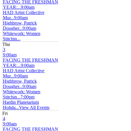
FACING THE FRESHMAN
YEAR:...
9:00am
HAD Artist Collective
Mur...
9:00am
Highbrow, Patrick
Dougher...
9:00am
Whitework: Women
Stitchin...
Thu
3
9:00am
FACING THE FRESHMAN
YEAR:...
9:00am
HAD Artist Collective
Mur...
9:00am
Highbrow, Patrick
Dougher...
9:00am
Whitework: Women
Stitchin...
7:00pm
Hardin Planetarium
Holida...
View All Events
Fri
4
9:00am
FACING THE FRESHMAN