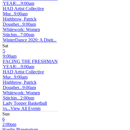
YEAR:...
9:00am
HAD Artist Collective
Mur...
9:00am
Highbrow, Patrick
Dougher...
9:00am
Whitework: Women
Stitchin...
7:00pm
WinterDance 2020: A Digit...
Sat
5
9:00am
FACING THE FRESHMAN
YEAR:...
9:00am
HAD Artist Collective
Mur...
9:00am
Highbrow, Patrick
Dougher...
9:00am
Whitework: Women
Stitchin...
2:00pm
Lady Topper Basketball
vs...
View All Events
Sun
6
2:00pm
Hardin Planetarium