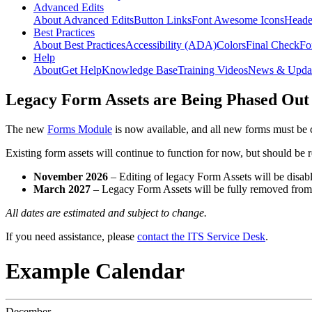
Advanced Edits
About Advanced Edits
Button Links
Font Awesome Icons
Heade
Best Practices
About Best Practices
Accessibility (ADA)
Colors
Final Check
Fo
Help
About
Get Help
Knowledge Base
Training Videos
News & Upda
Legacy Form Assets are Being Phased Out
The new
Forms Module
is now available, and all new forms must be 
Existing form assets will continue to function for now, but should be
November 2026
– Editing of legacy Form Assets will be disabl
March 2027
– Legacy Form Assets will be fully removed fro
All dates are estimated and subject to change.
If you need assistance, please
contact the ITS Service Desk
.
Example Calendar
December