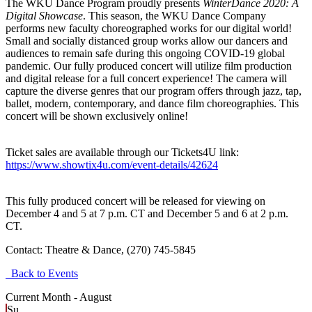
The WKU Dance Program proudly presents
WinterDance 2020: A
Digital Showcase
. This season, the WKU Dance Company
performs new faculty choreographed works for our digital world!
Small and socially distanced group works allow our dancers and
audiences to remain safe during this ongoing COVID-19 global
pandemic. Our fully produced concert will utilize film production
and digital release for a full concert experience! The camera will
capture the diverse genres that our program offers through jazz, tap,
ballet, modern, contemporary, and dance film choreographies. This
concert will be shown exclusively online!
Ticket sales are available through our Tickets4U link:
https://www.showtix4u.com/event-details/42624
This fully produced concert will be released for viewing on
December 4 and 5 at 7 p.m. CT and December 5 and 6 at 2 p.m.
CT.
Contact:
Theatre & Dance, (270) 745-5845
Back to Events
Current Month -
August
Su