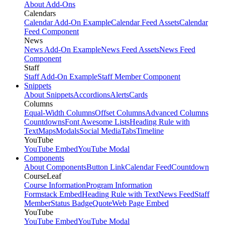
About Add-Ons
Calendars
Calendar Add-On Example
Calendar Feed Assets
Calendar
Feed Component
News
News Add-On Example
News Feed Assets
News Feed
Component
Staff
Staff Add-On Example
Staff Member Component
Snippets
About Snippets
Accordions
Alerts
Cards
Columns
Equal-Width Columns
Offset Columns
Advanced Columns
Countdowns
Font Awesome Lists
Heading Rule with
Text
Maps
Modals
Social Media
Tabs
Timeline
YouTube
YouTube Embed
YouTube Modal
Components
About Components
Button Link
Calendar Feed
Countdown
CourseLeaf
Course Information
Program Information
Formstack Embed
Heading Rule with Text
News Feed
Staff
Member
Status Badge
Quote
Web Page Embed
YouTube
YouTube Embed
YouTube Modal