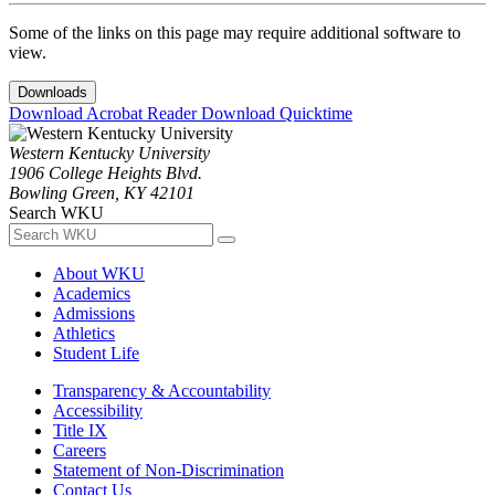
Some of the links on this page may require additional software to
view.
Downloads
Download Acrobat Reader
Download Quicktime
Western Kentucky University
1906 College Heights Blvd.
Bowling Green, KY 42101
Search WKU
About WKU
Academics
Admissions
Athletics
Student Life
Transparency & Accountability
Accessibility
Title IX
Careers
Statement of Non-Discrimination
Contact Us