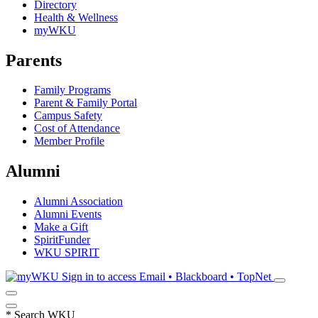
Directory
Health & Wellness
myWKU
Parents
Family Programs
Parent & Family Portal
Campus Safety
Cost of Attendance
Member Profile
Alumni
Alumni Association
Alumni Events
Make a Gift
SpiritFunder
WKU SPIRIT
Sign in to access
Email • Blackboard • TopNet
*
Search WKU