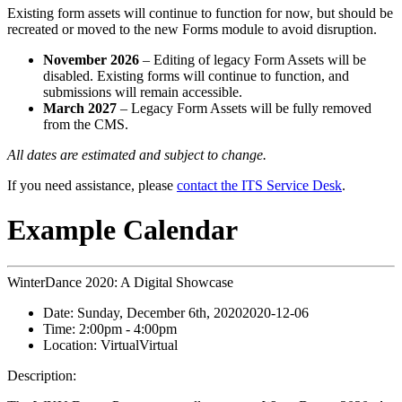
Existing form assets will continue to function for now, but should be
recreated or moved to the new Forms module to avoid disruption.
November 2026
– Editing of legacy Form Assets will be
disabled. Existing forms will continue to function, and
submissions will remain accessible.
March 2027
– Legacy Form Assets will be fully removed
from the CMS.
All dates are estimated and subject to change.
If you need assistance, please
contact the ITS Service Desk
.
Example Calendar
WinterDance 2020: A Digital Showcase
Date:
Sunday, December 6th, 2020
2020-12-06
Time:
2:00pm
- 4:00pm
Location:
Virtual
Virtual
Description: