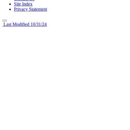
Site Index
Privacy Statement
Last Modified 10/31/24