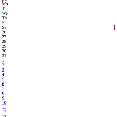
Mo
Tu
We
Th
Fr
Sa
26
27
28
29
30
31
1
2
3
4
5
6
7
8
9
10
11
12
13