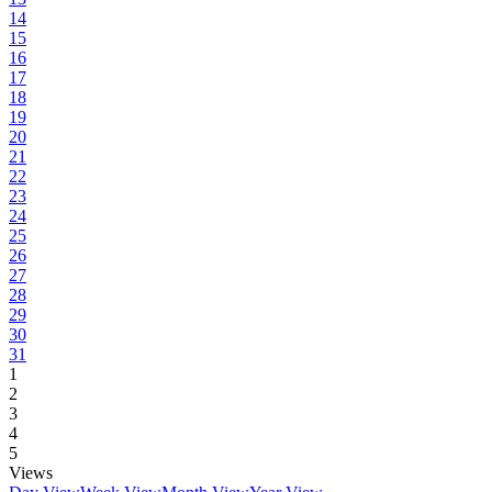
14
15
16
17
18
19
20
21
22
23
24
25
26
27
28
29
30
31
1
2
3
4
5
Views