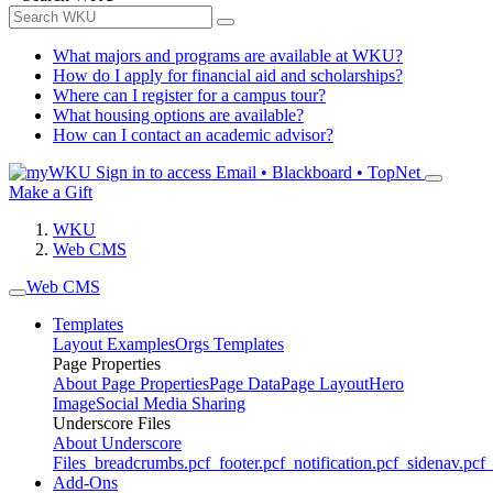
What majors and programs are available at WKU?
How do I apply for financial aid and scholarships?
Where can I register for a campus tour?
What housing options are available?
How can I contact an academic advisor?
Sign in to access
Email • Blackboard • TopNet
Make a Gift
WKU
Web CMS
Web CMS
Templates
Layout Examples
Orgs Templates
Page Properties
About Page Properties
Page Data
Page Layout
Hero
Image
Social Media Sharing
Underscore Files
About Underscore
Files
_breadcrumbs.pcf
_footer.pcf
_notification.pcf
_sidenav.pcf
_
Add-Ons