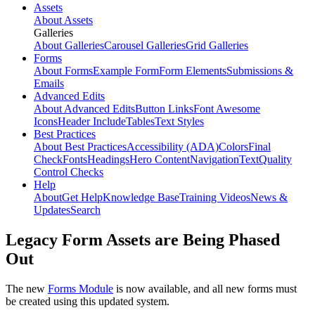
Assets
About Assets
Galleries
About Galleries
Carousel Galleries
Grid Galleries
Forms
About Forms
Example Form
Form Elements
Submissions &
Emails
Advanced Edits
About Advanced Edits
Button Links
Font Awesome
Icons
Header Include
Tables
Text Styles
Best Practices
About Best Practices
Accessibility (ADA)
Colors
Final
Check
Fonts
Headings
Hero Content
Navigation
Text
Quality
Control Checks
Help
About
Get Help
Knowledge Base
Training Videos
News &
Updates
Search
Legacy Form Assets are Being Phased
Out
The new
Forms Module
is now available, and all new forms must
be created using this updated system.