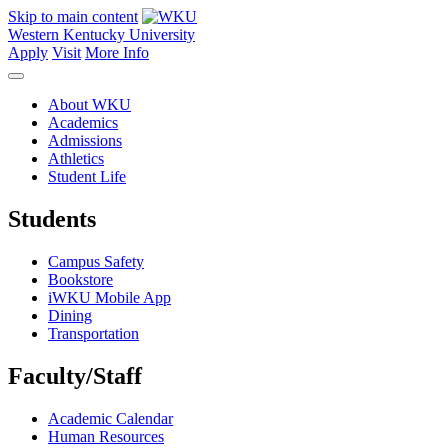
Skip to main content
Western Kentucky University
Apply
Visit
More Info
About WKU
Academics
Admissions
Athletics
Student Life
Students
Campus Safety
Bookstore
iWKU Mobile App
Dining
Transportation
Faculty/Staff
Academic Calendar
Human Resources