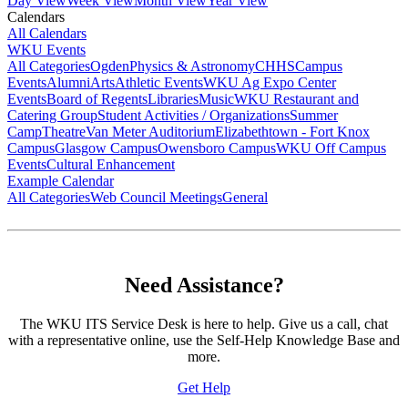
Day View
Week View
Month View
Year View
Calendars
All Calendars
WKU Events
All Categories
Ogden
Physics & Astronomy
CHHS
Campus
Events
Alumni
Arts
Athletic Events
WKU Ag Expo Center
Events
Board of Regents
Libraries
Music
WKU Restaurant and
Catering Group
Student Activities / Organizations
Summer
Camp
Theatre
Van Meter Auditorium
Elizabethtown - Fort Knox
Campus
Glasgow Campus
Owensboro Campus
WKU Off Campus
Events
Cultural Enhancement
Example Calendar
All Categories
Web Council Meetings
General
Need Assistance?
The WKU ITS Service Desk is here to help. Give us a call, chat
with a representative online, use the Self-Help Knowledge Base and
more.
Get Help