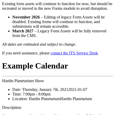
Existing form assets will continue to function for now, but should be
recreated or moved to the new Forms module to avoid disruption.
November 2026
– Editing of legacy Form Assets will be
disabled. Existing forms will continue to function, and
submissions will remain accessible.
March 2027
– Legacy Form Assets will be fully removed
from the CMS.
All dates are estimated and subject to change.
If you need assistance, please
contact the ITS Service Desk
.
Example Calendar
Hardin Planetarium Show
Date:
Thursday, January 7th, 2021
2021-01-07
Time:
7:00pm
- 8:00pm
Location:
Hardin Planetarium
Hardin Planetarium
Description: