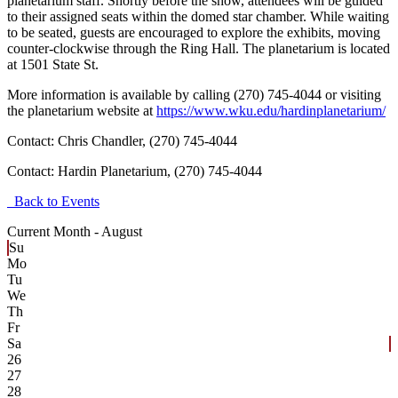
planetarium staff. Shortly before the show, attendees will be guided
to their assigned seats within the domed star chamber. While waiting
to be seated, guests are encouraged to explore the exhibits, moving
counter-clockwise through the Ring Hall. The planetarium is located
at 1501 State St.
More information is available by calling (270) 745-4044 or visiting
the planetarium website at
https://www.wku.edu/hardinplanetarium/
Contact: Chris Chandler, (270) 745-4044
Contact:
Hardin Planetarium, (270) 745-4044
Back to Events
Current Month -
August
Su
Mo
Tu
We
Th
Fr
Sa
26
27
28