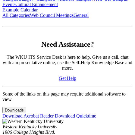
Events
Cultural Enhancement
Example Calendar
All Categories
Web Council Meetings
General
Need Assistance?
The WKU ITS Service Desk is here to help. Give us a call, chat
with a representative online, use the Self-Help Knowledge Base and
more.
Get Help
Some of the links on this page may require additional software to
view.
Downloads
Download Acrobat Reader
Download Quicktime
Western Kentucky University
1906 College Heights Blvd.