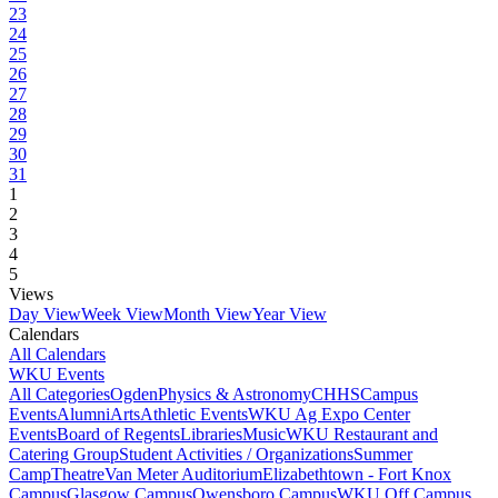
23
24
25
26
27
28
29
30
31
1
2
3
4
5
Views
Day View
Week View
Month View
Year View
Calendars
All Calendars
WKU Events
All Categories
Ogden
Physics & Astronomy
CHHS
Campus
Events
Alumni
Arts
Athletic Events
WKU Ag Expo Center
Events
Board of Regents
Libraries
Music
WKU Restaurant and
Catering Group
Student Activities / Organizations
Summer
Camp
Theatre
Van Meter Auditorium
Elizabethtown - Fort Knox
Campus
Glasgow Campus
Owensboro Campus
WKU Off Campus