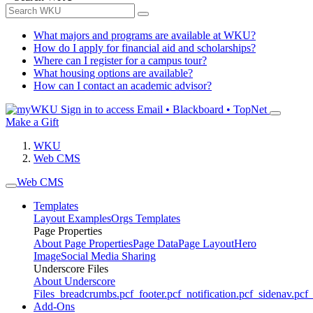
What majors and programs are available at WKU?
How do I apply for financial aid and scholarships?
Where can I register for a campus tour?
What housing options are available?
How can I contact an academic advisor?
Sign in to access
Email • Blackboard • TopNet
Make a Gift
WKU
Web CMS
Web CMS
Templates
Layout Examples
Orgs Templates
Page Properties
About Page Properties
Page Data
Page Layout
Hero
Image
Social Media Sharing
Underscore Files
About Underscore
Files
_breadcrumbs.pcf
_footer.pcf
_notification.pcf
_sidenav.pcf
_
Add-Ons