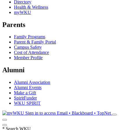
Directory
Health & Wellness
myWKU
Parents
Family Programs
Parent & Family Portal
Campus Safety
Cost of Attendance
Member Profile
Alumni
Alumni Association
Alumni Events
Make a Gift
SpiritFunder
WKU SPIRIT
Sign in to access
Email • Blackboard • TopNet
*
Search WKU