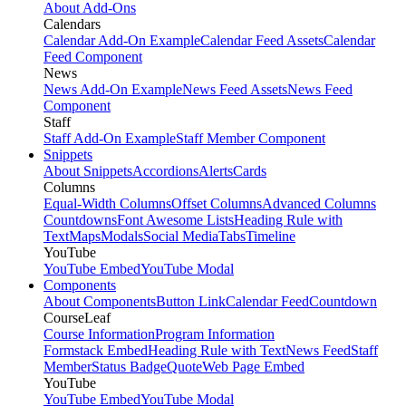
About Add-Ons
Calendars
Calendar Add-On Example
Calendar Feed Assets
Calendar
Feed Component
News
News Add-On Example
News Feed Assets
News Feed
Component
Staff
Staff Add-On Example
Staff Member Component
Snippets
About Snippets
Accordions
Alerts
Cards
Columns
Equal-Width Columns
Offset Columns
Advanced Columns
Countdowns
Font Awesome Lists
Heading Rule with
Text
Maps
Modals
Social Media
Tabs
Timeline
YouTube
YouTube Embed
YouTube Modal
Components
About Components
Button Link
Calendar Feed
Countdown
CourseLeaf
Course Information
Program Information
Formstack Embed
Heading Rule with Text
News Feed
Staff
Member
Status Badge
Quote
Web Page Embed
YouTube
YouTube Embed
YouTube Modal