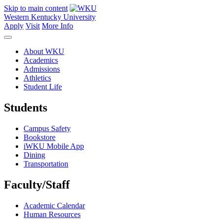
Skip to main content
Western Kentucky University
Apply
Visit
More Info
About WKU
Academics
Admissions
Athletics
Student Life
Students
Campus Safety
Bookstore
iWKU Mobile App
Dining
Transportation
Faculty/Staff
Academic Calendar
Human Resources