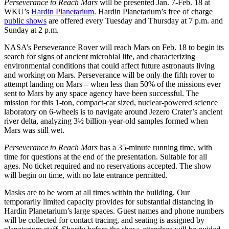
Perseverance to Reach Mars
will be presented Jan. 7-Feb. 18 at
WKU’s
Hardin Planetarium
. Hardin Planetarium’s free of charge
public shows
are offered every Tuesday and Thursday at 7 p.m. and
Sunday at 2 p.m.
NASA’s Perseverance Rover will reach Mars on Feb. 18 to begin its
search for signs of ancient microbial life, and characterizing
environmental conditions that could affect future astronauts living
and working on Mars. Perseverance will be only the fifth rover to
attempt landing on Mars – when less than 50% of the missions ever
sent to Mars by any space agency have been successful. The
mission for this 1-ton, compact-car sized, nuclear-powered science
laboratory on 6-wheels is to navigate around Jezero Crater’s ancient
river delta, analyzing 3½ billion-year-old samples formed when
Mars was still wet.
Perseverance to Reach Mars
has a 35-minute running time, with
time for questions at the end of the presentation. Suitable for all
ages. No ticket required and no reservations accepted. The show
will begin on time, with no late entrance permitted.
Masks are to be worn at all times within the building. Our
temporarily limited capacity provides for substantial distancing in
Hardin Planetarium’s large spaces. Guest names and phone numbers
will be collected for contact tracing, and seating is assigned by