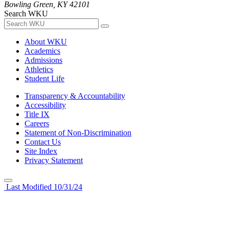
Bowling Green, KY 42101
Search WKU
About WKU
Academics
Admissions
Athletics
Student Life
Transparency & Accountability
Accessibility
Title IX
Careers
Statement of Non-Discrimination
Contact Us
Site Index
Privacy Statement
Last Modified 10/31/24