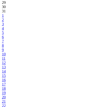
29
30
31
1
2
3
4
5
6
7
8
9
10
11
12
13
14
15
16
17
18
19
20
21
22