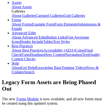
Assets
About Assets
Galleries
About Galleries
Carousel Galleries
Grid Galleries
Forms
About Forms
Example Form
Form Elements
Submissions &
Emails
Advanced Edits
About Advanced Edits
Button Links
Font Awesome
Icons
Header Include
Tables
Text Styles
Best Practices
About Best Practices
Accessibility (ADA)
Colors
Final
Check
Fonts
Headings
Hero Content
Navigation
Text
Quality
Control Checks
Help
About
Get Help
Knowledge Base
Training Videos
News &
Updates
Search
Legacy Form Assets are Being Phased
Out
The new
Forms Module
is now available, and all new forms must
be created using this updated system.