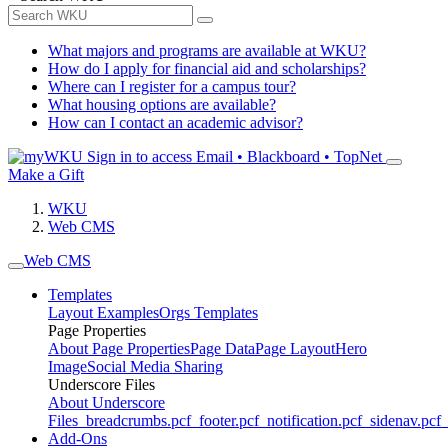
What majors and programs are available at WKU?
How do I apply for financial aid and scholarships?
Where can I register for a campus tour?
What housing options are available?
How can I contact an academic advisor?
Sign in to access
Email • Blackboard • TopNet
Make a Gift
WKU
Web CMS
Web CMS
Templates
Layout Examples
Orgs Templates
Page Properties
About Page Properties
Page Data
Page Layout
Hero
Image
Social Media Sharing
Underscore Files
About Underscore
Files
_breadcrumbs.pcf
_footer.pcf
_notification.pcf
_sidenav.pcf
_
Add-Ons