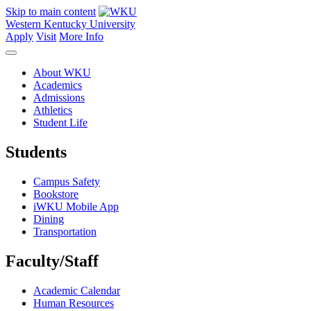
Skip to main content
Western Kentucky University
Apply
Visit
More Info
About WKU
Academics
Admissions
Athletics
Student Life
Students
Campus Safety
Bookstore
iWKU Mobile App
Dining
Transportation
Faculty/Staff
Academic Calendar
Human Resources