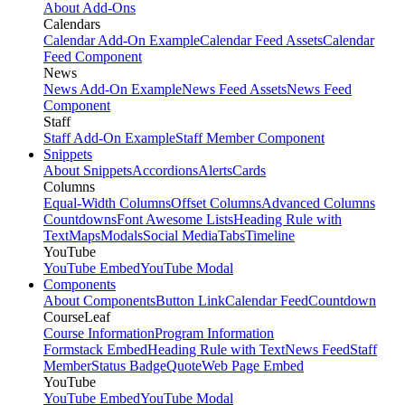
About Add-Ons
Calendars
Calendar Add-On Example
Calendar Feed Assets
Calendar
Feed Component
News
News Add-On Example
News Feed Assets
News Feed
Component
Staff
Staff Add-On Example
Staff Member Component
Snippets
About Snippets
Accordions
Alerts
Cards
Columns
Equal-Width Columns
Offset Columns
Advanced Columns
Countdowns
Font Awesome Lists
Heading Rule with
Text
Maps
Modals
Social Media
Tabs
Timeline
YouTube
YouTube Embed
YouTube Modal
Components
About Components
Button Link
Calendar Feed
Countdown
CourseLeaf
Course Information
Program Information
Formstack Embed
Heading Rule with Text
News Feed
Staff
Member
Status Badge
Quote
Web Page Embed
YouTube
YouTube Embed
YouTube Modal