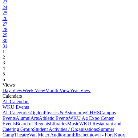
23
24
25
26
27
28
29
30
31
1
2
3
4
5
6
Views
Day View
Week View
Month View
Year View
Calendars
All Calendars
WKU Events
All Categories
Ogden
Physics & Astronomy
CHHS
Campus
Events
Alumni
Arts
Athletic Events
WKU Ag Expo Center
Events
Board of Regents
Libraries
Music
WKU Restaurant and
Catering Group
Student Activities / Organizations
Summer
Camp
Theatre
Van Meter Auditorium
Elizabethtown - Fort Knox