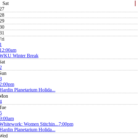
Sat
27
28
29
30
31
Fri
1
12:00am
WKU Winter Break
Sat
2
Sun
3
2:00pm
Hardin Planetarium Holida...
Mon
4
Tue
5
9:00am
Whitework: Women Stitchin...
7:00pm
Hardin Planetarium Holida...
Wed