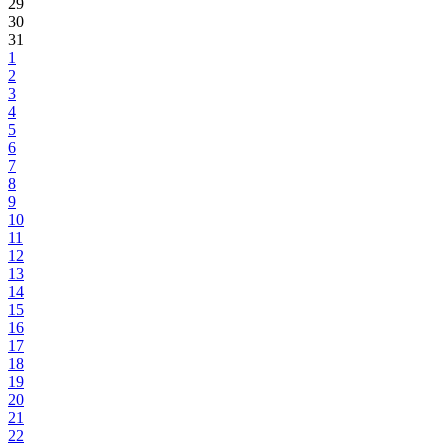
29
30
31
1
2
3
4
5
6
7
8
9
10
11
12
13
14
15
16
17
18
19
20
21
22