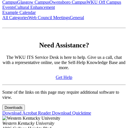
Campus
Glasgow Campus
Owensboro Campus
WKU Off Campus
Events
Cultural Enhancement
Example Calendar
All Categories
Web Council Meetings
General
Need Assistance?
The WKU ITS Service Desk is here to help. Give us a call, chat
with a representative online, use the Self-Help Knowledge Base and
more.
Get Help
Some of the links on this page may require additional software to
view.
Downloads
Download Acrobat Reader
Download Quicktime
Western Kentucky University