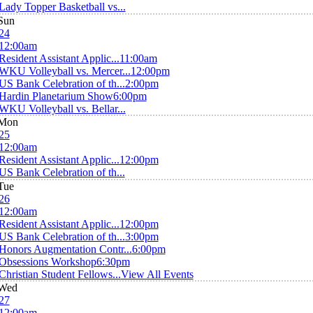
Lady Topper Basketball vs...
Sun
24
12:00am
Resident Assistant Applic...
11:00am
WKU Volleyball vs. Mercer...
12:00pm
US Bank Celebration of th...
2:00pm
Hardin Planetarium Show
6:00pm
WKU Volleyball vs. Bellar...
Mon
25
12:00am
Resident Assistant Applic...
12:00pm
US Bank Celebration of th...
Tue
26
12:00am
Resident Assistant Applic...
12:00pm
US Bank Celebration of th...
3:00pm
Honors Augmentation Contr...
6:00pm
Obsessions Workshop
6:30pm
Christian Student Fellows...
View All Events
Wed
27
12:00am