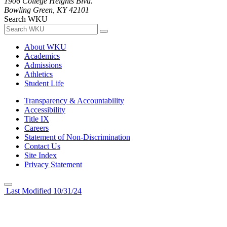
1906 College Heights Blvd.
Bowling Green, KY 42101
Search WKU
About WKU
Academics
Admissions
Athletics
Student Life
Transparency & Accountability
Accessibility
Title IX
Careers
Statement of Non-Discrimination
Contact Us
Site Index
Privacy Statement
Last Modified 10/31/24