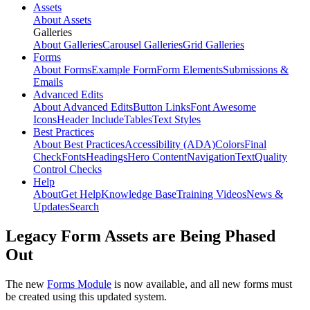
Assets
About Assets
Galleries
About Galleries
Carousel Galleries
Grid Galleries
Forms
About Forms
Example Form
Form Elements
Submissions &
Emails
Advanced Edits
About Advanced Edits
Button Links
Font Awesome
Icons
Header Include
Tables
Text Styles
Best Practices
About Best Practices
Accessibility (ADA)
Colors
Final
Check
Fonts
Headings
Hero Content
Navigation
Text
Quality
Control Checks
Help
About
Get Help
Knowledge Base
Training Videos
News &
Updates
Search
Legacy Form Assets are Being Phased
Out
The new
Forms Module
is now available, and all new forms must
be created using this updated system.