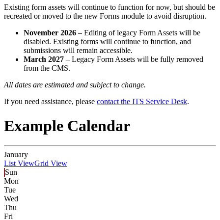
Existing form assets will continue to function for now, but should be
recreated or moved to the new Forms module to avoid disruption.
November 2026
– Editing of legacy Form Assets will be
disabled. Existing forms will continue to function, and
submissions will remain accessible.
March 2027
– Legacy Form Assets will be fully removed
from the CMS.
All dates are estimated and subject to change.
If you need assistance, please
contact the ITS Service Desk
.
Example Calendar
January
List View
Grid View
Sun
Mon
Tue
Wed
Thu
Fri