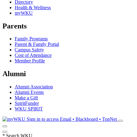
Directory
Health & Wellness
myWKU
Parents
Family Programs
Parent & Family Portal
Campus Safety
Cost of Attendance
Member Profile
Alumni
Alumni Association
Alumni Events
Make a Gift
SpiritFunder
WKU SPIRIT
Sign in to access
Email • Blackboard • TopNet
*
Search WKU