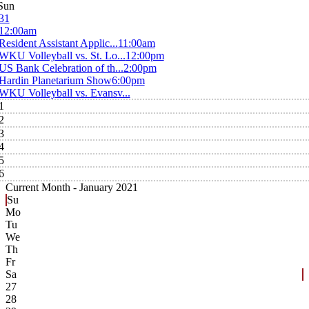
Sun
31
12:00am
Resident Assistant Applic...
11:00am
WKU Volleyball vs. St. Lo...
12:00pm
US Bank Celebration of th...
2:00pm
Hardin Planetarium Show
6:00pm
WKU Volleyball vs. Evansv...
1
2
3
4
5
6
Current Month -
January 2021
Su
Mo
Tu
We
Th
Fr
Sa
27
28