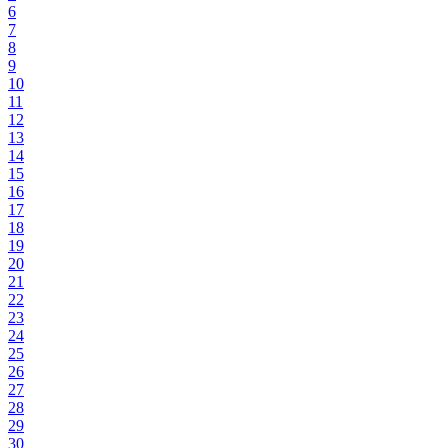
6
7
8
9
10
11
12
13
14
15
16
17
18
19
20
21
22
23
24
25
26
27
28
29
30