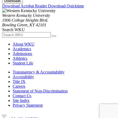
Downloads
Download Acrobat Reader
Download Quicktime
Western Kentucky University
1906 College Heights Blvd.
Bowling Green, KY 42101
Search WKU
About WKU
Academics
Admissions
Athletics
Student Life
Transparency & Accountability
Accessibility
Title IX
Careers
Statement of Non-Discrimination
Contact Us
Site Index
Privacy Statement