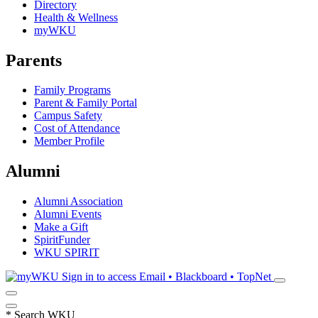
Directory
Health & Wellness
myWKU
Parents
Family Programs
Parent & Family Portal
Campus Safety
Cost of Attendance
Member Profile
Alumni
Alumni Association
Alumni Events
Make a Gift
SpiritFunder
WKU SPIRIT
Sign in to access
Email • Blackboard • TopNet
*
Search WKU