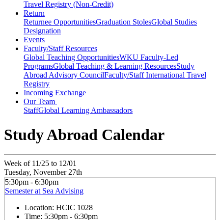
Travel Registry (Non-Credit)
Return
Returnee Opportunities
Graduation Stoles
Global Studies
Designation
Events
Faculty/Staff Resources
Global Teaching Opportunities
WKU Faculty-Led
Programs
Global Teaching & Learning Resources
Study
Abroad Advisory Council
Faculty/Staff International Travel
Registry
Incoming Exchange
Our Team
Staff
Global Learning Ambassadors
Study Abroad Calendar
Week of 11/25 to 12/01
Tuesday, November 27th
5:30pm - 6:30pm
Semester at Sea Advising
Location:
HCIC 1028
Time:
5:30pm - 6:30pm