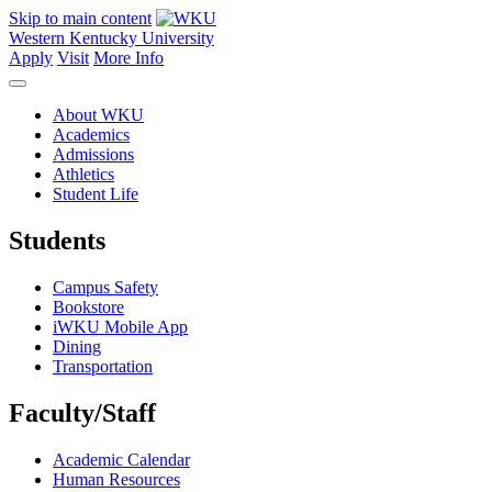
Skip to main content
Western Kentucky University
Apply
Visit
More Info
About WKU
Academics
Admissions
Athletics
Student Life
Students
Campus Safety
Bookstore
iWKU Mobile App
Dining
Transportation
Faculty/Staff
Academic Calendar
Human Resources