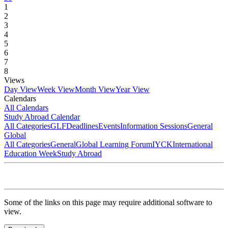
1
2
3
4
5
6
7
8
Views
Day View
Week View
Month View
Year View
Calendars
All Calendars
Study Abroad Calendar
All Categories
GLF
Deadlines
Events
Information Sessions
General
Global
All Categories
General
Global Learning Forum
IYCK
International
Education Week
Study Abroad
Some of the links on this page may require additional software to
view.