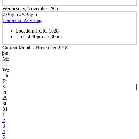
Wednesday, November 28th
4:30pm - 5:30pm
Harlaxton Advising
Location:
HCIC 1028
Time:
4:30pm - 5:30pm
Current Month -
November 2018
Su
Mo
Tu
We
Th
Fr
Sa
28
29
30
31
1
2
3
4
5