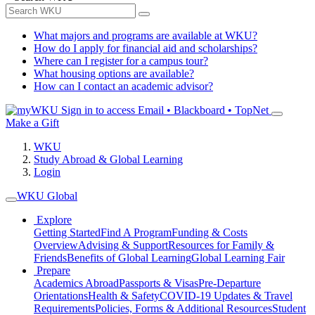
What majors and programs are available at WKU?
How do I apply for financial aid and scholarships?
Where can I register for a campus tour?
What housing options are available?
How can I contact an academic advisor?
Sign in to access
Email • Blackboard • TopNet
Make a Gift
WKU
Study Abroad & Global Learning
Login
WKU Global
Explore
Getting Started
Find A Program
Funding & Costs
Overview
Advising & Support
Resources for Family &
Friends
Benefits of Global Learning
Global Learning Fair
Prepare
Academics Abroad
Passports & Visas
Pre-Departure
Orientations
Health & Safety
COVID-19 Updates & Travel
Requirements
Policies, Forms & Additional Resources
Student