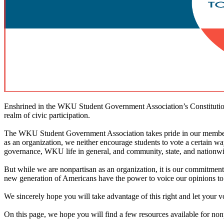
Enshrined in the WKU Student Government Association’s Constitution i
realm of civic participation.
The WKU Student Government Association takes pride in our members wh
as an organization, we neither encourage students to vote a certain way
governance, WKU life in general, and community, state, and nationwide
But while we are nonpartisan as an organization, it is our commitment 
new generation of Americans have the power to voice our opinions to 
We sincerely hope you will take advantage of this right and let your v
On this page, we hope you will find a few resources available for nonp