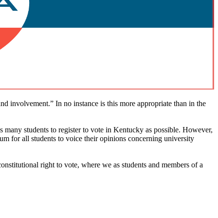
 involvement.” In no instance is this more appropriate than in the
 many students to register to vote in Kentucky as possible. However,
um for all students to voice their opinions concerning university
constitutional right to vote, where we as students and members of a