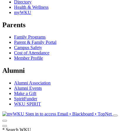
Directory
Health & Wellness
myWKU
Parents
Family Programs
Parent & Family Portal
Campus Safety
Cost of Attendance
Member Profile
Alumni
Alumni Association
Alumni Events
Make a Gift
SpiritFunder
WKU SPIRIT
Sign in to access
Email • Blackboard • TopNet
*
Search WKU