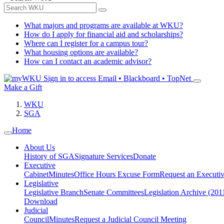
What majors and programs are available at WKU?
How do I apply for financial aid and scholarships?
Where can I register for a campus tour?
What housing options are available?
How can I contact an academic advisor?
Sign in to access
Email • Blackboard • TopNet
Make a Gift
WKU
SGA
Home
About Us
History of SGA
Signature Services
Donate
Executive
Cabinet
Minutes
Office Hours Excuse Form
Request an Executi
Legislative
Legislative Branch
Senate Committees
Legislation Archive (201
Download
Judicial
Council
Minutes
Request a Judicial Council Meeting