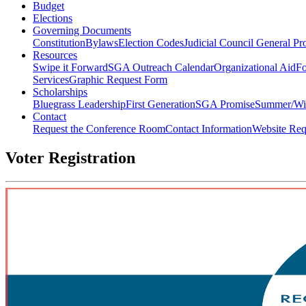
Budget
Elections
Governing Documents
Constitution
Bylaws
Election Codes
Judicial Council General Pr
Resources
Swipe it Forward
SGA Outreach Calendar
Organizational Aid
Fo
Services
Graphic Request Form
Scholarships
Bluegrass Leadership
First Generation
SGA Promise
Summer/Wi
Contact
Request the Conference Room
Contact Information
Website Req
Voter Registration