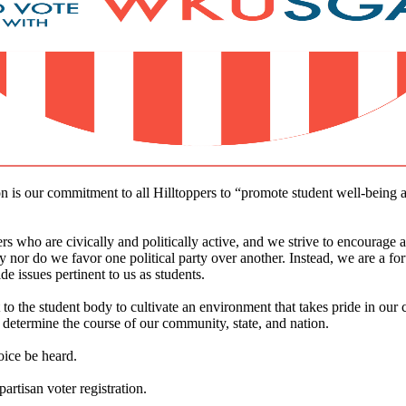
s our commitment to all Hilltoppers to “promote student well-being and
o are civically and politically active, and we strive to encourage as
 nor do we favor one political party over another. Instead, we are a for
 issues pertinent to us as students.
to the student body to cultivate an environment that takes pride in our 
determine the course of our community, state, and nation.
oice be heard.
artisan voter registration.