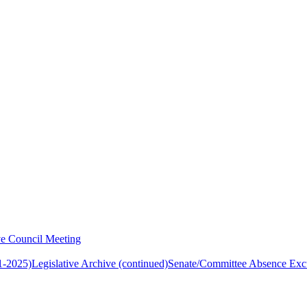
ve Council Meeting
1-2025)
Legislative Archive (continued)
Senate/Committee Absence Exc