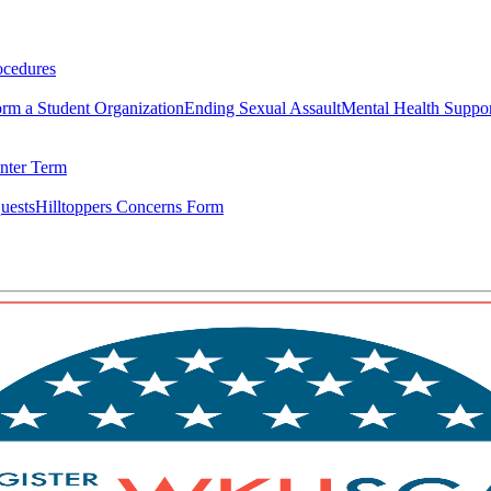
ocedures
rm a Student Organization
Ending Sexual Assault
Mental Health Suppo
nter Term
uests
Hilltoppers Concerns Form