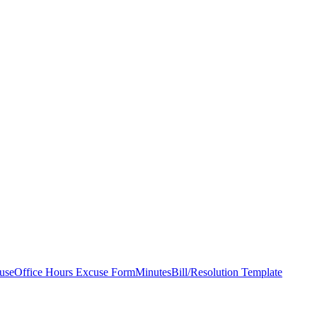
use
Office Hours Excuse Form
Minutes
Bill/Resolution Template