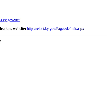
os.ky.gov/vic/
lections website:
https://elect.ky.gov/Pages/default.aspx
w.