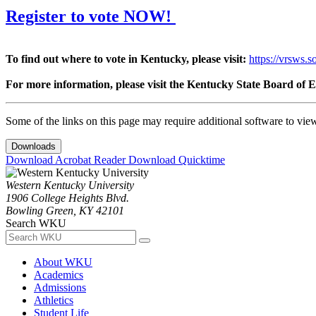
Register to vote NOW!
To find out where to vote in Kentucky, please visit:
https://vrsws.s
For more information, please visit the Kentucky State Board of E
Some of the links on this page may require additional software to vie
Downloads
Download Acrobat Reader
Download Quicktime
Western Kentucky University
1906 College Heights Blvd.
Bowling Green, KY 42101
Search WKU
About WKU
Academics
Admissions
Athletics
Student Life