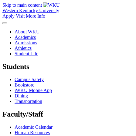
Skip to main content
Western Kentucky University
Apply
Visit
More Info
About WKU
Academics
Admissions
Athletics
Student Life
Students
Campus Safety
Bookstore
iWKU Mobile App
Dining
Transportation
Faculty/Staff
Academic Calendar
Human Resources