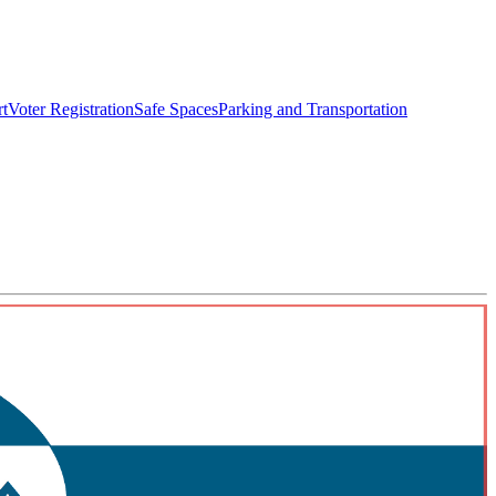
rt
Voter Registration
Safe Spaces
Parking and Transportation