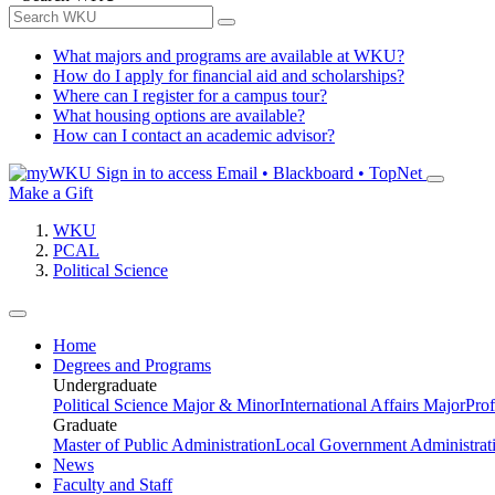
What majors and programs are available at WKU?
How do I apply for financial aid and scholarships?
Where can I register for a campus tour?
What housing options are available?
How can I contact an academic advisor?
Sign in to access
Email • Blackboard • TopNet
Make a Gift
WKU
PCAL
Political Science
Home
Degrees and Programs
Undergraduate
Political Science Major & Minor
International Affairs Major
Prof
Graduate
Master of Public Administration
Local Government Administrati
News
Faculty and Staff