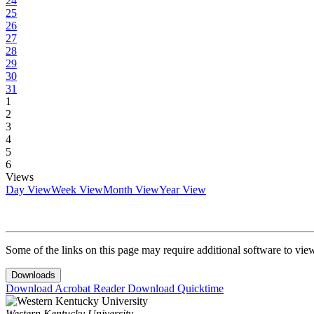
24
25
26
27
28
29
30
31
1
2
3
4
5
6
Views
Day View
Week View
Month View
Year View
Some of the links on this page may require additional software to vie
Downloads
Download Acrobat Reader
Download Quicktime
Western Kentucky University