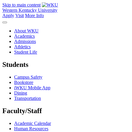
Skip to main content
Western Kentucky University
Apply
Visit
More Info
About WKU
Academics
Admissions
Athletics
Student Life
Students
Campus Safety
Bookstore
iWKU Mobile App
Dining
Transportation
Faculty/Staff
Academic Calendar
Human Resources