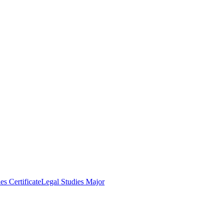
es Certificate
Legal Studies Major