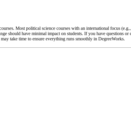
ourses. Most political science courses with an international focus (e.g.
nge should have minimal impact on students. If you have questions or c
 it may take time to ensure everything runs smoothly in DegreeWorks.