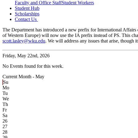
Faculty and Office Staff
Student Workers
Student Hub
Scholarships
Contact Us
The Department has introduced a new prefix for International Affairs c
of Western Europe) will now use the IA prefix instead of PS. This cha
scott.lasley@wku.edu
. We will address any issues that arise, though
Friday,
May 22nd, 2026
No Events found for this week.
Current Month -
May
Su
Mo
Tu
We
Th
Fr
Sa
26
27
28
29