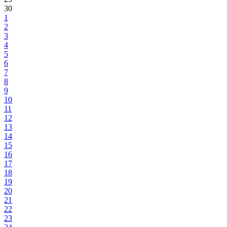
30
1
2
3
4
5
6
7
8
9
10
11
12
13
14
15
16
17
18
19
20
21
22
23