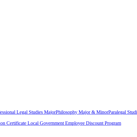
essional Legal Studies Major
Philosophy Major & Minor
Paralegal Studi
on Certificate
Local Government Employee Discount Program