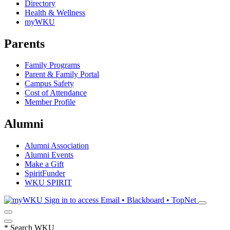
Directory
Health & Wellness
myWKU
Parents
Family Programs
Parent & Family Portal
Campus Safety
Cost of Attendance
Member Profile
Alumni
Alumni Association
Alumni Events
Make a Gift
SpiritFunder
WKU SPIRIT
Sign in to access
Email • Blackboard • TopNet
*
Search WKU