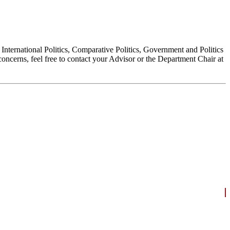
, International Politics, Comparative Politics, Government and Politics
oncerns, feel free to contact your Advisor or the Department Chair at