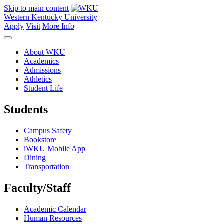
Skip to main content
Western Kentucky University
Apply
Visit
More Info
About WKU
Academics
Admissions
Athletics
Student Life
Students
Campus Safety
Bookstore
iWKU Mobile App
Dining
Transportation
Faculty/Staff
Academic Calendar
Human Resources