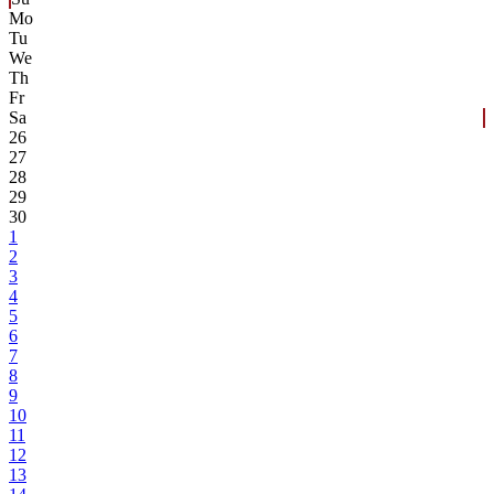
Mo
Tu
We
Th
Fr
Sa
26
27
28
29
30
1
2
3
4
5
6
7
8
9
10
11
12
13