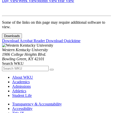
Day View
Week View
Month View
Year View
Some of the links on this page may require additional software to
view.
Downloads
Download Acrobat Reader
Download Quicktime
Western Kentucky University
1906 College Heights Blvd.
Bowling Green, KY 42101
Search WKU
About WKU
Academics
Admissions
Athletics
Student Life
Transparency & Accountability
Accessibility