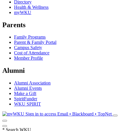
Directory
Health & Wellness
myWKU
Parents
Family Programs
Parent & Family Portal
Campus Safety
Cost of Attendance
Member Profile
Alumni
Alumni Association
Alumni Events
Make a Gift
SpiritFunder
WKU SPIRIT
Sign in to access
Email • Blackboard • TopNet
*
Search WKU