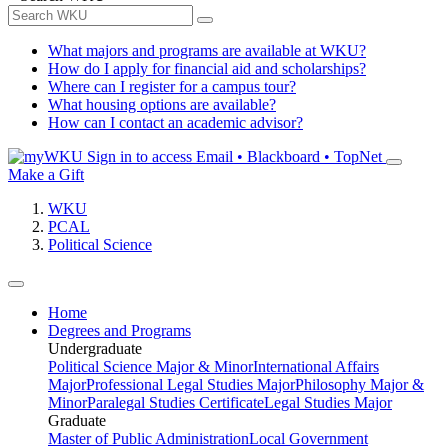
What majors and programs are available at WKU?
How do I apply for financial aid and scholarships?
Where can I register for a campus tour?
What housing options are available?
How can I contact an academic advisor?
Sign in to access
Email • Blackboard • TopNet
Make a Gift
WKU
PCAL
Political Science
Home
Degrees and Programs
Undergraduate
Political Science Major & Minor
International Affairs
Major
Professional Legal Studies Major
Philosophy Major &
Minor
Paralegal Studies Certificate
Legal Studies Major
Graduate
Master of Public Administration
Local Government