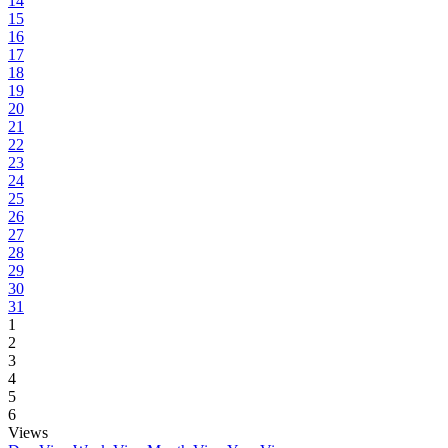
14
15
16
17
18
19
20
21
22
23
24
25
26
27
28
29
30
31
1
2
3
4
5
6
Views