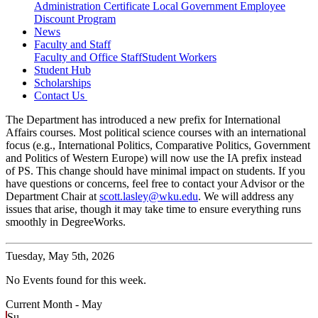
Administration Certificate
Local Government Employee
Discount Program
News
Faculty and Staff
Faculty and Office Staff
Student Workers
Student Hub
Scholarships
Contact Us
The Department has introduced a new prefix for International
Affairs courses. Most political science courses with an international
focus (e.g., International Politics, Comparative Politics, Government
and Politics of Western Europe) will now use the IA prefix instead
of PS. This change should have minimal impact on students. If you
have questions or concerns, feel free to contact your Advisor or the
Department Chair at
scott.lasley@wku.edu
. We will address any
issues that arise, though it may take time to ensure everything runs
smoothly in DegreeWorks.
Tuesday,
May 5th, 2026
No Events found for this week.
Current Month -
May
Su