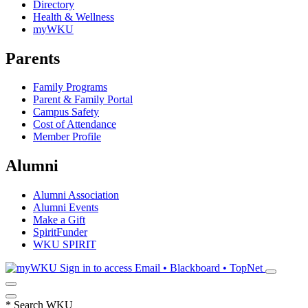
Directory
Health & Wellness
myWKU
Parents
Family Programs
Parent & Family Portal
Campus Safety
Cost of Attendance
Member Profile
Alumni
Alumni Association
Alumni Events
Make a Gift
SpiritFunder
WKU SPIRIT
Sign in to access
Email • Blackboard • TopNet
*
Search WKU