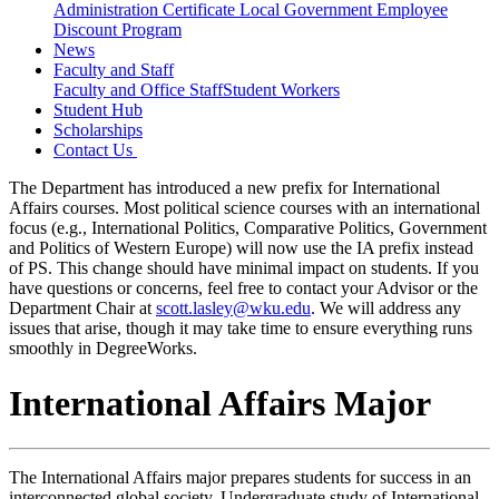
Administration Certificate
Local Government Employee
Discount Program
News
Faculty and Staff
Faculty and Office Staff
Student Workers
Student Hub
Scholarships
Contact Us
The Department has introduced a new prefix for International
Affairs courses. Most political science courses with an international
focus (e.g., International Politics, Comparative Politics, Government
and Politics of Western Europe) will now use the IA prefix instead
of PS. This change should have minimal impact on students. If you
have questions or concerns, feel free to contact your Advisor or the
Department Chair at
scott.lasley@wku.edu
. We will address any
issues that arise, though it may take time to ensure everything runs
smoothly in DegreeWorks.
International Affairs Major
The International Affairs major prepares students for success in an
interconnected global society. Undergraduate study of International