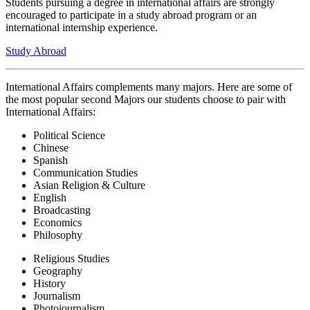
Students pursuing a degree in international affairs are strongly
encouraged to participate in a study abroad program or an
international internship experience.
Study Abroad
International Affairs complements many majors. Here are some of
the most popular second Majors our students choose to pair with
International Affairs:
Political Science
Chinese
Spanish
Communication Studies
Asian Religion & Culture
English
Broadcasting
Economics
Philosophy
Religious Studies
Geography
History
Journalism
Photojournalism