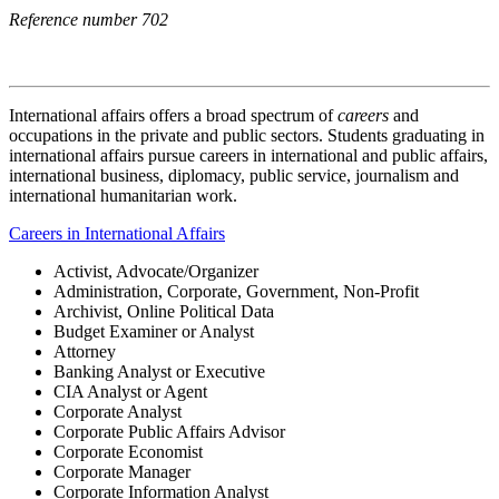
Reference number 702
International affairs
offers a broad spectrum of
careers
and
occupations in the private and public sectors.
Students graduating in
international affairs pursue careers in international and public affairs,
international business, diplomacy, public service, journalism and
international humanitarian work.
Careers in International Affairs
Activist, Advocate/Organizer
Administration, Corporate, Government, Non-Profit
Archivist, Online Political Data
Budget Examiner or Analyst
Attorney
Banking Analyst or Executive
CIA Analyst or Agent
Corporate Analyst
Corporate Public Affairs Advisor
Corporate Economist
Corporate Manager
Corporate Information Analyst