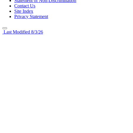
Statement of Non-Discrimination
Contact Us
Site Index
Privacy Statement
Last Modified 8/3/26