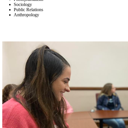
Sociology
Public Relations
Anthropology