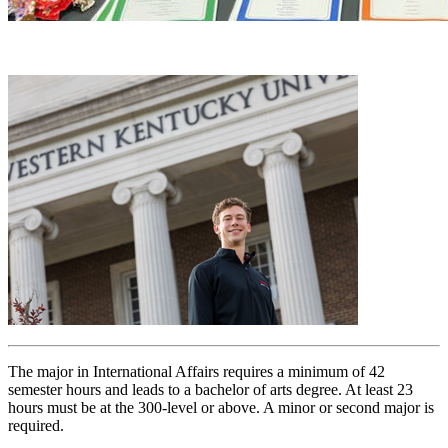
The major in International Affairs requires a minimum of 42
semester hours and leads to a bachelor of arts degree. At least 23
hours must be at the 300-level or above. A minor or second major is
required.