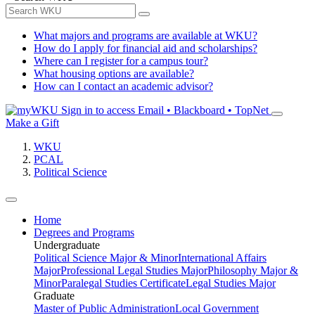
What majors and programs are available at WKU?
How do I apply for financial aid and scholarships?
Where can I register for a campus tour?
What housing options are available?
How can I contact an academic advisor?
Sign in to access
Email • Blackboard • TopNet
Make a Gift
WKU
PCAL
Political Science
Home
Degrees and Programs
Undergraduate
Political Science Major & Minor
International Affairs
Major
Professional Legal Studies Major
Philosophy Major &
Minor
Paralegal Studies Certificate
Legal Studies Major
Graduate
Master of Public Administration
Local Government