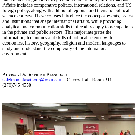
Affairs includes comparative politics, international relations, and US
foreign policy, along with additional regional and thematic political
science courses. These courses introduce the concepts, events, issues
and institutions that shape international affairs, while providing
analytical and communication skills that readily apply to occupations
in the private and public sectors. This major integrates the
information, techniques and skills of political science with
economics, history, geography, religion and modern languages to
study and understand the complexity of the international
environment.
Advisor: Dr. Soleiman Kiasatpour
soleiman.kiasatpour@wku.edu
| Cherry Hall, Room 311 |
(270)745-4558