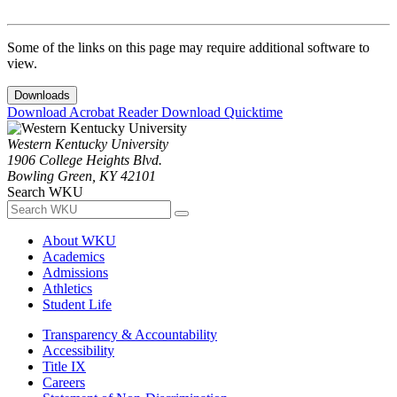
Some of the links on this page may require additional software to
view.
Downloads
Download Acrobat Reader
Download Quicktime
Western Kentucky University
1906 College Heights Blvd.
Bowling Green, KY 42101
Search WKU
About WKU
Academics
Admissions
Athletics
Student Life
Transparency & Accountability
Accessibility
Title IX
Careers