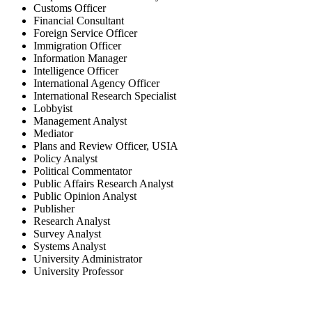
Customs Officer
Financial Consultant
Foreign Service Officer
Immigration Officer
Information Manager
Intelligence Officer
International Agency Officer
International Research Specialist
Lobbyist
Management Analyst
Mediator
Plans and Review Officer, USIA
Policy Analyst
Political Commentator
Public Affairs Research Analyst
Public Opinion Analyst
Publisher
Research Analyst
Survey Analyst
Systems Analyst
University Administrator
University Professor