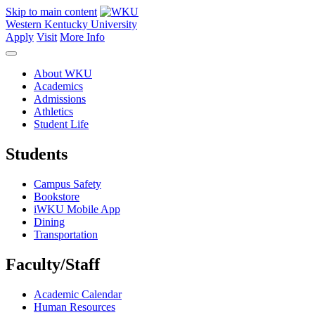
Skip to main content
Western Kentucky University
Apply
Visit
More Info
About WKU
Academics
Admissions
Athletics
Student Life
Students
Campus Safety
Bookstore
iWKU Mobile App
Dining
Transportation
Faculty/Staff
Academic Calendar
Human Resources