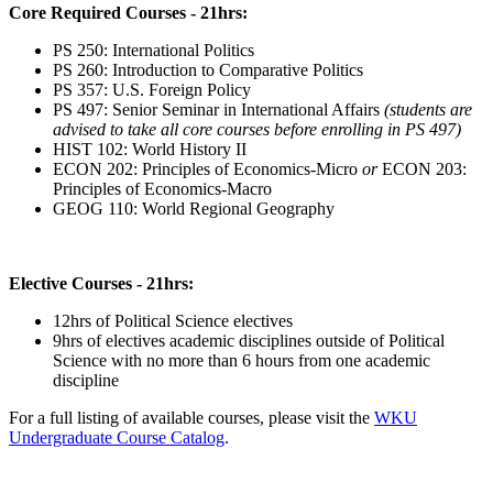
Core Required Courses - 21hrs:
PS 250: International Politics
PS 260: Introduction to Comparative Politics
PS 357: U.S. Foreign Policy
PS 497: Senior Seminar in International Affairs
(students are
advised to take all core courses before enrolling in PS 497)
HIST 102: World History II
ECON 202: Principles of Economics-Micro
or
ECON 203:
Principles of Economics-Macro
GEOG 110: World Regional Geography
Elective Courses - 21hrs:
12hrs of Political Science electives
9hrs of electives academic disciplines outside of Political
Science with no more than 6 hours from one academic
discipline
For a full listing of available courses, please visit the
WKU
Undergraduate Course Catalog
.