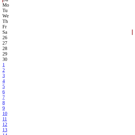
Mo
Tu
We
Th
Fr
Sa
26
27
28
29
30
1
2
3
4
5
6
7
8
9
10
11
12
13