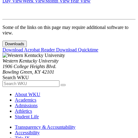
Day View
Week View
Month View
Year View
Some of the links on this page may require additional software to
view.
Downloads
Download Acrobat Reader
Download Quicktime
Western Kentucky University
1906 College Heights Blvd.
Bowling Green, KY 42101
Search WKU
About WKU
Academics
Admissions
Athletics
Student Life
Transparency & Accountability
Accessibility