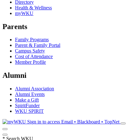
Directory
Health & Wellness
myWKU
Parents
Family Programs
Parent & Family Portal
Campus Safety
Cost of Attendance
Member Profile
Alumni
Alumni Association
Alumni Events
Make a Gift
SpiritFunder
WKU SPIRIT
Sign in to access
Email • Blackboard • TopNet
*
Search WKU