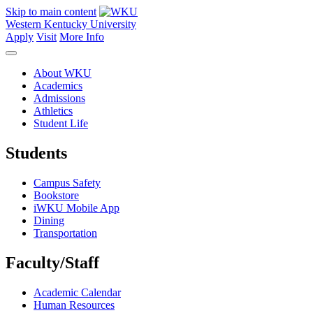
Skip to main content
Western Kentucky University
Apply
Visit
More Info
About WKU
Academics
Admissions
Athletics
Student Life
Students
Campus Safety
Bookstore
iWKU Mobile App
Dining
Transportation
Faculty/Staff
Academic Calendar
Human Resources