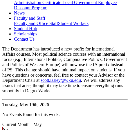
Administration Certificate
Local Government Employee
Discount Program
News
Faculty and Staff
Faculty and Office Staff
Student Workers
Student Hub
Scholarships
Contact Us
The Department has introduced a new prefix for International
Affairs courses. Most political science courses with an international
focus (e.g., International Politics, Comparative Politics, Government
and Politics of Western Europe) will now use the IA prefix instead
of PS. This change should have minimal impact on students. If you
have questions or concerns, feel free to contact your Advisor or the
Department Chair at
scott.lasley@wku.edu
. We will address any
issues that arise, though it may take time to ensure everything runs
smoothly in DegreeWorks.
Tuesday,
May 19th, 2026
No Events found for this week.
Current Month -
May
Su