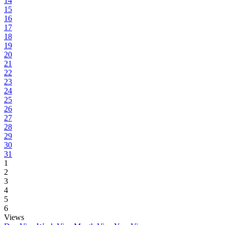
14
15
16
17
18
19
20
21
22
23
24
25
26
27
28
29
30
31
1
2
3
4
5
6
Views