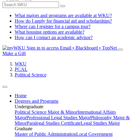
What majors and programs are available at WKU?
How do I apply for financial aid and scholarships?
Where can I register for a campus tour?
What housing options are available?
How can I contact an academic advisor?
Sign in to access
Email • Blackboard • TopNet
Make a Gift
WKU
PCAL
Political Science
Home
Degrees and Programs
Undergraduate
Political Science Major & Minor
International Affairs
Major
Professional Legal Studies Major
Philosophy Major &
Minor
Paralegal Studies Certificate
Legal Studies Major
Graduate
Master of Public Administration
Local Government