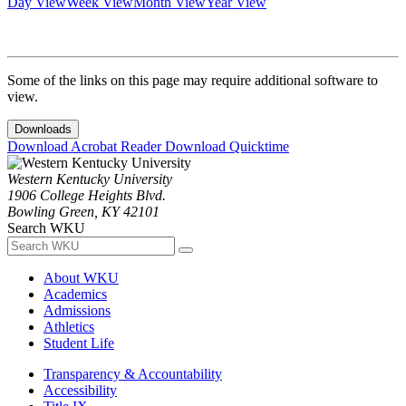
Day View
Week View
Month View
Year View
Some of the links on this page may require additional software to
view.
Downloads
Download Acrobat Reader
Download Quicktime
Western Kentucky University
1906 College Heights Blvd.
Bowling Green, KY 42101
Search WKU
About WKU
Academics
Admissions
Athletics
Student Life
Transparency & Accountability
Accessibility