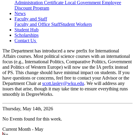
Administration Certificate
Local Government Employee
Discount Program
News
Faculty and Staff
Faculty and Office Staff
Student Workers
Student Hub
Scholarships
Contact Us
The Department has introduced a new prefix for International
Affairs courses. Most political science courses with an international
focus (e.g., International Politics, Comparative Politics, Government
and Politics of Western Europe) will now use the IA prefix instead
of PS. This change should have minimal impact on students. If you
have questions or concerns, feel free to contact your Advisor or the
Department Chair at
scott.lasley@wku.edu
. We will address any
issues that arise, though it may take time to ensure everything runs
smoothly in DegreeWorks.
Thursday,
May 14th, 2026
No Events found for this week.
Current Month -
May
Su