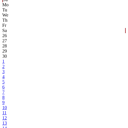
Mo
Tu
We
Th
Fr
Sa
26
27
28
29
30
1
2
3
4
5
6
7
8
9
10
11
12
13