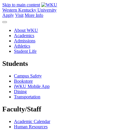
Skip to main content
Western Kentucky University
Apply
Visit
More Info
About WKU
Academics
Admissions
Athletics
Student Life
Students
Campus Safety
Bookstore
iWKU Mobile App
Dining
Transportation
Faculty/Staff
Academic Calendar
Human Resources