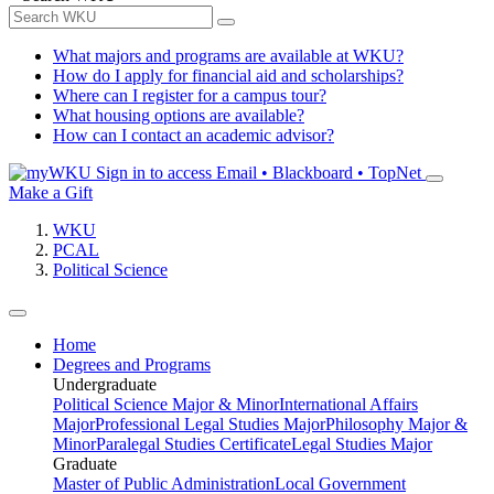
What majors and programs are available at WKU?
How do I apply for financial aid and scholarships?
Where can I register for a campus tour?
What housing options are available?
How can I contact an academic advisor?
Sign in to access
Email • Blackboard • TopNet
Make a Gift
WKU
PCAL
Political Science
Home
Degrees and Programs
Undergraduate
Political Science Major & Minor
International Affairs
Major
Professional Legal Studies Major
Philosophy Major &
Minor
Paralegal Studies Certificate
Legal Studies Major
Graduate
Master of Public Administration
Local Government