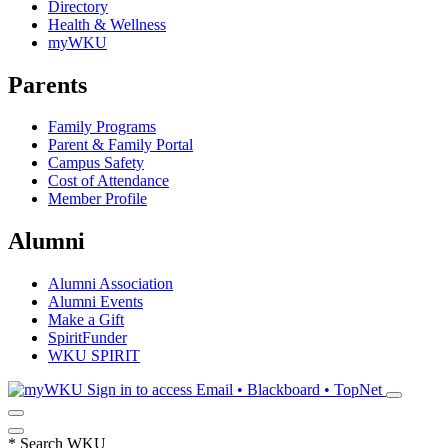
Directory
Health & Wellness
myWKU
Parents
Family Programs
Parent & Family Portal
Campus Safety
Cost of Attendance
Member Profile
Alumni
Alumni Association
Alumni Events
Make a Gift
SpiritFunder
WKU SPIRIT
Sign in to access
Email • Blackboard • TopNet
*
Search WKU