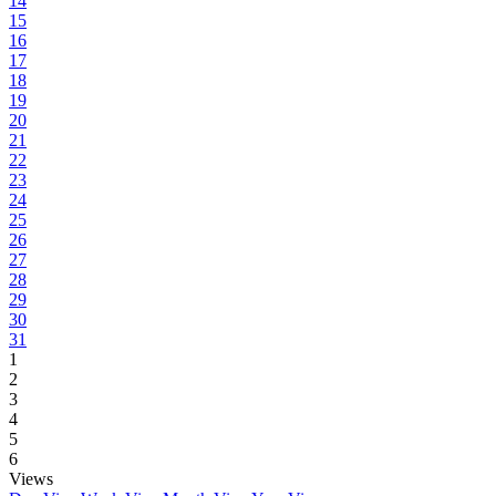
14
15
16
17
18
19
20
21
22
23
24
25
26
27
28
29
30
31
1
2
3
4
5
6
Views