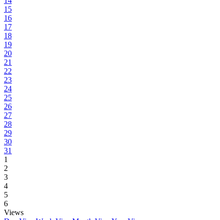
14
15
16
17
18
19
20
21
22
23
24
25
26
27
28
29
30
31
1
2
3
4
5
6
Views