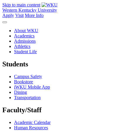
Skip to main content
Western Kentucky University
Apply
Visit
More Info
About WKU
Academics
Admissions
Athletics
Student Life
Students
Campus Safety
Bookstore
iWKU Mobile App
Dining
Transportation
Faculty/Staff
Academic Calendar
Human Resources