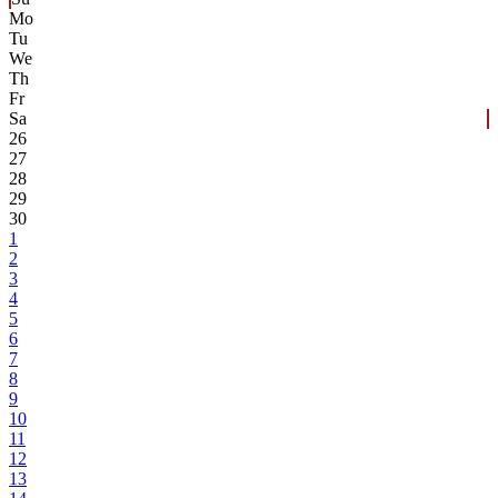
Mo
Tu
We
Th
Fr
Sa
26
27
28
29
30
1
2
3
4
5
6
7
8
9
10
11
12
13