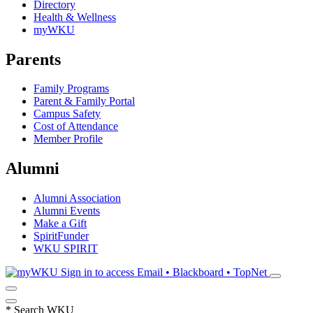
Directory
Health & Wellness
myWKU
Parents
Family Programs
Parent & Family Portal
Campus Safety
Cost of Attendance
Member Profile
Alumni
Alumni Association
Alumni Events
Make a Gift
SpiritFunder
WKU SPIRIT
Sign in to access
Email • Blackboard • TopNet
*
Search WKU