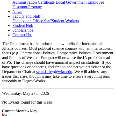
Administration Certificate
Local Government Employee
Discount Program
News
Faculty and Staff
Faculty and Office Staff
Student Workers
Student Hub
Scholarships
Contact Us
The Department has introduced a new prefix for International
Affairs courses. Most political science courses with an international
focus (e.g., International Politics, Comparative Politics, Government
and Politics of Western Europe) will now use the IA prefix instead
of PS. This change should have minimal impact on students. If you
have questions or concerns, feel free to contact your Advisor or the
Department Chair at
scott.lasley@wku.edu
. We will address any
issues that arise, though it may take time to ensure everything runs
smoothly in DegreeWorks.
Wednesday,
May 27th, 2026
No Events found for this week.
Current Month -
May
Su