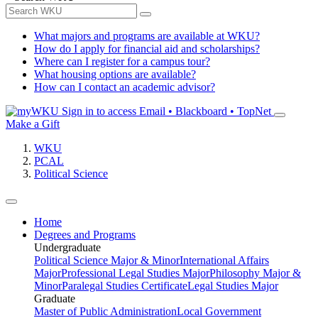
What majors and programs are available at WKU?
How do I apply for financial aid and scholarships?
Where can I register for a campus tour?
What housing options are available?
How can I contact an academic advisor?
Sign in to access
Email • Blackboard • TopNet
Make a Gift
WKU
PCAL
Political Science
Home
Degrees and Programs
Undergraduate
Political Science Major & Minor
International Affairs
Major
Professional Legal Studies Major
Philosophy Major &
Minor
Paralegal Studies Certificate
Legal Studies Major
Graduate
Master of Public Administration
Local Government