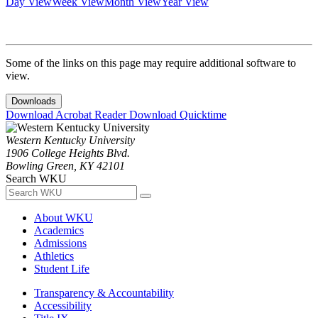
Day View
Week View
Month View
Year View
Some of the links on this page may require additional software to
view.
Downloads
Download Acrobat Reader
Download Quicktime
Western Kentucky University
1906 College Heights Blvd.
Bowling Green, KY 42101
Search WKU
About WKU
Academics
Admissions
Athletics
Student Life
Transparency & Accountability
Accessibility