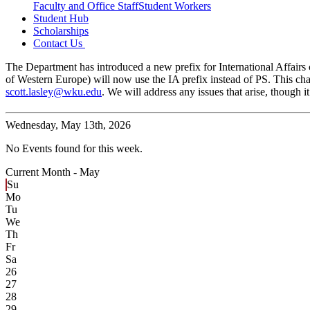
Faculty and Office Staff
Student Workers
Student Hub
Scholarships
Contact Us
The Department has introduced a new prefix for International Affairs c
of Western Europe) will now use the IA prefix instead of PS. This cha
scott.lasley@wku.edu
. We will address any issues that arise, though
Wednesday,
May 13th, 2026
No Events found for this week.
Current Month -
May
Su
Mo
Tu
We
Th
Fr
Sa
26
27
28
29