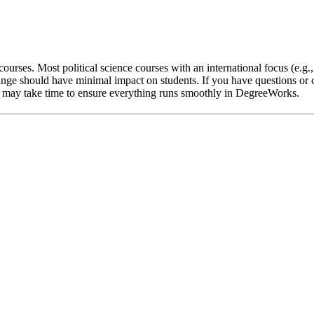
ourses. Most political science courses with an international focus (e.g.
nge should have minimal impact on students. If you have questions or c
 it may take time to ensure everything runs smoothly in DegreeWorks.