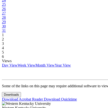
24
25
26
27
28
29
30
31
1
2
3
4
5
6
Views
Day View
Week View
Month View
Year View
Some of the links on this page may require additional software to vie
Downloads
Download Acrobat Reader
Download Quicktime
Western Kentucky University