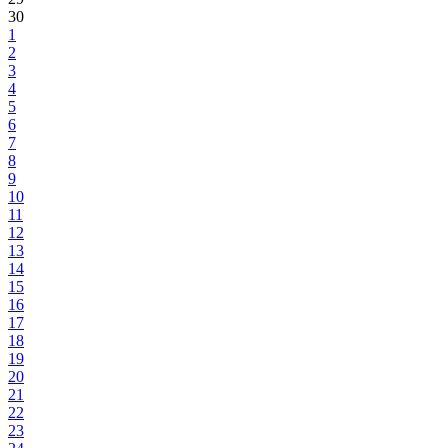
30
1
2
3
4
5
6
7
8
9
10
11
12
13
14
15
16
17
18
19
20
21
22
23