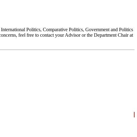
, International Politics, Comparative Politics, Government and Politics
oncerns, feel free to contact your Advisor or the Department Chair at