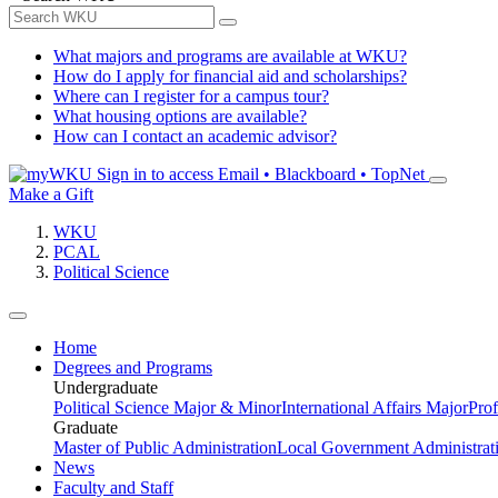
What majors and programs are available at WKU?
How do I apply for financial aid and scholarships?
Where can I register for a campus tour?
What housing options are available?
How can I contact an academic advisor?
Sign in to access
Email • Blackboard • TopNet
Make a Gift
WKU
PCAL
Political Science
Home
Degrees and Programs
Undergraduate
Political Science Major & Minor
International Affairs Major
Prof
Graduate
Master of Public Administration
Local Government Administrati
News
Faculty and Staff