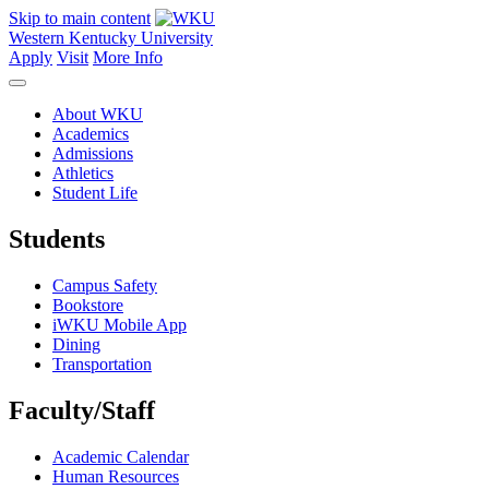
Skip to main content
Western Kentucky University
Apply
Visit
More Info
About WKU
Academics
Admissions
Athletics
Student Life
Students
Campus Safety
Bookstore
iWKU Mobile App
Dining
Transportation
Faculty/Staff
Academic Calendar
Human Resources