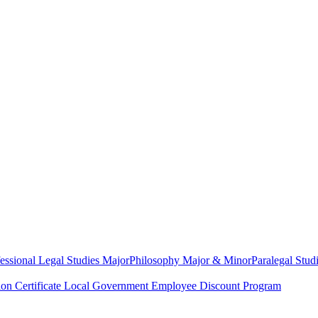
essional Legal Studies Major
Philosophy Major & Minor
Paralegal Studi
on Certificate
Local Government Employee Discount Program