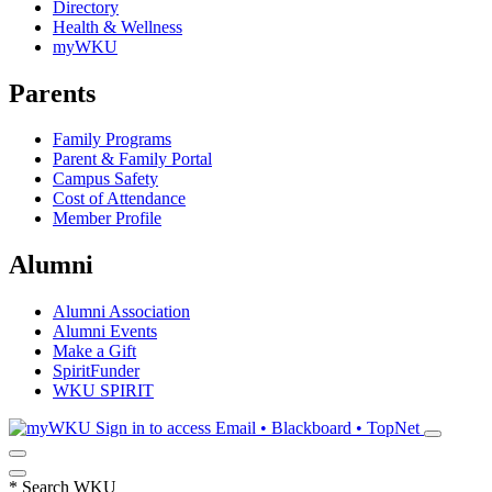
Directory
Health & Wellness
myWKU
Parents
Family Programs
Parent & Family Portal
Campus Safety
Cost of Attendance
Member Profile
Alumni
Alumni Association
Alumni Events
Make a Gift
SpiritFunder
WKU SPIRIT
Sign in to access
Email • Blackboard • TopNet
*
Search WKU