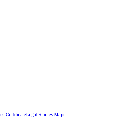
es Certificate
Legal Studies Major